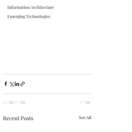
Information Architecture
Emerging Technologies
Recent Posts
See All