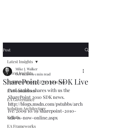
Mike The
Architect
Post
Latest Insights
Mike J. Walker
Latest Insights
Oct 19, 2009
1 min read
SharePoint 2010 SDK Live
Business Strategy & Architecture
Paul Stubbs shares with us the 
EA Foundations
SharePoint 2010 SDK news.  
EA Governance
http://blogs.msdn.com/pstubbs/arch
Solution Architecture
ive/2009/10/19/sharepoint-2010-
Events
sdk-is-now-online.aspx
EA Frameworks