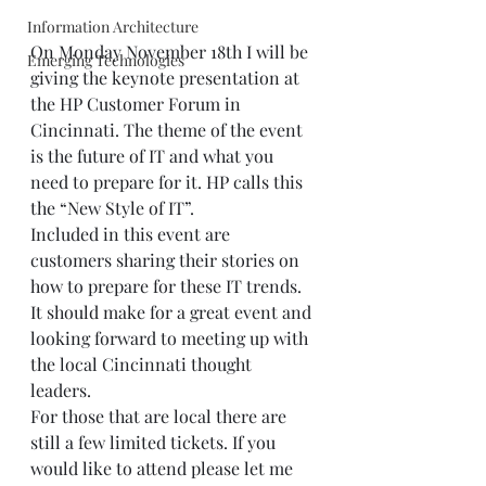
Information Architecture
On Monday November 18th I will be 
Emerging Technologies
giving the keynote presentation at 
the HP Customer Forum in 
Cincinnati. The theme of the event 
is the future of IT and what you 
need to prepare for it. HP calls this 
the “New Style of IT”. 
Included in this event are 
customers sharing their stories on 
how to prepare for these IT trends. 
It should make for a great event and 
looking forward to meeting up with 
the local Cincinnati thought 
leaders.  
For those that are local there are 
still a few limited tickets. If you 
would like to attend please let me 