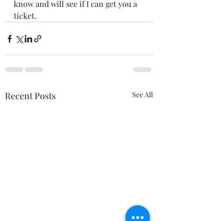
know and will see if I can get you a 
ticket. 
Recent Posts
See All