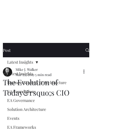
Mike The
Architect
Post
Latest Insights
Mike J. Walker
Latest Insights
Mar 22, 2012
5 min read
The Evolution of
Business Strategy & Architecture
Today&rsquo;s CIO
EA Foundations
EA Governance
Solution Architecture
Events
EA Frameworks