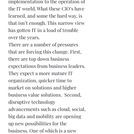
implementation to the operation of 
the IT world. What these CIO’s have 
learned, and some the hard way, is 
that isn’t enough. This narrow view 
has gotten IT in a load of trouble 
over the years.  
There are a number of pressures 
that are forcing this change. First, 
there are top down business 
expectations from business leaders. 
They expect a more mature IT 
organization, quicker time to 
market on solutions and higher 
business value solutions.  Second, 
disruptive technology 
advancements such as cloud, social, 
big data and mobility are opening 
up new possibilities for the 
business. One of which is a new 