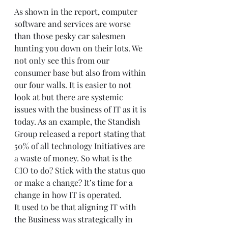
As shown in the report, computer 
software and services are worse 
than those pesky car salesmen 
hunting you down on their lots. We 
not only see this from our 
consumer base but also from within 
our four walls. It is easier to not 
look at but there are systemic 
issues with the business of IT as it is 
today. As an example, the Standish 
Group released a report stating that 
50% of all technology Initiatives are 
a waste of money. So what is the 
CIO to do? Stick with the status quo 
or make a change? It’s time for a 
change in how IT is operated.  
It used to be that aligning IT with 
the Business was strategically in 