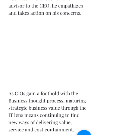
advisor to the CEO, he empathizes 
and takes action on his concerns. 
As CIOs gain a foothold with the 
Business thought process, maturing 
strategic business value through the 
IT lens means continuing to find 
new ways of delivering value, 
service and cost containment. 