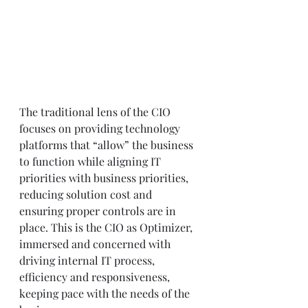
The traditional lens of the CIO 
focuses on providing technology 
platforms that “allow” the business 
to function while aligning IT 
priorities with business priorities, 
reducing solution cost and 
ensuring proper controls are in 
place. This is the CIO as Optimizer, 
immersed and concerned with 
driving internal IT process, 
efficiency and responsiveness, 
keeping pace with the needs of the 