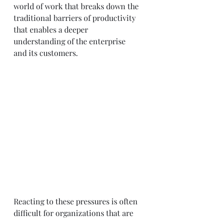
world of work that breaks down the 
traditional barriers of productivity 
that enables a deeper 
understanding of the enterprise 
and its customers. 
Reacting to these pressures is often 
difficult for organizations that are 