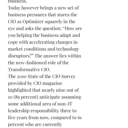
business. 
Today however brings a new set of 
business pressures that stares the 
CIO as Optimizer squarely in the 
eye and asks the question: “How are 
you helping the business adapt and 
cope with accelerating changes in 
market conditions and technology 
disruptors?” The answer lies within 
the new-fashioned role of the 
Transformative CIO. 
The 2010 State of the CIO Survey
provided by CIO magazine 
highlighted that nearly nine out of 
10 (89 percent) anticipate assuming 
some additional area of non-IT 
leadership responsibility three to 
five years from now, compared to 61 
percent who are currently 