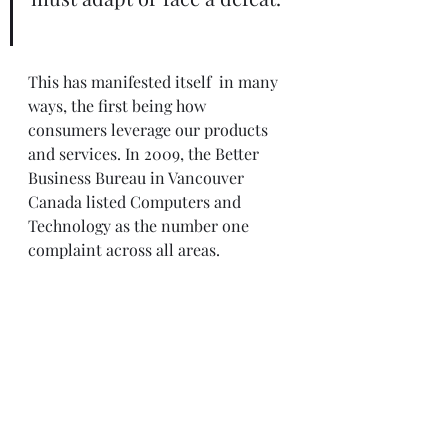
This has manifested itself  in many 
ways, the first being how 
consumers leverage our products 
and services. In 2009, the Better 
Business Bureau in Vancouver 
Canada listed Computers and 
Technology as the number one 
complaint across all areas.  