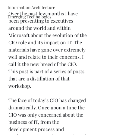
Information Architecture
Over the past few months I have 
Emerging Technologies
been presenting to executives 
around the world and within 
Microsoft about the evolution of the 
CIO role and its impact on IT. The 
materials have gone over extremely 
well and relate to their concerns. I 
call it the new breed of the CIO. 
This post is part of a series of posts 
that are a distillation of that 
workshop. 
The face of today’s CIO has changed 
dramatically. Once upon a time the 
CIO was only concerned about the 
business of IT, from the 
development process and 