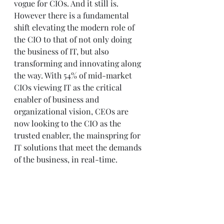
vogue for CIOs. And it still is. 
However there is a fundamental 
shift elevating the modern role of 
the CIO to that of not only doing 
the business of IT, but also 
transforming and innovating along 
the way. With 54% of mid-market 
CIOs viewing IT as the critical 
enabler of business and 
organizational vision, CEOs are 
now looking to the CIO as the 
trusted enabler, the mainspring for 
IT solutions that meet the demands 
of the business, in real-time. 