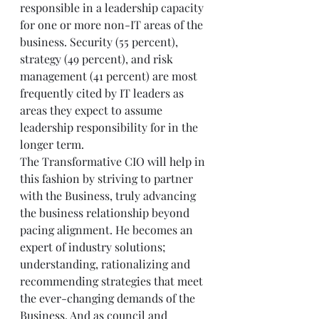
responsible in a leadership capacity 
for one or more non-IT areas of the 
business. Security (55 percent), 
strategy (49 percent), and risk 
management (41 percent) are most 
frequently cited by IT leaders as 
areas they expect to assume 
leadership responsibility for in the 
longer term. 
The Transformative CIO will help in 
this fashion by striving to partner 
with the Business, truly advancing 
the business relationship beyond 
pacing alignment. He becomes an 
expert of industry solutions; 
understanding, rationalizing and 
recommending strategies that meet 
the ever-changing demands of the 
Business. And as council and 