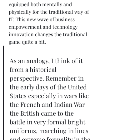
equipped both mentally and 
physically for the traditional way of 
IT. This new wave of business 
empowerment and technology 
innovation changes the traditional 
game quite a bit.  
As an analogy, I think of it 
from a historical 
perspective. Remember in 
the early days of the United 
States especially in wars like 
the French and Indian War 
the British came to the 
battle in very formal bright 
uniforms, marching in lines 
and extreme formality in the 