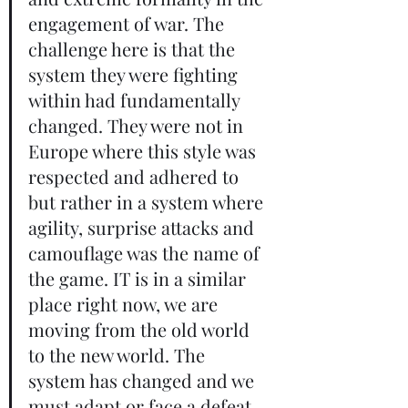
engagement of war. The 
challenge here is that the 
system they were fighting 
within had fundamentally 
changed. They were not in 
Europe where this style was 
respected and adhered to 
but rather in a system where 
agility, surprise attacks and 
camouflage was the name of 
the game. IT is in a similar 
place right now, we are 
moving from the old world 
to the new world. The 
system has changed and we 
must adapt or face a defeat.