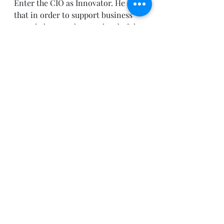
Enter the CIO as Innovator. He sees 
that in order to support business 
growth, he must be out ahead of the 
game solving real strategic business 
problems through innovation.  
The new CIO also provides clarity 
of IT utility by understanding how 
competition can affect the company 
and by making strategic big bets on 
emerging technologies that are 
directly in line with business goals. 
He truly believes in a business first 
organization. In fact, fully 70% of 
the CIOs surveyed in the 2010 State 
of the CIO report said long-term 
strategic thinking and planning will 
be most critically needed in the 
coming year. 
CIOs are starting to realize this in a 