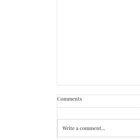
Comments
Write a comment...