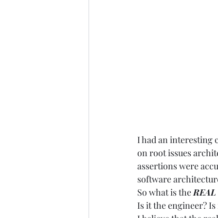
I had an interesting
on root issues archi
assertions were accur
software architecture
So what is the 
REAL
Is it the engineer? I