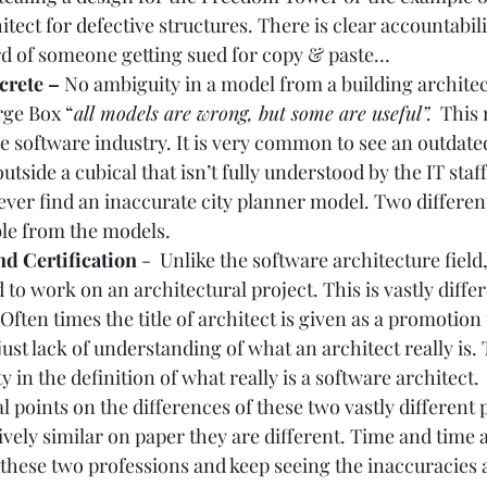
tect for defective
 structures. There is clear accountabil
ard of someone getting sued for copy & paste…  
rete – 
No ambiguity in a model from a building architect
ge Box “
all models are wrong, but some are useful
”.
  This
the software industry. It is very common to see an outdate
tside a cubical that isn’t fully understood by the IT staf
ever find an inaccurate city planner model. Two differen
le from the models.  
d Certification 
-  Unlike the software architecture field,
 to work on an architectural project. This is vastly differ
Often times the title of architect is given as a promotion 
 just lack of understanding of what an architect really is. T
y in the definition of what really is a software architect.  
l points on the differences of these two vastly different 
ively similar on paper they are different. Time and time a
these two professions and keep seeing the inaccuracies a