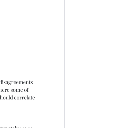
 disagreements 
Where some of 
should correlate 