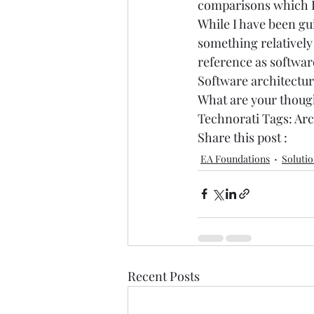
comparisons which I 
While I have been gu
something relatively
reference as software
Software architecture
What are your thoug
Technorati Tags: 
Arc
Share this post : 
EA Foundations
Solutio
Recent Posts