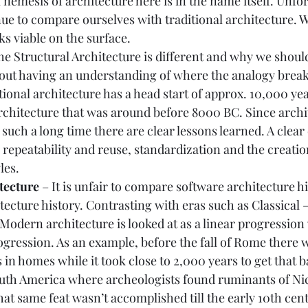
al nemesis of architecture here is in the name itself. Unfo
ue to compare ourselves with traditional architecture. Wh
ks viable on the surface.  
the Structural Architecture is different and why we shou
thout having an understanding of where the analogy break
itional architecture has a head start of approx. 10,000 yea
rchitecture that was around before 8000 BC. Since archi
such a long time there are clear lessons learned. A clear 
repeatability and reuse, standardization and the creatio
es.  
tecture 
– It is unfair to compare software architecture hi
itecture history. Contrasting with eras such as 
Classical 
Modern architecture
 is looked at as a linear progression w
ogression. As an example, before the fall of Rome there 
s in homes while it took close to 2,000 years to get that 
outh America where archeologists found ruminants of Nic
at same feat wasn’t accomplished till the early 10th cent