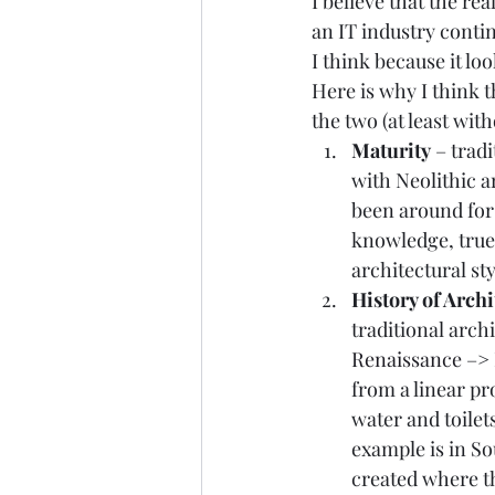
I believe that the re
an IT industry contin
I think because it loo
Here is why I think 
the two (at least wi
Maturity
 – trad
with Neolithic a
been around for 
knowledge, true 
architectural styl
History of Archi
traditional arch
Renaissance
 –> 
from a linear pr
water and toilet
example is in S
created where th