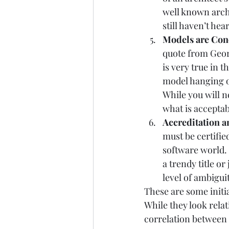
well known archi
still haven’t he
Models are Conc
quote from Geor
is very true in 
model hanging ou
While you will n
what is acceptab
Accreditation an
must be certified
software world. 
a trendy title or
level of ambiguit
These are some initia
While they look relat
correlation between 