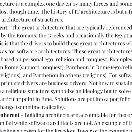
tecture is a complex one driven by many forces and some
lost though time. The history of IT architecture is but a f
architecture of structures.  
ent– 
The great architecture that are typically referenced
e by the Romans, the Greeks and occasionally the Egyptia
s is that the drivers to build these great architectures w
 as for software architectures. These great architectures
 based on personal ego, religion and conquest. Examples o
 in Rome
 (support conquest), 
Pantheon in Rome
 (ego/reli
religious), and 
Parthenon
 in 
Athens
 (religious). For softw
 primary drivers are business drivers. Not how to sustain 
a religious structure symbolize an ideology but to solve a
articular point in time. Solutions are put into a portfoli
hange (sometime radically).  
Inherent 
– Building architects are accountable for ther
on fail while software architects are not. An example of th
stealing a design for the Freedom Tower
 or the example o