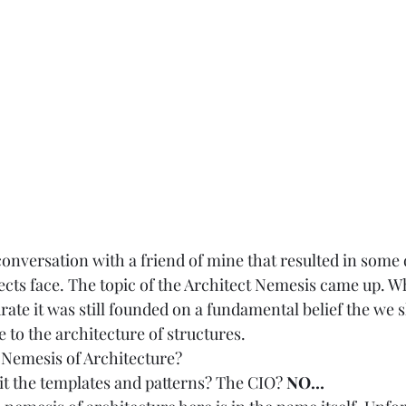
 conversation with a friend of mine that resulted in some
tects face. The topic of the Architect Nemesis came up. 
ate it was still founded on a fundamental belief the we 
 to the architecture of structures.  
 
Nemesis of Architecture? 
s it the templates and patterns? The CIO? 
NO…