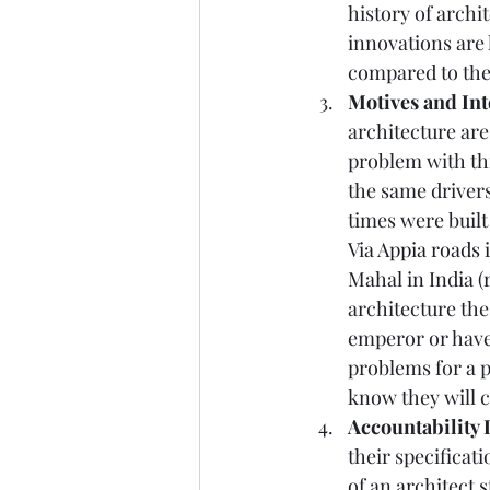
history of archi
innovations are 
compared to the 
Motives and Int
architecture ar
problem with thi
the same drivers
times were built
Via Appia roads
Mahal in India
 (
architecture the
emperor or have 
problems for a p
know they will c
Accountability 
their specificati
of an 
architect 