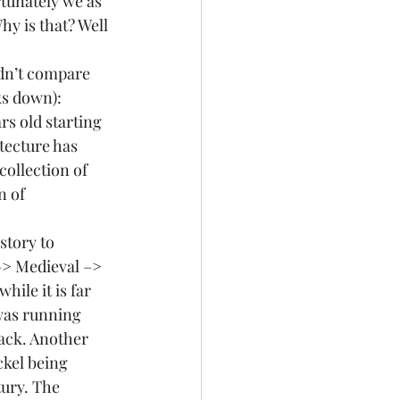
rtunately we as 
y is that? Well 
ldn’t compare 
s down):  
rs old starting 
tecture has 
collection of 
n of 
story to 
–> 
Medieval 
–> 
hile it is far 
was running 
back. Another 
kel being 
ury. The 