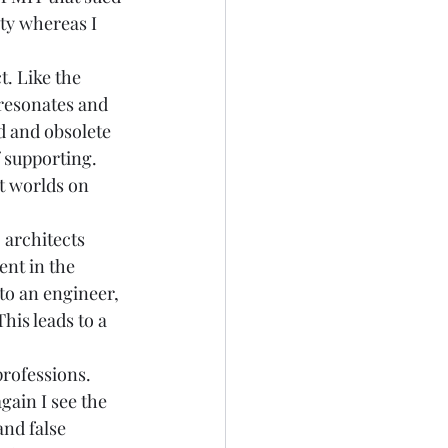
ity whereas I 
. Like the 
 resonates and 
d and obsolete 
f supporting. 
t worlds on 
 architects 
ent in the 
to an engineer, 
his leads to a 
 
professions. 
gain I see the 
nd false 