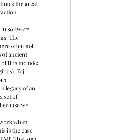
times the great 
raction 
 in software 
ns. The 
here often not 
 of ancient 
f this include: 
gious), 
Taj 
are 
a legacy of an 
 set of 
o because we 
e work when 
is is the case 
f 
MIT that sued 