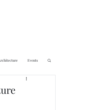
ct
Architecture
Events
ture