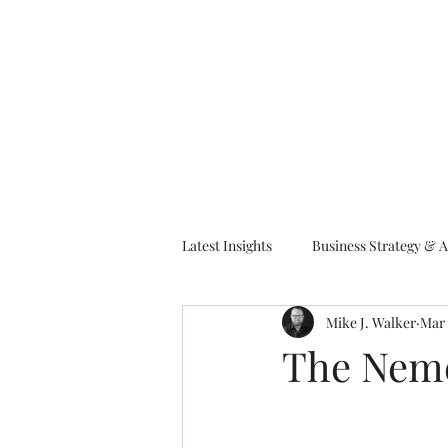
M
Latest Insights
Business Strategy & A
Mike J. Walker
Mar 
EA Frameworks
Information A
The Neme