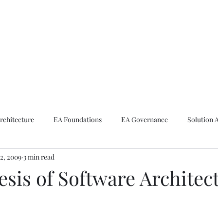
ike The Archite
Home
About Mike
V-Next Podcast
Contact Mike
rchitecture
EA Foundations
EA Governance
Solution 
2, 2009
3 min read
rchitecture
Emerging Technologies
sis of Software Architec