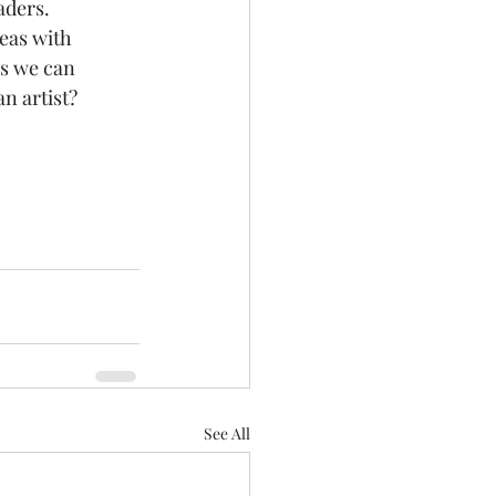
aders. 
eas with 
ls we can 
n artist? 
See All