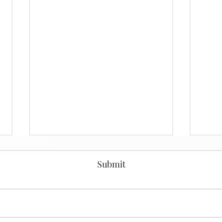
Subscribe Form
Submit