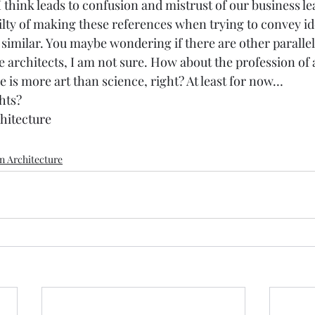
think leads to confusion and mistrust of our business le
ilty of making these references when trying to convey id
 similar. You maybe wondering if there are other paralle
 architects, I am not sure. How about the profession of a
 is more art than science, right? At least for now… 
hts? 
hitecture
n Architecture