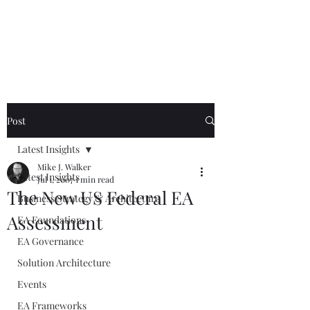
Mike The
Architect
Post
Latest Insights
Mike J. Walker
Latest Insights
Jul 1, 2007
1 min read
The New US Federal EA
Business Strategy & Architecture
Assessment
EA Foundations
EA Governance
Solution Architecture
Events
EA Frameworks