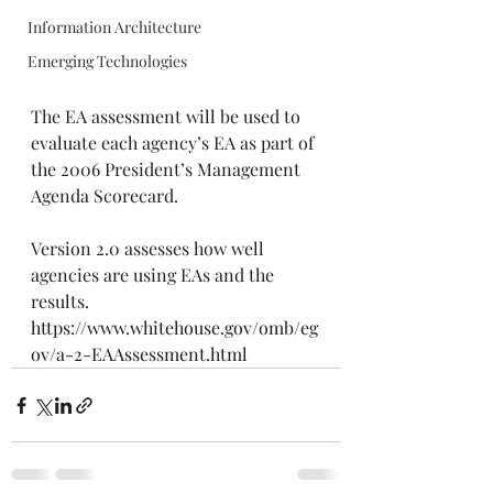
Information Architecture
Emerging Technologies
The EA assessment will be used to 
evaluate each agency’s EA as part of 
the 2006 President’s Management 
Agenda Scorecard.
Version 2.0 assesses how well 
agencies are using EAs and the 
results.
https://www.whitehouse.gov/omb/eg
ov/a-2-EAAssessment.html