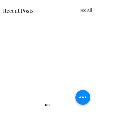
Recent Posts
See All
Comments