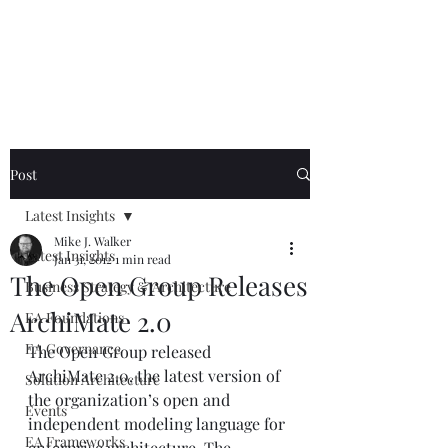
Mike The
Architect
Post
Latest Insights
Mike J. Walker
Latest Insights
Jan 31, 2012
1 min read
The Open Group Releases
Business Strategy & Architecture
ArchiMate 2.0
EA Foundations
EA Governance
The Open Group released 
ArchiMate 2.0, the latest version of 
Solution Architecture
the organization’s open and 
Events
independent modeling language for 
EA Frameworks
enterprise architecture. The 