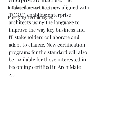
updated version is now aligned with 
Information Architecture
TOGAF, enabling enterprise 
Emerging Technologies
architects using the language to 
improve the way key business and 
IT stakeholders collaborate and 
adapt to change. New certification 
programs for the standard will also 
be available for those interested in 
becoming certified in ArchiMate 
2.0. 