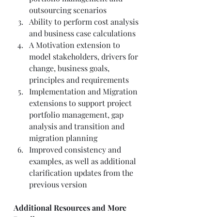
outsourcing scenarios  
Ability to perform cost analysis 
and business case calculations 
A Motivation extension to 
model stakeholders, drivers for 
change, business goals, 
principles and requirements 
Implementation and Migration 
extensions to support project 
portfolio management, gap 
analysis and transition and 
migration planning 
Improved consistency and 
examples, as well as additional 
clarification updates from the 
previous version  
Additional Resources and More 