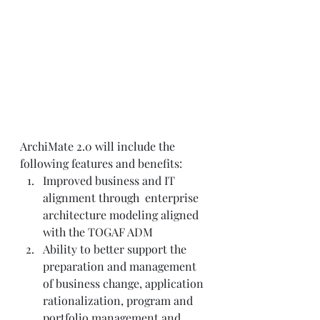
ArchiMate 2.0 will include the 
following features and benefits:   
Improved business and IT 
alignment through  enterprise 
architecture modeling aligned 
with the TOGAF ADM  
Ability to better support the 
preparation and management 
of business change, application 
rationalization, program and 
portfolio management and 