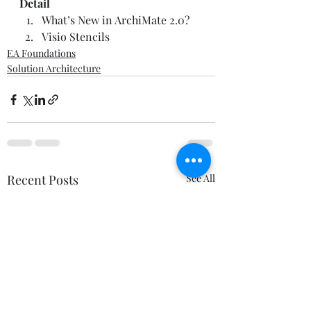
Detail
What’s New in ArchiMate 2.0?
Visio Stencils
EA Foundations
Solution Architecture
Recent Posts
See All