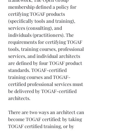
membership defined a policy for 
certifying TOGAF products 
(specifically tools and training), 
services (consulting), and 
individuals (practitioners). The 
requirements for certifying TOGAF 
tools, training courses, professional 
services, and individual architects 
are defined by four TOGAF product 
standards. TOGAF-certified 
training courses and TOGAF-
certified professional services must 
be delivered by TOGAF-certified 
architects.
There are two ways an architect can 
become TOGAF certified: by taking 
TOGAF certified training, or by 