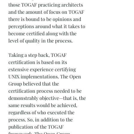
those TOGAF practicing architects 
and the amount of focus on TOGAF 
there is bound to be opinions and 
perceptions around what it takes to 
become certified along with the 
level of quality in the process.
Taking a step back, TOGAF 
certification is based on its 
extensive experience certifying 
UNIX implementations. The Open 
Group believed that the 
certification process needed to be 
demonstrably objective—that is, the 
same results would be achieved, 
regardless of who executed the 
process. So, in addition to the 
publication of the TOGAF 
framework, The Open Group 