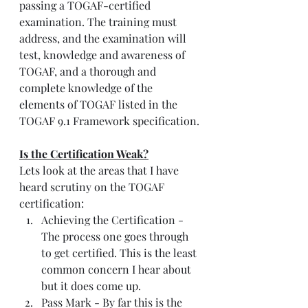
passing a TOGAF-certified 
examination. The training must 
address, and the examination will 
test, knowledge and awareness of 
TOGAF, and a thorough and 
complete knowledge of the 
elements of TOGAF listed in the 
TOGAF 9.1 Framework specification.
Is the Certification Weak?
Lets look at the areas that I have 
heard scrutiny on the TOGAF 
certification:
Achieving the Certification - 
The process one goes through 
to get certified. This is the least 
common concern I hear about 
but it does come up. 
Pass Mark - By far this is the 