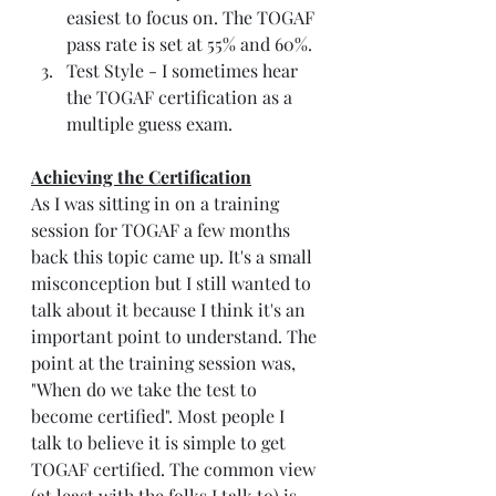
easiest to focus on. The TOGAF 
pass rate is set at 55% and 60%. 
Test Style - I sometimes hear 
the TOGAF certification as a 
multiple guess exam. 
Achieving the Certification
As I was sitting in on a training 
session for TOGAF a few months 
back this topic came up. It's a small 
misconception but I still wanted to 
talk about it because I think it's an 
important point to understand. The 
point at the training session was, 
"When do we take the test to 
become certified". Most people I 
talk to believe it is simple to get 
TOGAF certified. The common view 
(at least with the folks I talk to) is 