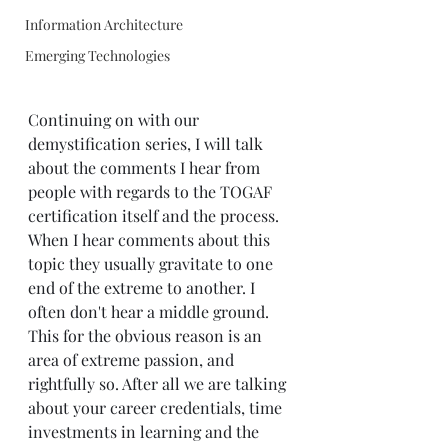
Information Architecture
Emerging Technologies
Continuing on with our 
demystification series, I will talk 
about the comments I hear from 
people with regards to the TOGAF 
certification itself and the process. 
When I hear comments about this 
topic they usually gravitate to one 
end of the extreme to another. I 
often don't hear a middle ground. 
This for the obvious reason is an 
area of extreme passion, and 
rightfully so. After all we are talking 
about your career credentials, time 
investments in learning and the 