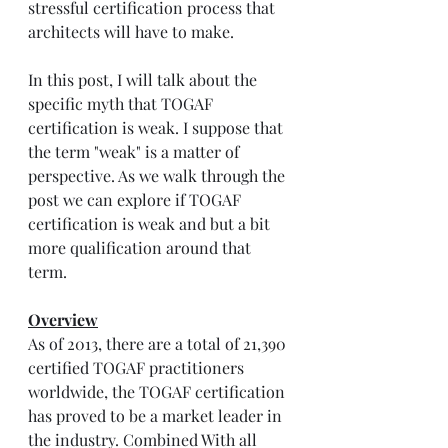
stressful certification process that 
architects will have to make. 
In this post, I will talk about the 
specific myth that TOGAF 
certification is weak. I suppose that 
the term "weak" is a matter of 
perspective. As we walk through the 
post we can explore if TOGAF 
certification is weak and but a bit 
more qualification around that 
term.
Overview
As of 2013, there are a total of 21,390 
certified TOGAF practitioners 
worldwide, the TOGAF certification 
has proved to be a market leader in 
the industry. Combined With all 