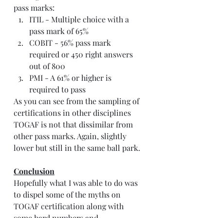
pass marks:
ITIL - Multiple choice with a 
pass mark of 65%
COBIT - 56% pass mark 
required or 450 right answers 
out of 800
PMI - A 61% or higher is 
required to pass 
As you can see from the sampling of 
certifications in other disciplines 
TOGAF is not that dissimilar from 
other pass marks. Again, slightly 
lower but still in the same ball park.
Conclusion
Hopefully what I was able to do was 
to dispel some of the myths on 
TOGAF certification along with 
some hard numbers and 