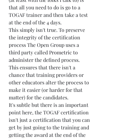
that all you need to do is go to a 
TOGAF trainer and then take a test 
at the end of the 4 days.
This simply isn't true. To preserve 
the integrity of the certification 
process The Open Group uses a 
third party called 
Prometric to 
administer
 the defined process. 
This ensures that there isn't a 
chance that training providers or 
other educators alter the process to 
make it easier (or harder for that 
matter) for the candidates.
It's subtle but there is an important 
point here, the TOGAF certification 
isn't just a certification that you can 
get by just going to the training and 
getting the award at the end of the 