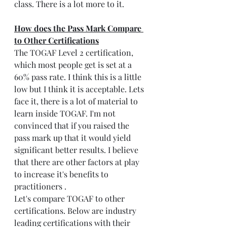
class. There is a lot more to it.
How does the Pass Mark Compare 
to Other Certifications
The TOGAF Level 2 certification, 
which most people get is set at a 
60% pass rate. I think this is a little 
low but I think it is acceptable. Lets 
face it, there is a lot of material to 
learn inside TOGAF. I'm not 
convinced that if you raised the 
pass mark up that it would yield 
significant better results. I believe 
that there are other factors at play 
to increase it's benefits to 
practitioners .
Let's compare TOGAF to other 
certifications. Below are industry 
leading certifications with their 