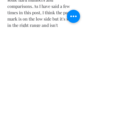
comparisons. As I have said a few 
times in this post, I think the pass 
mark is on the low side but it's still 
in the right range and isn't 
drastically different from the 
industry. 
So, love TOGAF or hate TOGAF it is 
the market leader in Enterprise 
Architecture certifications. The 
number of TOGAF certified 
praticiners continues to increase 
year after year and we see 
continued support from 
organizations world wide that 
recognize that as the defacto 
standard. I see the evidence from 
two primary areas:
From you
… My peers in the 