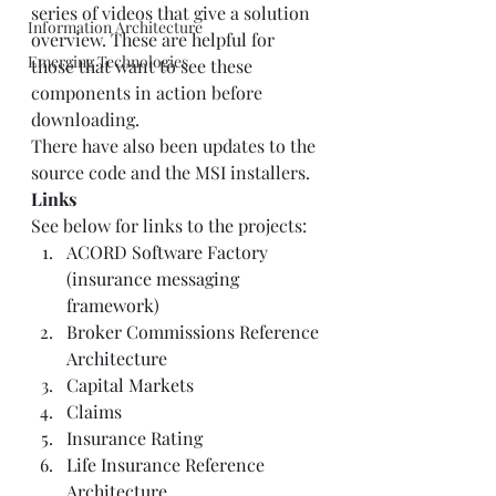
series of videos that give a solution 
Information Architecture
overview. These are helpful for 
Emerging Technologies
those that want to see these 
components in action before 
downloading.  
There have also been updates to the 
source code and the MSI installers.  
Links
See below for links to the projects:  
ACORD Software Factory 
(insurance messaging 
framework)
Broker Commissions Reference 
Architecture
Capital Markets
Claims
Insurance Rating
Life Insurance Reference 
Architecture