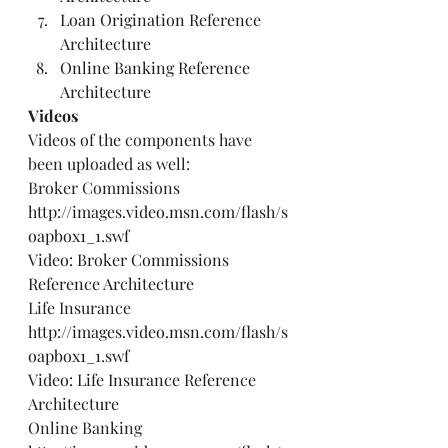
Loan Origination Reference 
Architecture
Online Banking Reference 
Architecture
Videos
Videos of the components have 
been uploaded as well: 
Broker Commissions 
http://images.video.msn.com/flash/s
oapbox1_1.swf
Video: Broker Commissions 
Reference Architecture
Life Insurance 
http://images.video.msn.com/flash/s
oapbox1_1.swf
Video: Life Insurance Reference 
Architecture
Online Banking 