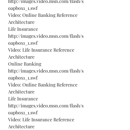
http://images.video.msn.com/flash/s
oapbox1_1.swf
Video: Online Banking Reference 
Architecture
Life Insurance 
http://images.video.msn.com/flash/s
oapbox1_1.swf
Video: Life Insurance Reference 
Architecture
Online Banking 
http://images.video.msn.com/flash/s
oapbox1_1.swf
Video: Online Banking Reference 
Architecture
Life Insurance 
http://images.video.msn.com/flash/s
oapbox1_1.swf
Video: Life Insurance Reference 
Architecture