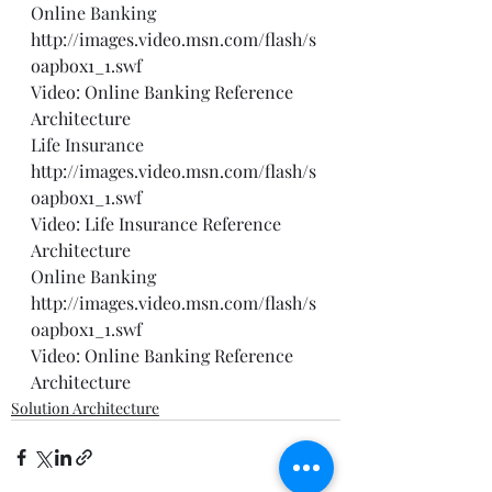
Online Banking 
http://images.video.msn.com/flash/s
oapbox1_1.swf
Video: Online Banking Reference 
Architecture
Life Insurance 
http://images.video.msn.com/flash/s
oapbox1_1.swf
Video: Life Insurance Reference 
Architecture
Online Banking 
http://images.video.msn.com/flash/s
oapbox1_1.swf
Video: Online Banking Reference 
Architecture
Solution Architecture