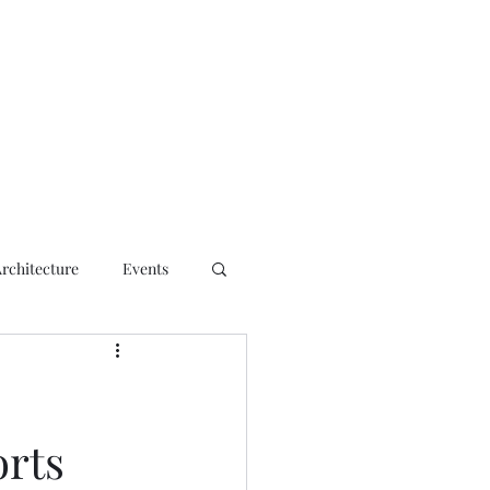
ct
Architecture
Events
orts