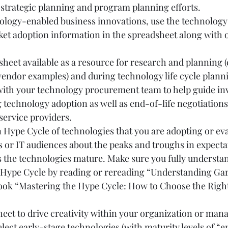
 strategic planning and program planning efforts.
ology-enabled business innovations, use the technology 
ket adoption information in the spreadsheet along with o
heet available as a resource for research and planning (e
vendor examples) and during technology life cycle planni
 with your technology procurement team to help guide in
 technology adoption as well as end-of-life negotiations
service providers.
Hype Cycle of technologies that you are adopting or eval
 or IT audiences about the peaks and troughs in expectat
s the technologies mature. Make sure you fully understa
e Hype Cycle by reading or rereading “Understanding Gar
book “Mastering the Hype Cycle: How to Choose the Right
heet to drive creativity within your organization or man
elect early-stage technologies (with maturity levels of “