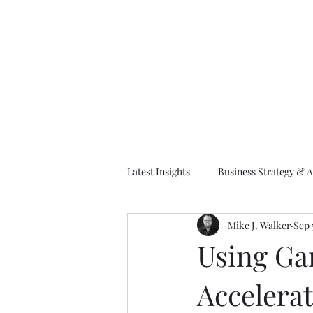
M
Latest Insights
Business Strategy & A
Mike J. Walker
Sep 
EA Frameworks
Information A
Using Ga
Accelerat