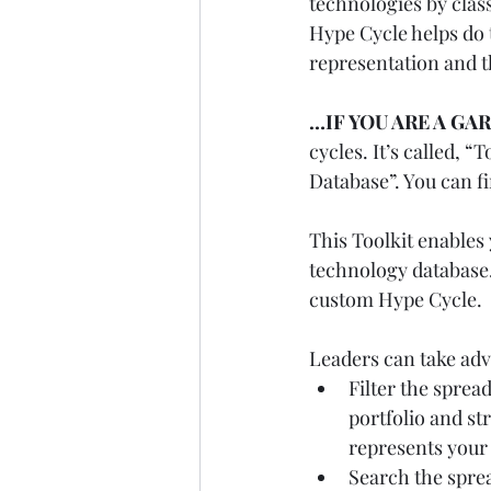
technologies by clas
Hype Cycle helps do 
representation and t
…IF YOU ARE A GA
cycles. It’s called,
Database”. You can fin
This Toolkit enables
technology database. 
custom Hype Cycle.
Leaders can take adva
Filter the spread
portfolio and st
represents your 
Search the sprea