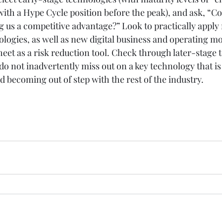
ith a Hype Cycle position before the peak), and ask, “Cou
 us a competitive advantage?” Look to practically apply
ogies, as well as new digital business and operating mo
eet as a risk reduction tool. Check through later-stage 
do not inadvertently miss out on a key technology that is
id becoming out of step with the rest of the industry.