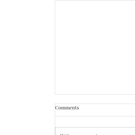
Comments