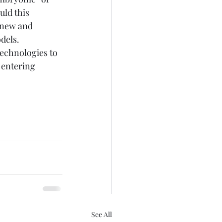
ld this 
 new and 
dels.
technologies to 
 entering 
See All