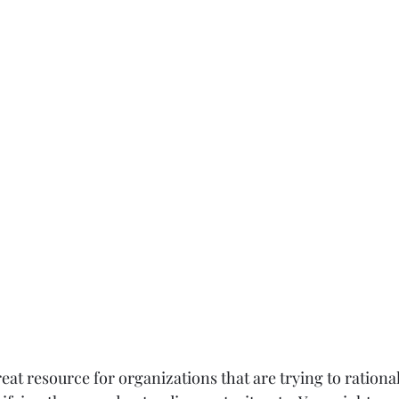
reat resource for organizations that are trying to rational