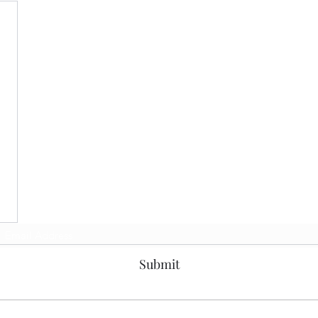
Subscribe Form
Submit