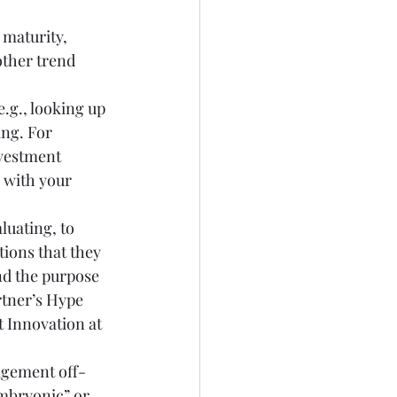
maturity, 
ther trend 
.g., looking up 
ng. For 
vestment 
 with your 
uating, to 
ions that they 
nd the purpose 
tner’s Hype 
 Innovation at 
agement off-
embryonic” or 