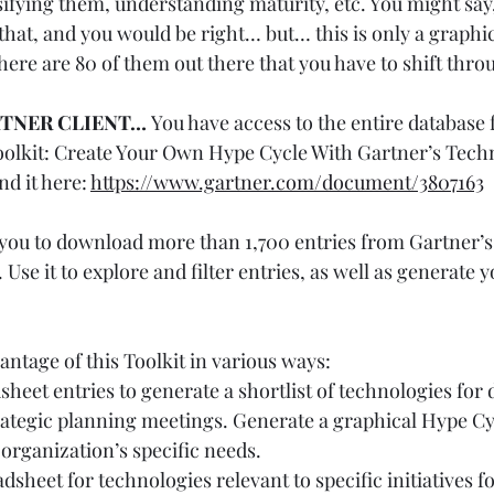
sifying them, understanding maturity, etc. You might say
that, and you would be right… but… this is only a graphic
here are 80 of them out there that you have to shift thro
RTNER CLIENT… 
You have access to the entire database f
 “Toolkit: Create Your Own Hype Cycle With Gartner’s Tech
d it here: 
https://www.gartner.com/document/3807163
 you to download more than 1,700 entries from Gartner’s
Use it to explore and filter entries, as well as generate 
ntage of this Toolkit in various ways:
sheet entries to generate a shortlist of technologies for 
rategic planning meetings. Generate a graphical Hype Cyc
organization’s specific needs.
dsheet for technologies relevant to specific initiatives f