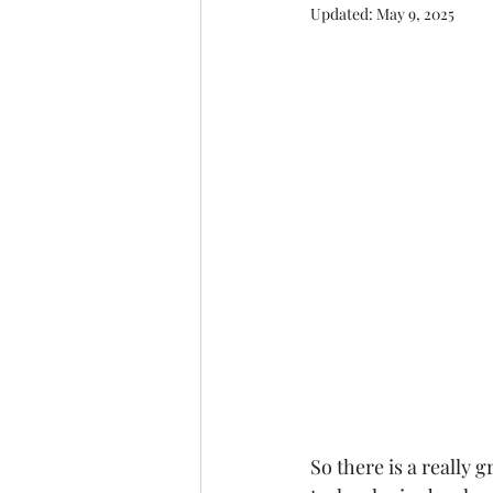
Updated:
May 9, 2025
So there is a really g