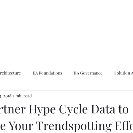
ike The Archite
Home
About Mike
V-Next Podcast
Contact Mike
rchitecture
EA Foundations
EA Governance
Solution 
5, 2018
2 min read
rchitecture
Emerging Technologies
rtner Hype Cycle Data to
e Your Trendspotting Eff