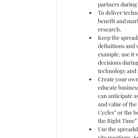
partners during
To deliver techn
benefit and mar
research.
Keep the spreads
definitions and 
example, use it
decisions during
technology and 
Create your own 
educate business
can anticipate a
and value of th
Cycles” or the 
the Right Time”
Use the spreads
site meetings. S