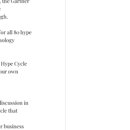
, the Gartner 
 
ugh.
or all 80 hype 
nology 
 Hype Cycle 
your own 
discussion in 
le that 
or business 