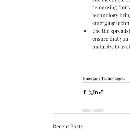
“emerging,” or w
technology bring
emerging technol
Use the spreadsh
ensure that you 
maturity, to avo
Emerging Technologies
Recent Posts