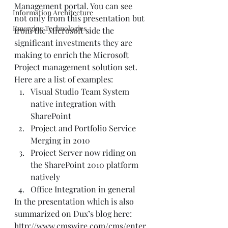
Management portal. You can see 
Information Architecture
not only from this presentation but 
Emerging Technologies
from the Microsoft side the 
significant investments they are 
making to enrich the Microsoft 
Project management solution set.  
Here are a list of examples:  
Visual Studio Team System 
native integration with 
SharePoint 
Project and Portfolio Service 
Merging in 2010 
Project Server now riding on 
the SharePoint 2010 platform 
natively  
Office Integration in general  
In the presentation which is also 
summarized on Dux’s blog here: 
http://www.cmswire.com/cms/enter