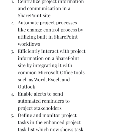
Centralize project information 
and communication in a 
SharePoint site 
Automate project processes 
like change control process by 
utilizing built in SharePoint 
workflows 
Efficiently interact with project 
information on a SharePoint 
site by integrating it with 
common Microsoft Office tools 
such as Word, Excel, and 
Outlook 
Enable alerts to send 
automated reminders to 
project stakeholders 
Define and monitor project 
tasks in the enhanced project 
task list which now shows task 