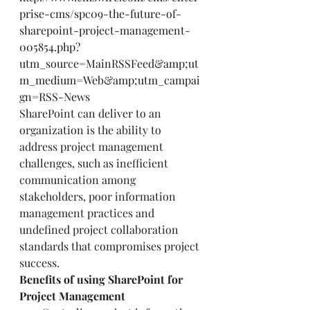
prise-cms/spc09-the-future-of-
sharepoint-project-management-
005854.php?
utm_source=MainRSSFeed&amp;ut
m_medium=Web&amp;utm_campai
gn=RSS-News
SharePoint can deliver to an 
organization is the ability to 
address project management 
challenges, such as inefficient 
communication among 
stakeholders, poor information 
management practices and 
undefined project collaboration 
standards that compromises project 
success. 
Benefits of using SharePoint for 
Project Management