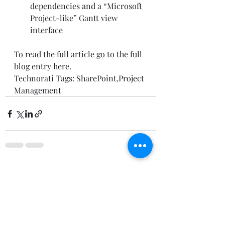
dependencies and a “Microsoft 
Project-like” Gantt view 
interface  
To read the full article go to the full 
blog entry 
here
.  
Technorati Tags: 
SharePoint
,
Project 
Management
Recent Posts
See All