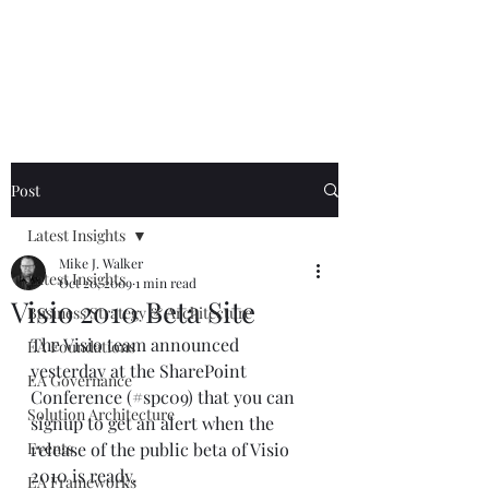
Mike The
Architect
Post
Latest Insights
Mike J. Walker
Latest Insights
Oct 20, 2009
1 min read
Visio 2010 Beta Site
Business Strategy & Architecture
The Visio team announced 
EA Foundations
yesterday at the SharePoint 
EA Governance
Conference (#spc09) that you can 
Solution Architecture
signup to get an alert when the 
Events
release of the public beta of Visio 
2010 is ready. 
EA Frameworks