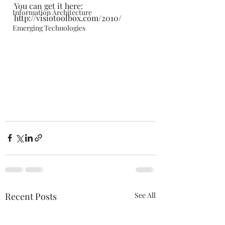
You can get it here: 
Information Architecture
http://visiotoolbox.com/2010/
Emerging Technologies
Recent Posts
See All