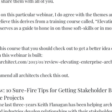
 share them with all of you.  
n on this particular webinar, I do agree with the themes 
believe this derives from a training course called, “Elevat
erves as a guide to hone in on those soft-skills or in mor
 this course that you should check out to get a better idea 
this webinar is built: 
rchitect.com/2013/01/review-elevating-enterprise-arch
mend all architects check this out. 
: 10 Sure-Fire Tips for Getting Stakeholder B
e Projects 
the last three-years Keith Flanagan has been helping arch
d industries develop relationships with their stakeholder