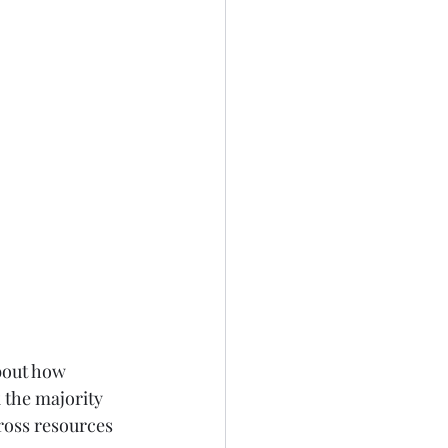
bout how 
 the majority 
cross resources 