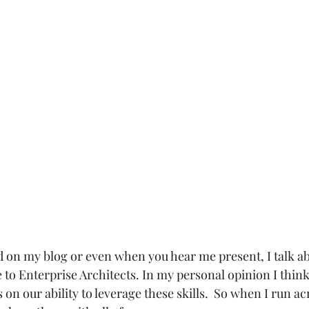
 on my blog or even when you hear me present, I talk a
re to Enterprise Architects. In my personal opinion I think
 on our ability to leverage these skills.  So when I run a