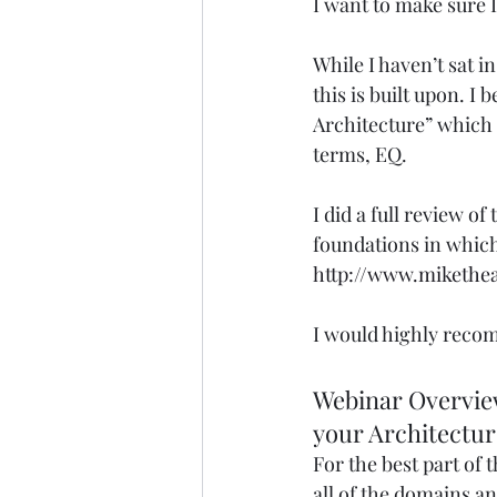
I want to make sure I
While I haven’t sat i
this is built upon. I 
Architecture” which s
terms, EQ. 
I did a full review of
foundations in which 
http://www.mikethea
I would highly recom
Webinar Overview
your Architectur
For the best part of 
all of the domains an