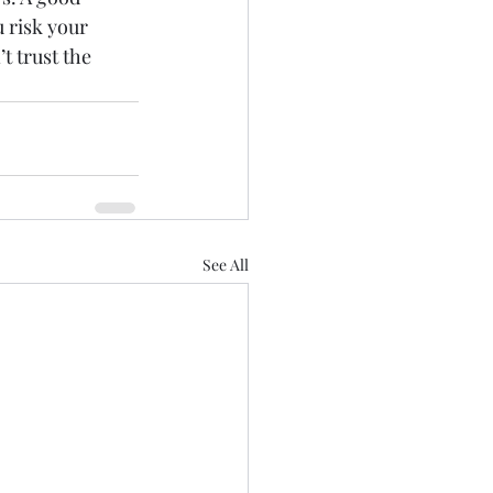
u risk your 
t trust the 
See All