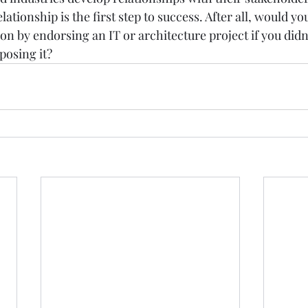
ationship is the first step to success. After all, would yo
on by endorsing an IT or architecture project if you didn’
posing it? 