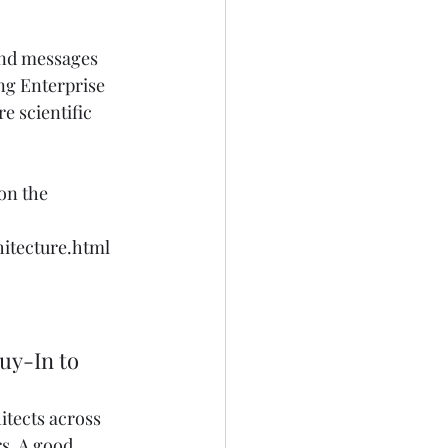
and messages 
ing Enterprise 
e scientific 
on the 
itecture.html
uy-In to 
itects across 
s. A good 