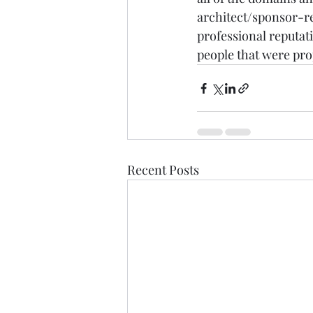
architect/sponsor-rel
professional reputati
people that were pro
Recent Posts