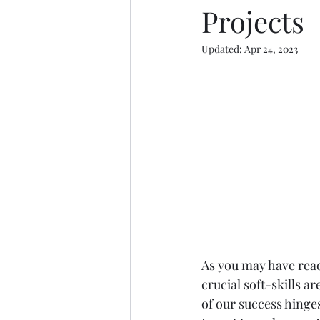
Projects
Updated:
Apr 24, 2023
As you may have read
crucial soft-skills a
of our success hinges