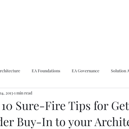
ike The Archite
Home
About Mike
V-Next Podcast
Contact Mike
rchitecture
EA Foundations
EA Governance
Solution 
14, 2013
1 min read
rchitecture
Emerging Technologies
10 Sure-Fire Tips for Get
er Buy-In to your Archit