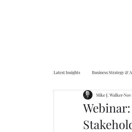
M
Latest Insights
Business Strategy & A
Mike J. Walker
Nov 
EA Frameworks
Information A
Webinar: 
Stakehold