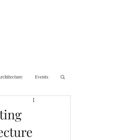
ct
Architecture
Events
ting
ecture