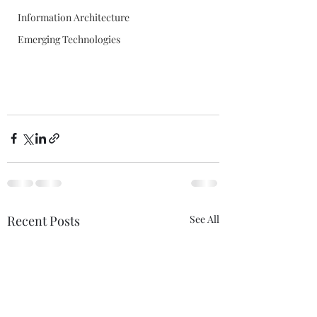
Information Architecture
Emerging Technologies
Recent Posts
See All