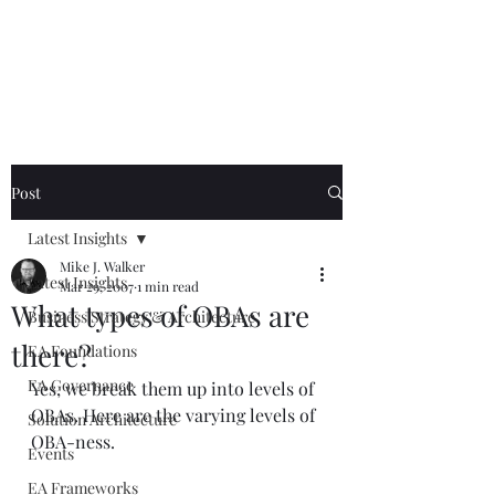
Mike The
Architect
Post
Latest Insights
Mike J. Walker
Latest Insights
Mar 29, 2007
1 min read
What types of OBAs are
Business Strategy & Architecture
there?
EA Foundations
EA Governance
Yes, we break them up into levels of 
OBAs. Here are the varying levels of 
Solution Architecture
OBA-ness.
Events
EA Frameworks