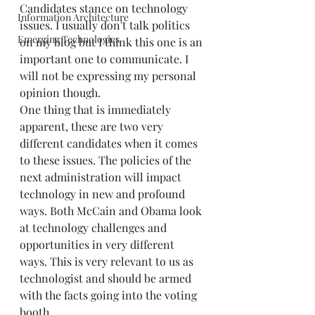
Candidates stance on technology 
Information Architecture
issues. I usually don't talk politics 
Emerging Technologies
on my blog but I think this one is an 
important one to communicate. I 
will not be expressing my personal 
opinion though.  
One thing that is immediately 
apparent, these are two very 
different candidates when it comes 
to these issues. The policies of the 
next administration will impact 
technology in new and profound 
ways. Both McCain and Obama look 
at technology challenges and 
opportunities in very different 
ways. This is very relevant to us as 
technologist and should be armed 
with the facts going into the voting 
booth. 