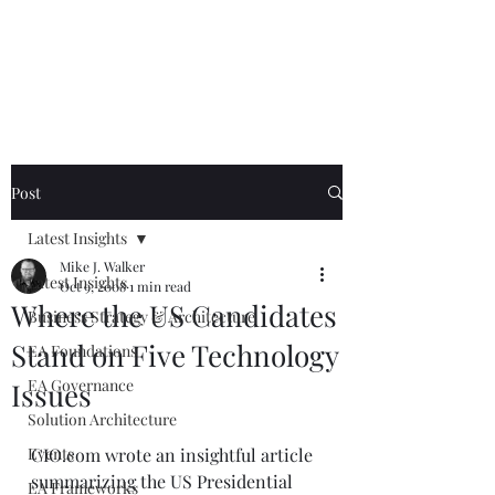
Mike The
Architect
Post
Latest Insights
Mike J. Walker
Latest Insights
Oct 9, 2008
1 min read
Where the US Candidates
Business Strategy & Architecture
Stand on Five Technology
EA Foundations
EA Governance
Issues
Solution Architecture
Events
CIO.com wrote an insightful article 
summarizing the US Presidential 
EA Frameworks