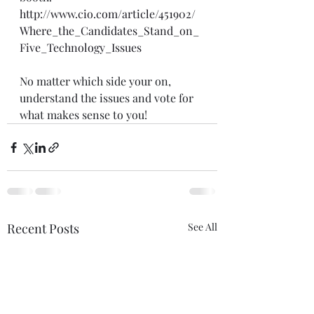
http://www.cio.com/article/451902/
Where_the_Candidates_Stand_on_
Five_Technology_Issues
No matter which side your on, 
understand the issues and vote for 
what makes sense to you!
Recent Posts
See All