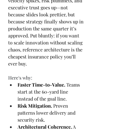
velocity spikes, risk plummets, and 
executive trust goes up—not 
because slides look prettier, but 
because strategy finally shows up in 
production the same quarter it’s 
approved. Put bluntly: if you want 
to scale innovation without scaling 
chaos, reference architecture is the 
cheapest insurance policy you’ll 
ever buy.
Here's why:
Faster Time-to-Value.
 Teams 
start at the 60-yard line 
instead of the goal line.
Risk Mitigation.
 Proven 
patterns lower delivery and 
security risk.
Architectural Coherence.
 A 