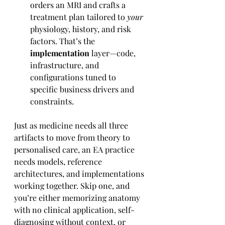
orders an MRI and crafts a 
treatment plan tailored to 
your
physiology, history, and risk 
factors. That’s the 
implementation
 layer—code, 
infrastructure, and 
configurations tuned to 
specific business drivers and 
constraints.
Just as medicine needs all three 
artifacts to move from theory to 
personalised care, an EA practice 
needs models, reference 
architectures, and implementations 
working together. Skip one, and 
you’re either memorizing anatomy 
with no clinical application, self-
diagnosing without context, or 