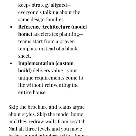
keeps strategy aligned—
everyone’s talking about the 
same design families.
Reference Architecture (model 
home)
 accelerates planning—
teams start from a proven 
template instead of a blank 
sheet.
Implementation (custom 
build)
 delivers value—your 
unique requirements come to 
life without reinventing the 
entire house.
Skip the brochure and teams argue 
about styles. Skip the model home 
and they redraw walls from scratch. 
Nail all three levels and you move 
in faster, under budget, with a house