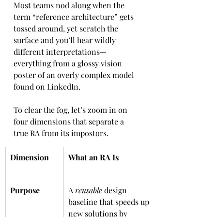
Most teams nod along when the 
term “reference architecture” gets 
tossed around, yet scratch the 
surface and you’ll hear wildly 
different interpretations—
everything from a glossy vision 
poster of an overly complex model 
found on LinkedIn. 
To clear the fog, let’s zoom in on 
four dimensions that separate a 
true RA from its impostors.
Dimension
What an RA Is
Purpose
A 
reusable
 design 
baseline that speeds up 
new solutions by 