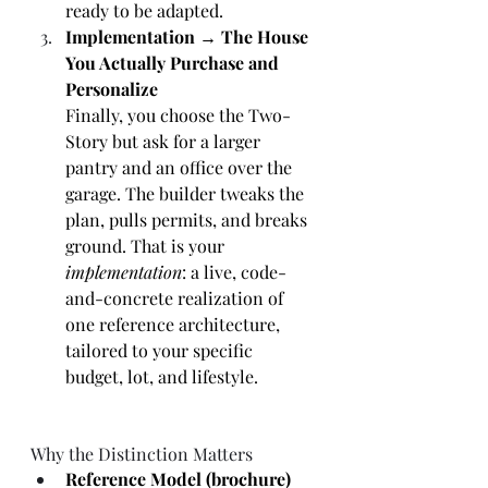
ready to be adapted.
Implementation → The House 
You Actually Purchase and 
Personalize
Finally, you choose the Two-
Story but ask for a larger 
pantry and an office over the 
garage. The builder tweaks the 
plan, pulls permits, and breaks 
ground. That is your 
implementation
: a live, code-
and-concrete realization of 
one reference architecture, 
tailored to your specific 
budget, lot, and lifestyle.
Why the Distinction Matters
Reference Model (brochure)