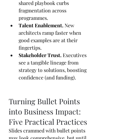
shared playbook curbs 
fragmentation across 
programmes.
Talent Enablement.
 New 
architects ramp faster when 
good examples are at their 
fingertips.
Stakeholder Trust.
 Executives 
see a tangible lineage from 
strategy to solutions, boosting 
confidence (and funding).
Turning Bullet Points 
into Business Impact: 
Five Practical Practices
Slides crammed with bullet points 
may look comprehensive, but until 