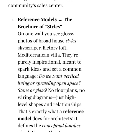
community’s sales center.
Reference Models → The 
Brochure of “Styles”
On one wall you see glossy 
photos of broad house 
styles
—
skyscraper, factory loft, 
Mediterranean villa. They’re 
purely inspirational, meant to 
spark ideas and set a common 
language: 
Do we want vertical 
living or sprawling open space? 
Stone or glass?
 No floorplans, no 
wiring diagrams—just high-
level shapes and relationships. 
That’s exactly what a 
reference 
model
 does for architects: it 
defines the 
conceptual families