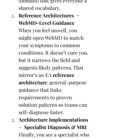
(domain) that gives everyone a 
shared vocabulary.
Reference Architectures = 
WebMD-Level Guidance
When you feel unwell, you 
might open WebMD to match 
your symptoms to common 
conditions. It doesn’t cure you, 
but it narrows the field and 
suggests likely patterns. That 
mirror’s an EA 
reference 
architecture
: general-purpose 
guidance that links 
requirements to proven 
solution patterns so teams can 
self-diagnose faster.
Architecture Implementations 
= Specialist Diagnosis & MRI
Finally, you see a specialist who 