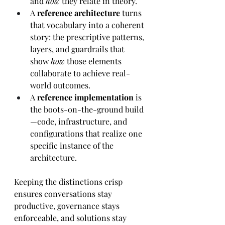
and 
how
 they relate in theory. 
A 
reference architecture
 turns 
that vocabulary into a coherent 
story: the prescriptive patterns, 
layers, and guardrails that 
show 
how
 those elements 
collaborate to achieve real-
world outcomes. 
A 
reference implementation
 is 
the boots-on-the-ground build
—code, infrastructure, and 
configurations that realize one 
specific instance of the 
architecture. 
Keeping the distinctions crisp 
ensures conversations stay 
productive, governance stays 
enforceable, and solutions stay 