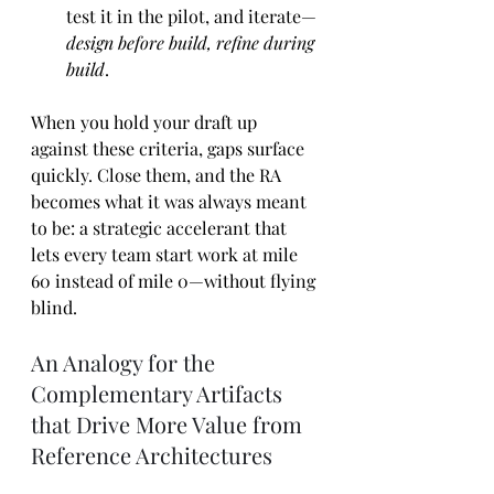
test it in the pilot, and iterate—
design before build, refine during 
build
.
When you hold your draft up 
against these criteria, gaps surface 
quickly. Close them, and the RA 
becomes what it was always meant 
to be: a strategic accelerant that 
lets every team start work at mile 
60 instead of mile 0—without flying 
blind.
An Analogy for the 
Complementary Artifacts 
that Drive More Value from 
Reference Architectures