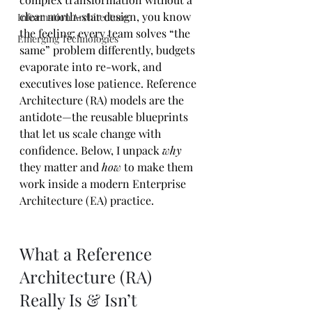
clear north-star design, you know 
Information Architecture
the feeling: every team solves “the 
Emerging Technologies
same” problem differently, budgets 
evaporate into re-work, and 
executives lose patience. Reference 
Architecture (RA) models are the 
antidote—the reusable blueprints 
that let us scale change with 
confidence. Below, I unpack 
why
they matter and 
how
 to make them 
work inside a modern Enterprise 
Architecture (EA) practice.
What a Reference 
Architecture (RA) 
Really Is & Isn’t