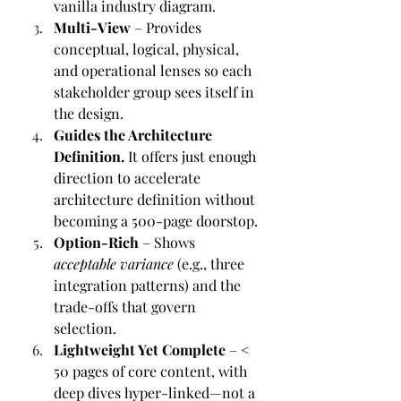
vanilla industry diagram.
Multi-View
 – Provides 
conceptual, logical, physical, 
and operational lenses so each 
stakeholder group sees itself in 
the design.
Guides the Architecture 
Definition.
 It offers just enough 
direction to accelerate 
architecture definition without 
becoming a 500-page doorstop.
Option-Rich
 – Shows 
acceptable variance
 (e.g., three 
integration patterns) and the 
trade-offs that govern 
selection.
Lightweight Yet Complete
 – < 
50 pages of core content, with 
deep dives hyper-linked—not a 