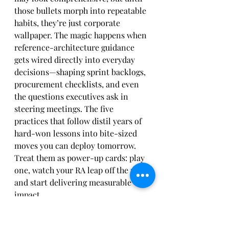
those bullets morph into repeatable 
habits, they’re just corporate 
wallpaper. The magic happens when 
reference-architecture guidance 
gets wired directly into everyday 
decisions—shaping sprint backlogs, 
procurement checklists, and even 
the questions executives ask in 
steering meetings. The five 
practices that follow distil years of 
hard-won lessons into bite-sized 
moves you can deploy tomorrow. 
Treat them as power-up cards: play 
one, watch your RA leap off the page 
and start delivering measurable 
impact.
Start with Purpose, Not 