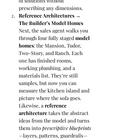
of solutions without 
prescribing any dimensions.
Reference Architectures → 
The Builder’s Model Homes
Next, the sales agent walks you 
through four fully staged 
model 
homes
: the Mansion, Tudor, 
Two-Story, and Ranch. Each 
one has finished rooms, 
working plumbing, and a 
materials list. They’re still 
samples, but now you can 
measure the kitchen island and 
picture where the sofa goes. 
Likewise, a 
reference 
architecture
 takes the abstract 
ideas from the model and turns 
them into 
prescriptive blueprints
—layers, patterns, guardrails—