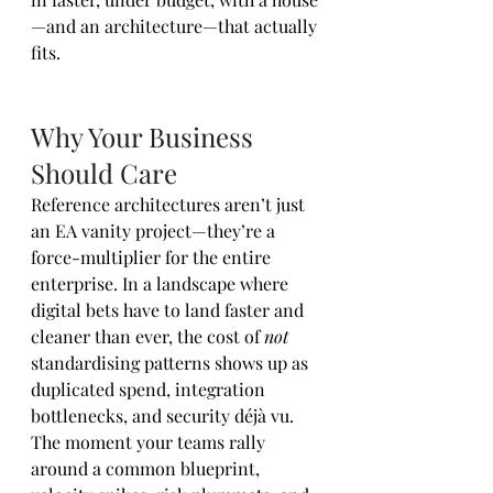
—and an architecture—that actually 
fits.
Why Your Business 
Should Care
Reference architectures aren’t just 
an EA vanity project—they’re a 
force-multiplier for the entire 
enterprise. In a landscape where 
digital bets have to land faster and 
cleaner than ever, the cost of 
not
standardising patterns shows up as 
duplicated spend, integration 
bottlenecks, and security déjà vu. 
The moment your teams rally 
around a common blueprint, 