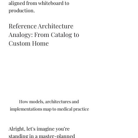
aligned from whiteboard to 
production.
Reference Architecture 
Analogy: From Catalog to 
Custom Home
How models, architectures and 
implementations map to medical practice
Alright, let's imagine you’re 
standing in a master-planned 