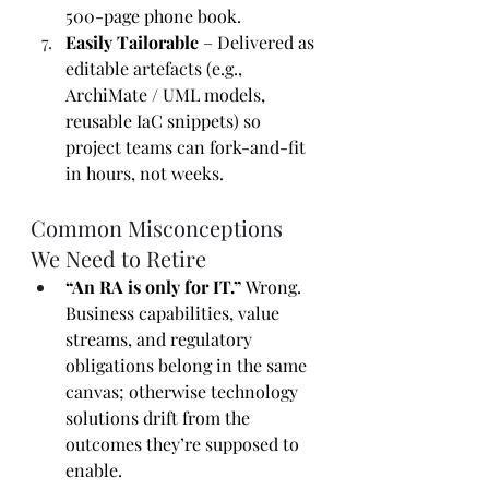
500-page phone book.
Easily Tailorable
 – Delivered as 
editable artefacts (e.g., 
ArchiMate / UML models, 
reusable IaC snippets) so 
project teams can fork-and-fit 
in hours, not weeks.
Common Misconceptions 
We Need to Retire
“An RA is only for IT.” 
Wrong. 
Business capabilities, value 
streams, and regulatory 
obligations belong in the same 
canvas; otherwise technology 
solutions drift from the 
outcomes they’re supposed to 
enable.