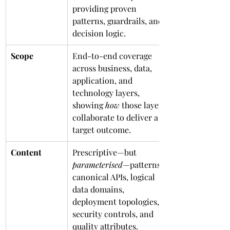
providing proven 
patterns, guardrails, and 
decision logic.
Scope
End-to-end coverage 
across business, data, 
application, and 
technology layers, 
showing 
how
 those layers 
collaborate to deliver a 
target outcome.
Content
Prescriptive—but 
parameterised
—patterns: 
canonical APIs, logical 
data domains, 
deployment topologies, 
security controls, and 
quality attributes.