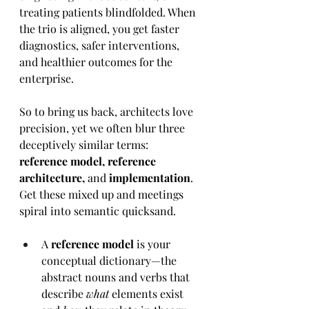
treating patients blindfolded. When 
the trio is aligned, you get faster 
diagnostics, safer interventions, 
and healthier outcomes for the 
enterprise.
So to bring us back, architects love 
precision, yet we often blur three 
deceptively similar terms: 
reference model, reference 
architecture, 
and 
implementation
. 
Get these mixed up and meetings 
spiral into semantic quicksand. 
A 
reference model
 is your 
conceptual dictionary—the 
abstract nouns and verbs that 
describe 
what
 elements exist 