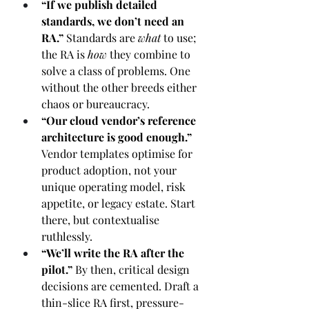
“If we publish detailed 
standards, we don’t need an 
RA.” 
Standards are 
what
 to use; 
the RA is 
how
 they combine to 
solve a class of problems. One 
without the other breeds either 
chaos or bureaucracy.
“Our cloud vendor’s reference 
architecture is good enough.” 
Vendor templates optimise for 
product adoption, not your 
unique operating model, risk 
appetite, or legacy estate. Start 
there, but contextualise 
ruthlessly.
“We’ll write the RA after the 
pilot.” 
By then, critical design 
decisions are cemented. Draft a 
thin-slice RA first, pressure-