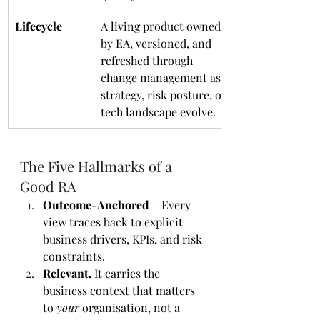
Lifecycle
A living product owned 
by EA, versioned, and 
refreshed through 
change management as 
strategy, risk posture, or 
tech landscape evolve.
The Five Hallmarks of a 
Good RA
Outcome-Anchored
 – Every 
view traces back to explicit 
business drivers, KPIs, and risk 
constraints.
Relevant.
 It carries the 
business context that matters 
to 
your
 organisation, not a 