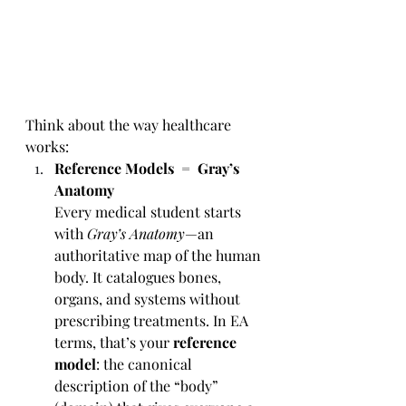
Think about the way healthcare 
works:
Reference Models = Gray’s 
Anatomy
Every medical student starts 
with 
Gray’s Anatomy
—an 
authoritative map of the human 
body. It catalogues bones, 
organs, and systems without 
prescribing treatments. In EA 
terms, that’s your 
reference 
model
: the canonical 
description of the “body” 