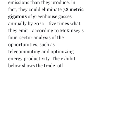
emissions than they produce. In 
fact, they could eliminate
 7.8 metric 
gigatons
 of greenhouse gasses 
annually by 2020—five times what 
they emit—according to McKinsey’s 
four-sector analysis of the 
opportunities, such as 
telecommuting and optimizing 
energy productivity. The exhibit 
below shows the trade-off. 