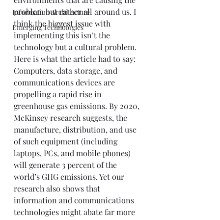
problem but rather all around us. I 
Information Architecture
think the biggest issue with 
Emerging Technologies
implementing this isn’t the 
technology but a cultural problem.  
Here is what the article had to say:  
Computers, data storage, and 
communications devices are 
propelling a rapid rise in 
greenhouse gas emissions. By 2020, 
McKinsey research suggests, the 
manufacture, distribution, and use 
of such equipment (including 
laptops, PCs, and mobile phones) 
will generate 3 percent of the 
world’s GHG emissions. Yet our 
research also shows that 
information and communications 
technologies might abate far more 