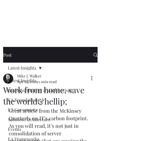
Mike The
Architect
Post
Latest Insights
Mike J. Walker
Latest Insights
Apr 24, 2009
1 min read
Work from home, save
Business Strategy & Architecture
the world&hellip;
EA Foundations
EA Governance
Great article from the 
McKinsey 
Quarterly
 on IT’s carbon footprint. 
Solution Architecture
As you will read, it’s not just in 
Events
consolidation of server 
EA Frameworks
environments that are causing the 