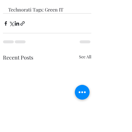
Technorati Tags: 
Green IT
Recent Posts
See All