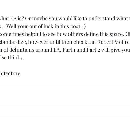
at EA is? Or maybe you would like to understand what t
.. Well your out of luck in this post. :) 
is sometimes helpful to see how others define this space. O
standardize, however until then check out 
Robert McIlre
n of definitions around EA. 
Part 1
 and 
Part 2
 will give yo
se thinks.  
hitecture