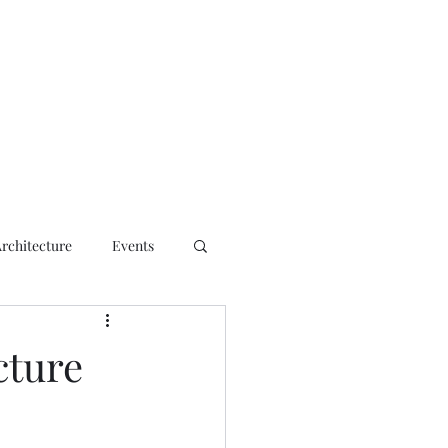
ct
Architecture
Events
cture