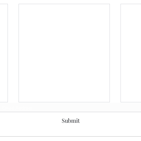
Subscribe Form
Submit