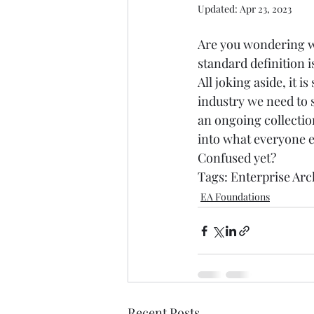
Updated:
Apr 23, 2023
Are you wondering wh
standard definition is.
All joking aside, it 
industry we need to 
an ongoing collectio
into what everyone el
Confused yet? 
Tags: 
Enterprise Arc
EA Foundations
Recent Posts