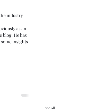
he industry 
bviously as an 
e
 blog. He has 
u some insights 
See All