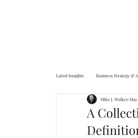
M
Latest Insights
Business Strategy & A
Mike J. Walker
May 
EA Frameworks
Information A
A Collect
Definitio