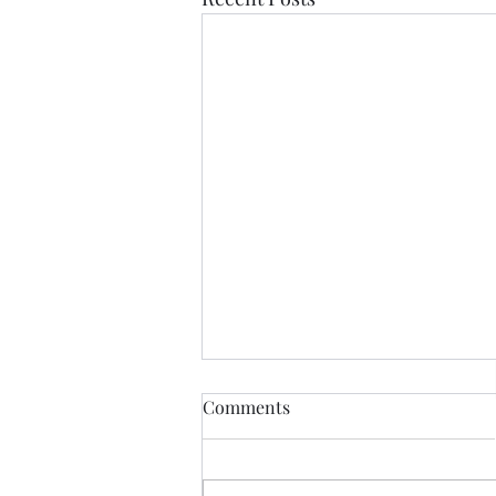
Comments