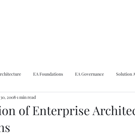
ike The Archite
Home
About Mike
V-Next Podcast
Contact Mike
rchitecture
EA Foundations
EA Governance
Solution 
30, 2008
1 min read
rchitecture
Emerging Technologies
ion of Enterprise Archite
ns