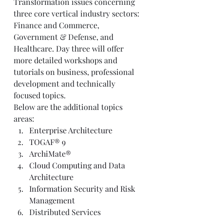
Transformation issues concerning 
three core vertical industry sectors: 
Finance and Commerce, 
Government & Defense, and 
Healthcare. Day three will offer 
more detailed workshops and 
tutorials on business, professional 
development and technically 
focused topics. 
Below are the additional topics 
areas:  
Enterprise Architecture 
TOGAF® 9
ArchiMate®
Cloud Computing and Data 
Architecture
Information Security and Risk 
Management
Distributed Services 