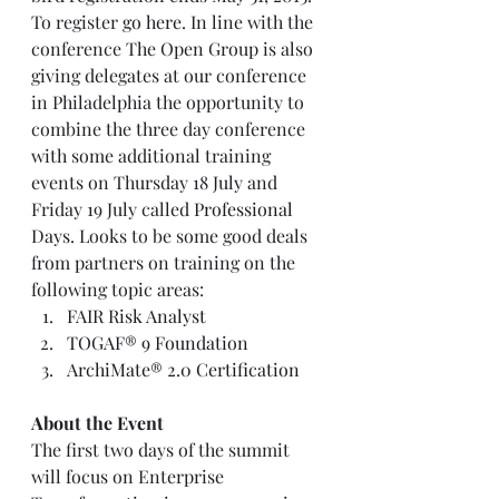
To register 
go here
. In line with the 
conference The Open Group is also 
giving delegates at our conference 
in Philadelphia the opportunity to 
combine the three day conference 
with some additional training 
events on Thursday 18 July and 
Friday 19 July called 
Professional 
Days
. Looks to be some good deals 
from partners on training on the 
following topic areas:  
FAIR Risk Analyst 
TOGAF® 9 Foundation
ArchiMate® 2.0 Certification
About the Event
The first two days of the summit 
will focus on Enterprise 