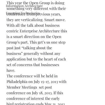
This year the Open Group is doing 
Information Architecture
something very different with their 
Emerging Technologies
conference from previous years, 
they are verticalizing. Smart move. 
With all the talk about business 
centric Enterprise Architecture this 
is a smart direction on the Open 
Group’s part. This get’s us one step 
past just “talking about the 
business” generally without any 
application but to the heart of each 
set of concerns that businesses 
have.  
The conference will be held in 
Philadelphia on July 15-17, 2013 with 
Member Meetings  set post 
conference on July 18, 2013. If this 
conference of interest the early 
bird registration ends May 31, 2013.  