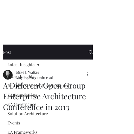
Mike The
Architect
Post
Latest Insights
Mike J. Walker
Latest Insights
May 29, 2013
1 min read
A Different Open Group
Business Strategy & Architecture
Enterprise Architecture
EA Foundations
EA Governance
Conference in 2013
Solution Architecture
Events
EA Frameworks