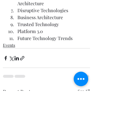
Architecture    
Disruptive Technologies  
Business Architecture    
Trusted Technology
Platform 3.0
Future Technology Trends  
Events
Recent Posts
See All