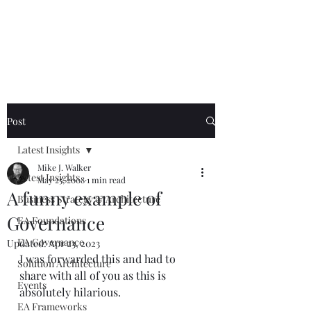
Mike The
Architect
Post
Latest Insights
Mike J. Walker
Latest Insights
May 25, 2008
1 min read
A funny example of
Business Strategy & Architecture
Governance
EA Foundations
EA Governance
Updated:
Apr 23, 2023
I was forwarded this and had to 
Solution Architecture
share with all of you as this is 
Events
absolutely hilarious.  
EA Frameworks