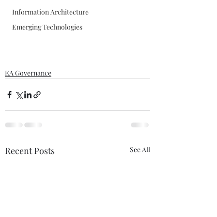
Information Architecture
Emerging Technologies
EA Governance
Recent Posts
See All