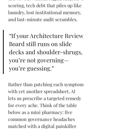
scoring, tech debt that piles up like 
laundry, lost institutional memory, 
and last-minute audit scrambles. 
“If your Architecture Review 
Board still runs on slide 
decks and shoulder-shrugs, 
you’re not governing—
you’re guessing.”
Rather than patching each symptom 
with yet another spreadsheet, AI 
lets us prescribe a targeted remedy 
for every ache. Think of the table 
below as a mini pharmacy: five 
common governance headaches 
matched with a digital painkiller 