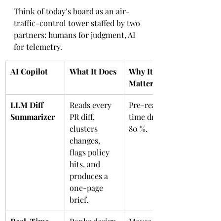
Think of today’s board as an air-
traffic-control tower staffed by two 
partners: humans for judgment, AI 
for telemetry.
AI Copilot
What It Does
Why It 
Matters
LLM Diff 
Reads every 
Pre-read 
Summarizer
PR diff, 
time drops 
clusters 
80 %.
changes, 
flags policy 
hits, and 
produces a 
one-page 
brief.