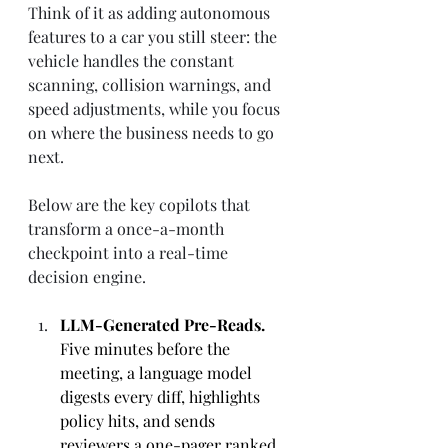
Think of it as adding autonomous 
features to a car you still steer: the 
vehicle handles the constant 
scanning, collision warnings, and 
speed adjustments, while you focus 
on where the business needs to go 
next.
Below are the key copilots that 
transform a once-a-month 
checkpoint into a real-time 
decision engine.
LLM-Generated Pre-Reads. 
Five minutes before the 
meeting, a language model 
digests every diff, highlights 
policy hits, and sends 
reviewers a one-pager ranked 