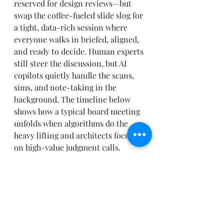
reserved for design reviews—but 
swap the coffee-fueled slide slog for 
a tight, data-rich session where 
everyone walks in briefed, aligned, 
and ready to decide. Human experts 
still steer the discussion, but AI 
copilots quietly handle the scans, 
sims, and note-taking in the 
background. The timeline below 
shows how a typical board meeting 
unfolds when algorithms do the 
heavy lifting and architects focus 
on high-value judgment calls.
09:55 AM
Microsoft Teams pings 
everyone with a one-page 
brief: three designs, one 
flagged 
High Risk
 for a 