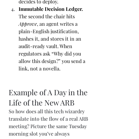
decides to deploy.
Immutable Decision Ledger. 
The second the chair hits 
Approve
, an agent writes a 
plain-English justification, 
hashes it, and stores it in an 
audit-ready vault. When 
regulators ask “Why did you 
allow this design?” you send a 
link, not a novella.
Example of A Day in the 
Life of the New ARB 
So how does all this tech wizardry 
translate into the flow of a real ARB 
meeting? Picture the same Tuesday 
morning slot you’ve always 