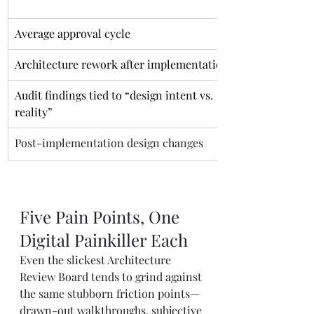
Average approval cycle
Architecture rework after implementation
Audit findings tied to “design intent vs. 
reality”
Post-implementation design changes
Five Pain Points, One 
Digital Painkiller Each
Even the slickest Architecture 
Review Board tends to grind against 
the same stubborn friction points—
drawn-out walkthroughs, subjective 