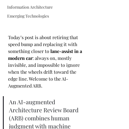
Information Architecture
Emerging Technologies
Today’s post is about retiring that 
speed bump and replacing it with 
something closer to 
lane-assist in a 
modern car
: always on, mostly 
invisible, and impossible to ignore 
when the wheels drift toward the 
edge line. Welcome to the AI-
Augmented ARB.
An AI-augmented 
Architecture Review Board 
(ARB) combines human 
judgment with machine 