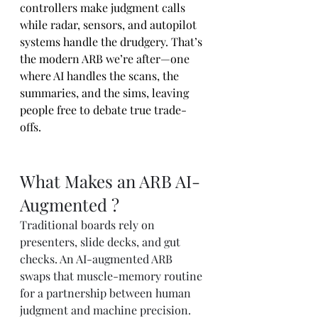
controllers make judgment calls 
while radar, sensors, and autopilot 
systems handle the drudgery. That’s 
the modern ARB we’re after—one 
where AI handles the scans, the 
summaries, and the sims, leaving 
people free to debate true trade-
offs.
What Makes an ARB AI-
Augmented ?
Traditional boards rely on 
presenters, slide decks, and gut 
checks. An AI-augmented ARB 
swaps that muscle-memory routine 
for a partnership between human 
judgment and machine precision. 