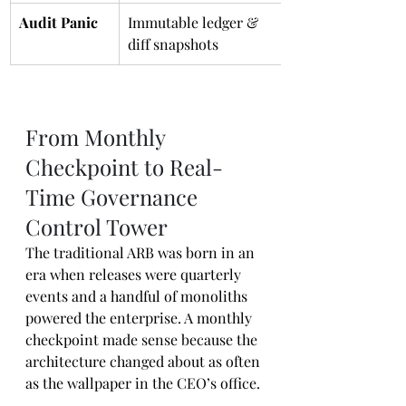
Audit Panic
Immutable ledger & 
diff snapshots
From Monthly 
Checkpoint to Real-
Time Governance 
Control Tower
The traditional ARB was born in an 
era when releases were quarterly 
events and a handful of monoliths 
powered the enterprise. A monthly 
checkpoint made sense because the 
architecture changed about as often 
as the wallpaper in the CEO’s office.