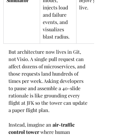
Simulator
model, 
before
 go-
injects load 
live.
and failure 
events, and 
visualizes 
blast radius.
But architecture now lives in Git, 
not Visio. A single pull request can 
affect dozens of microservices, and 
those requests land hundreds of 
times per week. Asking developers 
to pause and assemble a 40-slide 
rationale is like grounding every 
flight at JFK so the tower can update 
a paper flight plan.
Instead, imagine an 
air-traffic 
control tower
 where human 