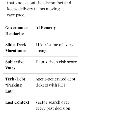
that knocks out the discomfort and 
keeps delivery teams moving at 
race pace.
Governance 
AI Remedy
Headache
Slide-Deck 
LLM résumé of every 
Marathons
change
Subjective 
Data-driven risk score
Votes
Tech-Debt 
Agent-generated debt 
“Parking 
tickets with ROI
Lot”
Lost Context
Vector search over 
every past decision