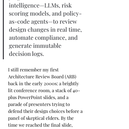
intelligence—LLMs, risk 
scoring models, and policy-
as-code agents—to review 
design changes in real time, 
automate compliance, and 
generate immutable 
decision logs.
I still remember my first 
Architecture Review Board (ARB) 
back in the early 2000s: a brightly 
lit conference room, a stack of 40-
plus PowerPoint slides, and a 
parade of presenters trying to 
defend their design choices before a 
panel of skeptical elders. By the 
time we reached the final slide, 