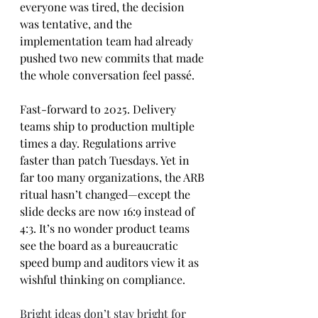
everyone was tired, the decision 
was tentative, and the 
implementation team had already 
pushed two new commits that made 
the whole conversation feel passé.
Fast-forward to 2025. Delivery 
teams ship to production multiple 
times a day. Regulations arrive 
faster than patch Tuesdays. Yet in 
far too many organizations, the ARB 
ritual hasn’t changed—except the 
slide decks are now 16:9 instead of 
4:3. It’s no wonder product teams 
see the board as a bureaucratic 
speed bump and auditors view it as 
wishful thinking on compliance.
Bright ideas don’t stay bright for 