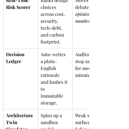
Real-Time 
Ranks design 
Moves 
Risk Scorer
choices 
debates from 
across cost, 
opinions
security, 
numbers
tech-debt, 
and carbon 
footprint.
Decision 
Auto-writes 
Auditors 
Ledger
a plain-
stop asking 
English 
for meeting 
rationale 
minutes.
and hashes it 
to 
immutable 
storage.
Architecture 
Spins up a 
Weak spots 
Twin 
sandbox 
surface 