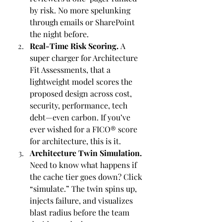
by risk. No more spelunking 
through emails or SharePoint 
the night before.
Real-Time Risk Scoring. 
A 
super charger for Architecture 
Fit Assessments, that a 
lightweight model scores the 
proposed design across cost, 
security, performance, tech 
debt—even carbon. If you’ve 
ever wished for a FICO® score 
for architecture, this is it.
Architecture Twin Simulation. 
Need to know what happens if 
the cache tier goes down? Click 
“simulate.” The twin spins up, 
injects failure, and visualizes 
blast radius before the team 