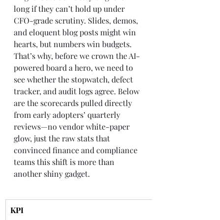
long if they can’t hold up under 
CFO-grade scrutiny. Slides, demos, 
and eloquent blog posts might win 
hearts, but numbers win budgets. 
That’s why, before we crown the AI-
powered board a hero, we need to 
see whether the stopwatch, defect 
tracker, and audit logs agree. Below 
are the scorecards pulled directly 
from early adopters’ quarterly 
reviews—no vendor white-paper 
glow, just the raw stats that 
convinced finance and compliance 
teams this shift is more than 
another shiny gadget.
KPI