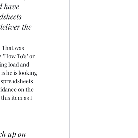
d have 
dsheets 
eliver the 
. That was 
e "How To's" or 
ing load and 
is he is looking 
 spreadsheets 
idance on the 
this item as I 
ch up on 