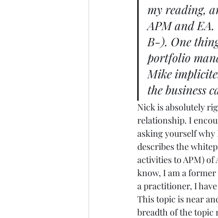
my reading, a
APM and EA
.
B-). One thing 
portfolio man
Mike implicite
the business c
Nick is absolutely ri
relationship. I encou
asking yourself why I 
describes the whitepa
activities to APM) of
know, I am a former 
a practitioner, I hav
This topic is near an
breadth of the topic 