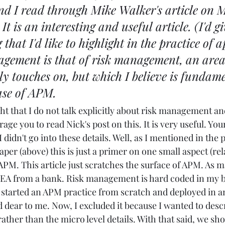
nd I read through 
Mike Walker's
article on
  It is an interesting and useful article. (I'd gi
that I'd like to highlight in the practice of a
agement is that of risk management, an area
ly touches on, but which I believe is fundame
ase of APM.
ght that I do not talk explicitly about risk management and
rage you to read Nick's post on this. It is very useful. You
didn't go into these details. Well, as I mentioned in the p
per (above) this is just a primer on one small aspect (rel
 APM. This article just scratches the surface of APM. As m
EA from a bank. Risk management is hard coded in my br
e started an APM practice from scratch and deployed in an
d dear to me. Now, I excluded it because I wanted to desc
rather than the micro level details. With that said, we sho