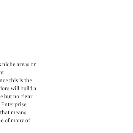
s niche areas or 
at 
ce this is the 
ors will build a 
e but no cigar.  
 Enterprise 
 that means 
ne of many of 