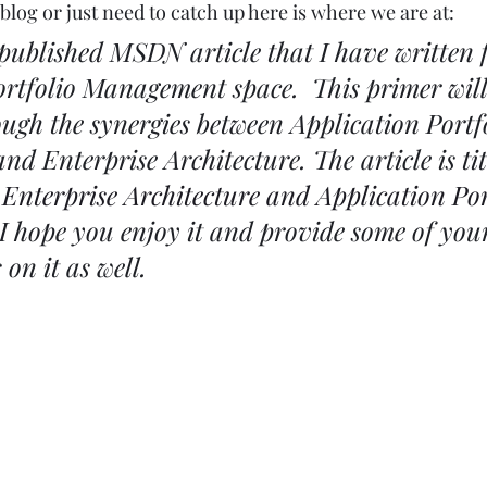
blog or just need to catch up here is where we are at: 
published MSDN article that I have written f
ortfolio Management space.  This primer will
ough the synergies between Application Portfo
 Enterprise Architecture. The article is tit
 
Enterprise Architecture and Application Por
 I hope you enjoy it and provide some of you
on it as well.