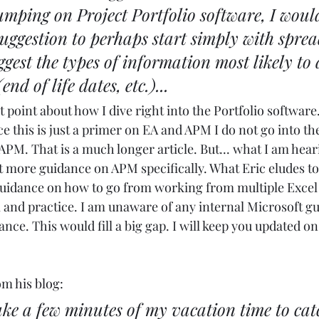
mping on Project Portfolio software, I woul
 suggestion to perhaps start simply with sprea
est the types of information most likely to d
end of life dates, etc.)...
t point about how I dive right into the Portfolio software
ce this is just a primer on EA and APM I do not go into th
APM. That is a much longer article. But... what I am hear
t more guidance on APM specifically. What Eric eludes to 
 guidance on how to go from working from multiple Excel
 and practice. I am unaware of any internal Microsoft gu
ce. This would fill a big gap. I will keep you updated on 
om 
his blog
: 
take a few minutes of my vacation time to cat