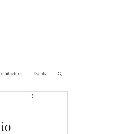
ct
Architecture
Events
lio