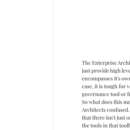
The Enterprise Archit
just provide high leve
encompasses it's own
case, it is tough for
governance tool or fr
So what does this me
Architects confused. 
that there isn't just
the tools in that toolb