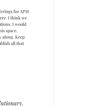
ferings for APM 
re. I think we 
tions. I would 
his space. 
 along. Keep 
lish all that 
lutionary. 