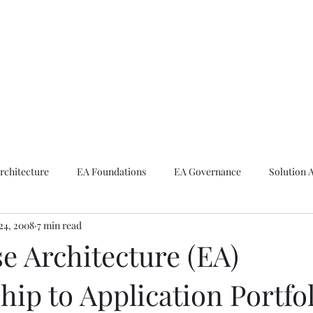
ike The Archite
Home
About Mike
V-Next Podcast
Contact Mike
rchitecture
EA Foundations
EA Governance
Solution 
24, 2008
7 min read
rchitecture
Emerging Technologies
e Architecture (EA)
hip to Application Portfo