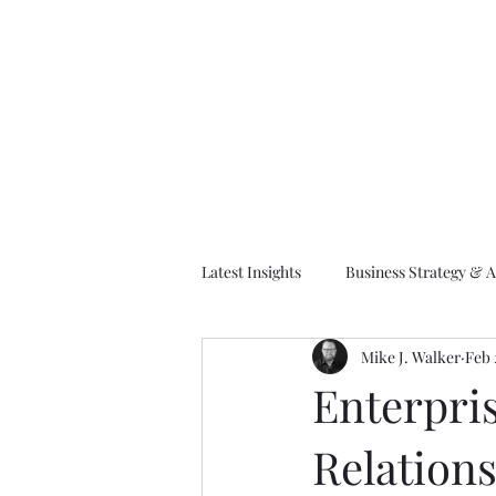
M
Latest Insights
Business Strategy & A
Mike J. Walker
Feb 
EA Frameworks
Information A
Enterpris
Relations