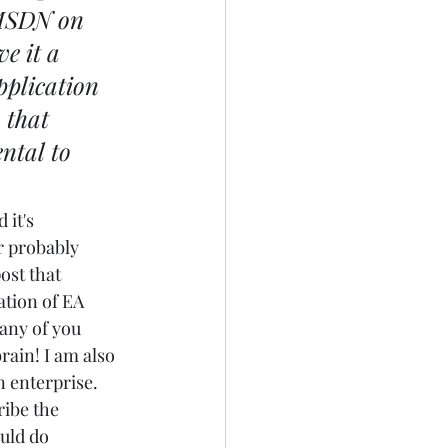
 MSDN on 
ve it a 
pplication 
 that 
ntal to 
 it's 
r probably 
ost that 
ation of EA 
any of you 
ain! I am also 
 enterprise. 
ribe the 
uld do 