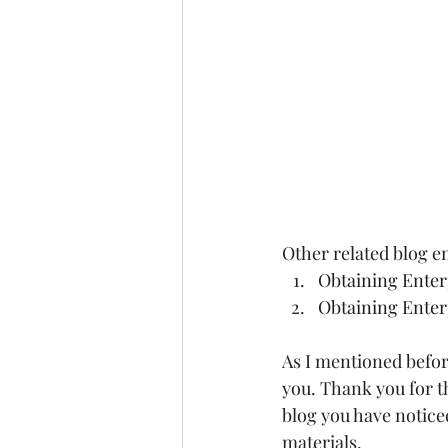
Other related blog en
Obtaining Enterp
Obtaining Enterp
As I mentioned befor
you. Thank you for t
blog you have notice
materials.  