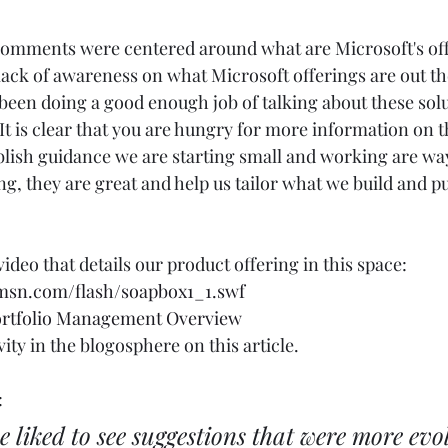
 comments were centered around what are Microsoft's of
lack of awareness on what Microsoft offerings are out the
 been doing a good enough job of talking about these solu
) It is clear that you are hungry for more information on t
ish guidance we are starting small and working are way
 they are great and help us tailor what we build and pub
ideo that details our product offering in this space: 
.msn.com/flash/soapbox1_1.swf
Portfolio Management Overview
ty in the blogosphere on this article.  
 
e liked to see suggestions that were more evo