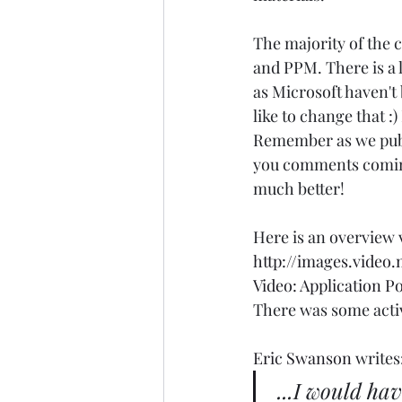
The majority of the
and PPM. There is a 
as Microsoft haven't
like to change that :
Remember as we publ
you comments coming,
much better! 
Here is an overview v
http://images.video
Video: Application 
There was some activi
Eric Swanson
 writes:
...I would hav