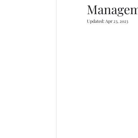
Managem
Updated:
Apr 23, 2023