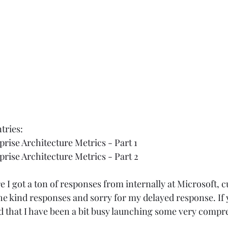
tries:  
rise Architecture Metrics - Part 1
rise Architecture Metrics - Part 2
e I got a ton of responses from internally at Microsoft, 
he kind responses and sorry for my delayed response. If 
d that I have been a bit busy launching some very compr