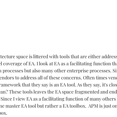
ecture space is littered with tools that are either addres
l coverage of EA. I look at EA as a facilitating function th
 processes but also many other enterprise processes. Sin
 vendors to address all of these concerns. Often times vend
amework that they say is an EA tool. As they say, it's clos
an? These tools leaves the EA space fragmented and end
Since I view EA as a facilitating function of many others
 one master EA tool but rather a EA toolbox.  APM is just o
ox.  