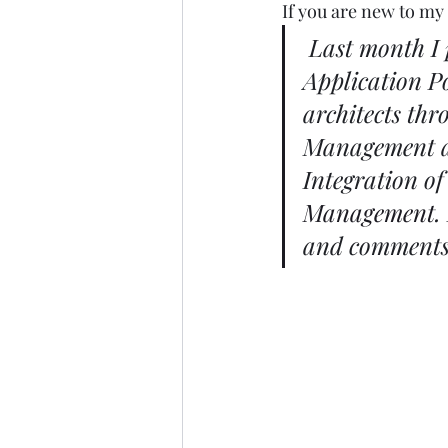
If you are new to my 
Last month I 
Application P
architects thr
Management and
Integration of
Management
.
and comments 