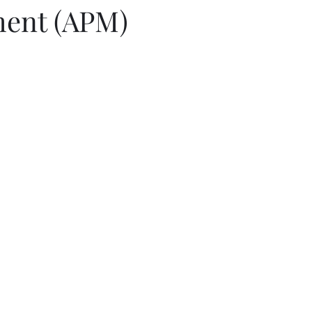
ent (APM)