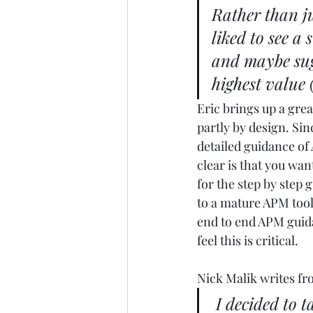
Rather than ju
liked to see a
and maybe sugg
highest value (
Eric brings up a grea
partly by design. Sin
detailed guidance of 
clear is that you wan
for the step by step
to a mature APM tool
end to end APM guidan
feel this is critical. 
Nick Malik writes fr
I decided to 