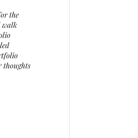
or the 
 walk 
lio 
led 
tfolio 
r thoughts 