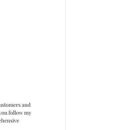
customers and 
you follow my 
ehensive 