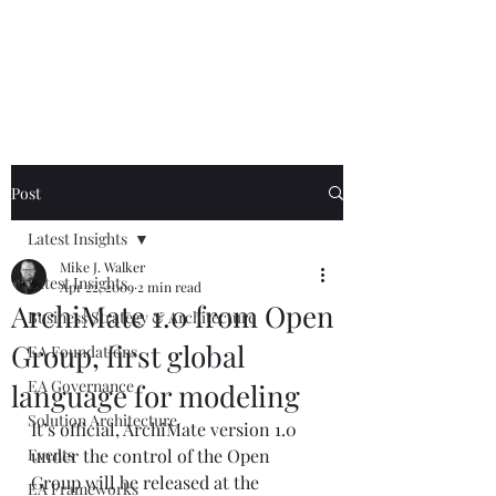
Mike The
Architect
Post
Latest Insights
Mike J. Walker
Latest Insights
Apr 22, 2009
2 min read
ArchiMate 1.0 from Open
Business Strategy & Architecture
Group, first global
EA Foundations
EA Governance
language for modeling
Solution Architecture
It’s official, ArchiMate version 1.0 
Events
under the control of the Open 
Group will be released at the 
EA Frameworks