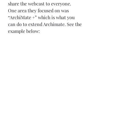
share the webcast to everyone.  
One area they focused on was 
“ArchiMate +” which is what you 
can do to extend Archimate. See the 
example below: 