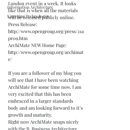
London event in a week. It looks 
Information Architecture
like that is when all the materials 
Emerging Technologies
will be released publicly online.  
Press Release: 
http://www.opengroup.org/press/21a
pr09.htm
ArchiMate NEW Home Page: 
http://www.opengroup.org/archimat
e/
If you are a follower of my blog you 
will see that I have been watching 
ArchiMate for some time now. I am 
very excited that this has been 
embraced in a larger standards 
body and am looking forward to it’s 
growth and maturity.  
Right now ArchiMate snaps nicely 
with the B. Business Architecture, 