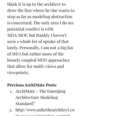
think it is up to the architect to 
draw the line where he/she wants to 
stop as far as modeling abstraction 
is concerned. The only area I do see 
potential conflict is with 
MDA/MOF, but frankly I haven’t 
seen a whole lot of uptake of that 
lately. Personally, I am not a big fan 
of MDA but rather more of the 
loosely coupled MDD approaches 
that allow for multi-views and 
viewpoints.  
Previous ArchiMate Posts
:  
ArchiMate - The Emerging 
Architecture Modeling 
Standard?
http://www.mikethearchitect.co
m/2009/03/mapping-current-