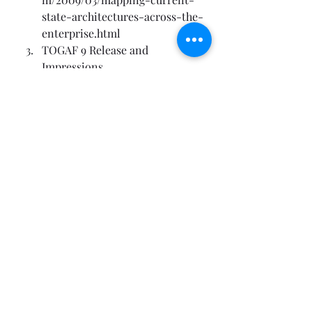
state-architectures-across-the-
enterprise.html
TOGAF 9 Release and 
Impressions
Technorati Tags: 
Enterprise 
Architecture
,
ArchiMate
,
Modeling
EA Foundations
EA Frameworks
Recent Posts
See All