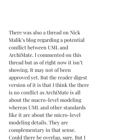
There was also a thread on 
Nick 
Malik’s blog regarding a potential 
conflict between UML and 
ArchiMate
. I commented on this 
thread but as of right now it isn’t 
showing. It may not of been 
approved yet. But the reader digest 
version of it is that I think the there 
is no conflict as ArchiMate is all 
about the macro-level modeling 
whereas UML and other standards 
like it are about the micro-level 
modeling details. They are 
complementary in that sense. 
Could there be overlap, sure. But I 