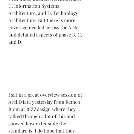
C. Information Systems 
Architecture, and D. Technology 
Architecture. But there is more 
coverage needed across the ADM 
and detailed aspects of phase B, C, 
and D. 
I sat in a great overview session of 
ArchiMate yesterday from Remco 
Blom at BiZZdesign where they 
talked through a lot of this and 
showed how extensible the 
standard is. I do hope that they 