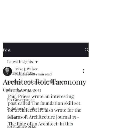
Mike The
Architect
Post
Latest Insights
Mike J. Walker
Latest Insights
Aug 24, 2008
1 min read
Architect Role Taxonomy
Business Strategy & Architecture
Updated:
Apr 23, 2023
EA Foundations
Paul Priess
 wrote an interesting 
EA Governance
post called 
The foundation skill set 
Solution Architecture
for architects
. He also wrote for the 
Microsoft Architecture Journal 15 - 
Events
The Role of an Architect
. In this 
EA Frameworks