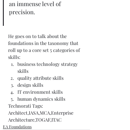
an immense level of 
precision. 
He goes on to talk about the 
foundations in the taxonomy that 
roll up to a core set 5 categories of 
skills:  
business technology strategy 
skills  
quality attribute skills  
design skills  
IT environment skills  
human dynamics skills   
Technorati Tags: 
Architect
,
IASA
,
MCA
,
Enterprise 
Architecture
,
TOGAF
,
ITAC
EA Foundations