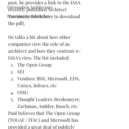
post, he provides a link to the IASA 
Information Architecture
recently published Architect 
Emerging Technologies
Taxonomy (
click here to download 
the pdf
). 
He talks a bit about how other 
companies view the role of an 
architect and how they contrast w/ 
IASA's view. The list included:   
The Open Group  
SEI  
Vendors: IBM, Microsoft, EDS, 
Unisys, Infosys, etc  
OMG  
Thought Leaders: Bredemeyer, 
Zachman, Ambler, Booch, etc.   
Paul believes that The Open Group 
(TOGAF / ITAC) and Microsoft has 
provided a great deal of publicly 