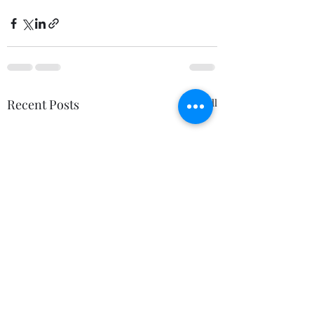
Recent Posts
See All