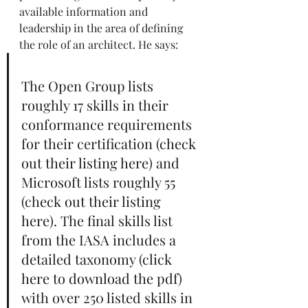
available information and 
leadership in the area of defining 
the role of an architect. He says: 
The Open Group lists 
roughly 17 skills in their 
conformance requirements 
for their certification (
check 
out their listing here
) and 
Microsoft lists roughly 55 
(
check out their listing 
here
). The final skills list 
from the IASA includes a 
detailed taxonomy (
click 
here to download the pdf
) 
with over 250 listed skills in 