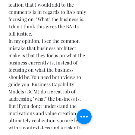
ication that I would add to the 
comments is in regards to BA's only 
focusing on  "What" the business is. 
I don't think this gives the BA its 
full justice. 
In my opinion, I see the common 
mistake that business architect 
make is that they focus on what the 
business currently is, instead of 
focusing on what the business 
should be. You need both views to 
guide you. Business Capability 
Models (BCM) do a great job of 
addressing "what" the business is. 
But if you don;t understand the 
motivations and value creation and 
ultimately realization you are left 
with a context-less and a risk of a 
flawed BCM. 