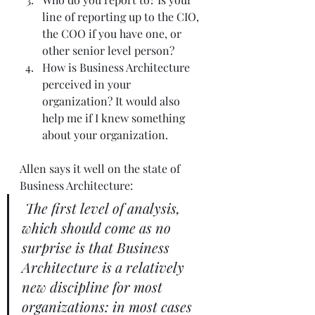
line of reporting up to the CIO, 
the COO if you have one, or 
other senior level person?  
How is Business Architecture 
perceived in your 
organization? It would also 
help me if I knew something 
about your organization.   
Allen says it well on the state of 
Business Architecture: 
The first level of analysis, 
which should come as no 
surprise is that Business 
Architecture is a relatively 
new discipline for most 
organizations: in most cases 