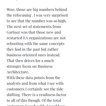
Wow, those are big numbers behind 
the refocusing . I was very surprised 
to see that the number was so high. 
The next set of statements from 
Gartner was that those new and 
restarted EA organizations are not 
rebooting with the same concepts 
they had in the past but rather 
business oriented ones instead. 
That then drives for a much 
stronger focus on Business 
Architecture.  
With these data points from the 
analysts and from what I see with 
customers I certainly see the tide 
shifting. There is a readiness factor 
to all of this though. Of the total 
customers I work with, I would say 