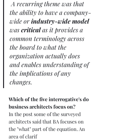
A recurring theme was that 
the ability to have a company-
wide or 
industry-wide model 
was 
critical
 as it provides a 
common terminology across 
the board to what the 
organization actually does 
and enables understanding of 
the implications of any 
changes.  
Which of the five interrogative's do 
business architects focus on?
In the post some of the surveyed 
architects said that BA focuses on 
the "what" part of the equation. An 
area of clarif