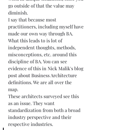
go outside of that the value may 
diminish.  
I say that because most 
practitioners, including myself have 
made our own way through BA. 
What this leads to is lot of 
independent thoughts, methods, 
misconceptions, etc. around this 
discipline of BA. You can see 
evidence of this in 
Nick Malik's blog 
post about Business Architecture 
definitions
. We are all over the 
map.   
These architects surveyed see this 
as an issue. They want 
standardization from both a broad 
industry perspective and their 
respective industries. 