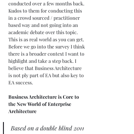
conducted over a few months back. 
Kudos to them for conducting this 
in a crowd sourced / practitioner 
based way and not going into an 
academic debate over this topic. 
This is as real world as you can get.  
Before we go into the survey I think 
there is a broader context I want to 
highlight and take a step back. I 
believe that Business Architecture 
is not ply part of EA but also key to 
EA success. 
Business Architecture is Core to 
the New World of Enterprise 
Architecture
Based on a double blind 2011 