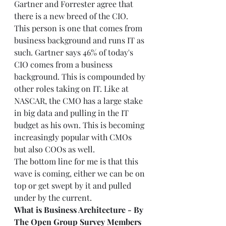
Gartner and Forrester agree that 
there is a new breed of the CIO. 
This person is one that comes from 
business background and runs IT as 
such. Gartner says 46% of today's 
CIO comes from a business 
background. This is compounded by 
other roles taking on IT. Like at 
NASCAR, the CMO has a large stake 
in big data and pulling in the IT 
budget as his own. This is becoming 
increasingly popular with CMOs 
but also COOs as well. 
The bottom line for me is that this 
wave is coming, either we can be on 
top or get swept by it and pulled 
under by the current. 
What is Business Architecture - By 
The Open Group Survey Members