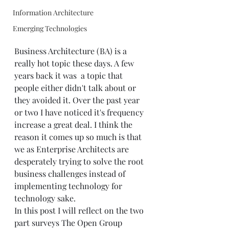
Information Architecture
Emerging Technologies
Business Architecture (BA) is a 
really hot topic these days. A few 
years back it was  a topic that 
people either didn't talk about or 
they avoided it. Over the past year 
or two I have noticed it's frequency 
increase a great deal. I think the 
reason it comes up so much is that 
we as Enterprise Architects are 
desperately trying to solve the root 
business challenges instead of 
implementing technology for 
technology sake.   
In this post I will reflect on the two 
part surveys The Open Group 