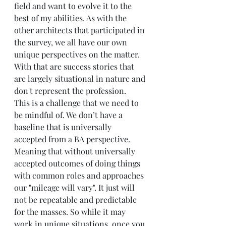
field and want to evolve it to the 
best of my abilities. As with the 
other architects that participated in 
the survey, we all have our own 
unique perspectives on the matter. 
With that are success stories that 
are largely situational in nature and 
don't represent the profession. 
This is a challenge that we need to 
be mindful of. We don’t have a 
baseline that is universally 
accepted from a BA perspective.  
Meaning that without universally 
accepted outcomes of doing things 
with common roles and approaches 
our "mileage will vary". It just will 
not be repeatable and predictable 
for the masses. So while it may 
work in unique situations, once you 