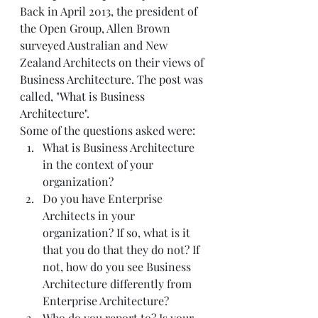
Back in April 2013, the president of 
the Open Group, Allen Brown 
surveyed Australian and New 
Zealand Architects on their views of 
Business Architecture. The post was 
called, "
What is Business 
Architecture
". 
Some of the questions asked were:  
What is Business Architecture 
in the context of your 
organization?  
Do you have Enterprise 
Architects in your 
organization? If so, what is it 
that you do that they do not? If 
not, how do you see Business 
Architecture differently from 
Enterprise Architecture?  
Who do you report to? Is your 