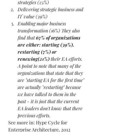
strategies (25%)
Delivering strategic business and 
IT value (39%)
Enabling major business 
transformation (16%) They also 
find that
 67% of organizations 
are either: starting (39%), 
restarting (7%) or 
renewing(21%)
 their EA efforts. 
A point to note that many of the 
organizations that state that they 
are "starting EA for the first time" 
are actually "restarting" because 
we have talked to them in the 
past - it is just that the current 
EA leaders don't know that there 
previous efforts.
See more in: 
Hype Cycle for 
Enterprise Architecture, 2012