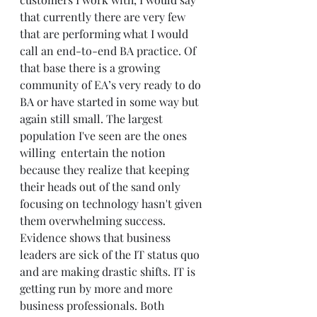
that currently there are very few 
that are performing what I would 
call an end-to-end BA practice. Of 
that base there is a growing 
community of EA’s very ready to do 
BA or have started in some way but 
again still small. The largest 
population I've seen are the ones 
willing  entertain the notion 
because they realize that keeping 
their heads out of the sand only 
focusing on technology hasn't given 
them overwhelming success. 
Evidence shows that business 
leaders are sick of the IT status quo 
and are making drastic shifts. IT is 
getting run by more and more 
business professionals. Both 