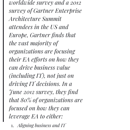
worldwide survey and a 2012 
survey of Gartner Enterprise 
Architecture Summit 
attendees in the US and 
Europe, Gartner finds that 
the vast majority of 
organizations are focusing 
their EA efforts on how they 
can drive business value 
(including IT), not just on 
driving IT decisions. In a 
June 2012 survey, they find 
that 80% of organizations are 
focused on how they can 
leverage EA to either:
Aligning business and IT 