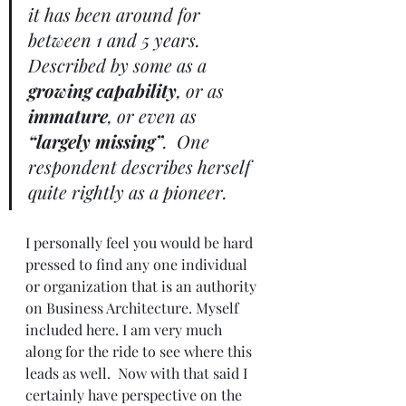
it has been around for 
between 1 and 5 years.  
Described by some as a 
growing capability
, or as 
immature
, or even as 
“largely missing”
.  One 
respondent describes herself 
quite rightly as a pioneer.
I personally feel you would be hard 
pressed to find any one individual 
or organization that is an authority 
on Business Architecture. Myself 
included here. I am very much 
along for the ride to see where this 
leads as well.  Now with that said I 
certainly have perspective on the 