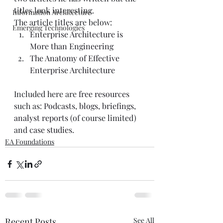
titles look interesting.  
Information Architecture
The article titles are below:  
Emerging Technologies
Enterprise Architecture is 
More than Engineering
The Anatomy of Effective 
Enterprise Architecture
Included here are 
free resources
such as: 
Podcasts
, 
blogs
, 
briefings
, 
analyst reports
 (of course limited) 
and 
case studies
. 
EA Foundations
Recent Posts
See All