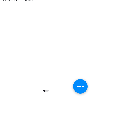
Comments