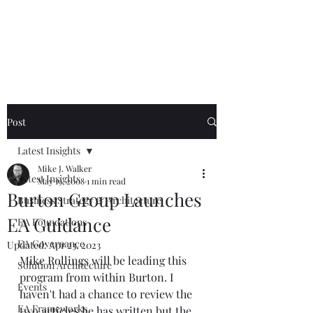
Mike The
Architect
Post
Latest Insights
Mike J. Walker
Latest Insights
May 19, 2008
1 min read
Burton Group Launches
Business Strategy & Architecture
EA Guidance
EA Foundations
EA Governance
Updated:
Apr 23, 2023
Mike Rollings
 will be leading this 
Solution Architecture
program from within Burton. I 
Events
haven't had a chance to review the 
EA Frameworks
two articles he has written but the 