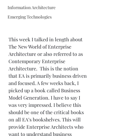
Information Architecture
Emerging Technologies
This week I talked in length about 
The New World of Enterprise 
Architecture
 or also referred to as 
Contemporary Enterprise 
Architecture.  This is the notion 
that EA is primarily business driven 
and focused. A few weeks back, I 
picked up a book called 
Business 
Model Generation
. I have to say I 
was very impressed. I believe this 
should be one of the critical books 
on all EA’s bookshelves. This will 
provide Enterprise Architects who 
want to understand business 