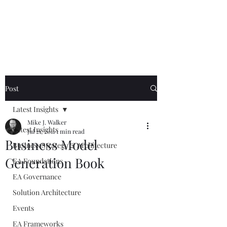
Mike The
Architect
Post
Latest Insights
Mike J. Walker
Latest Insights
Jul 21, 2011
1 min read
Business Model
Business Strategy & Architecture
Generation Book
EA Foundations
EA Governance
Solution Architecture
Events
EA Frameworks