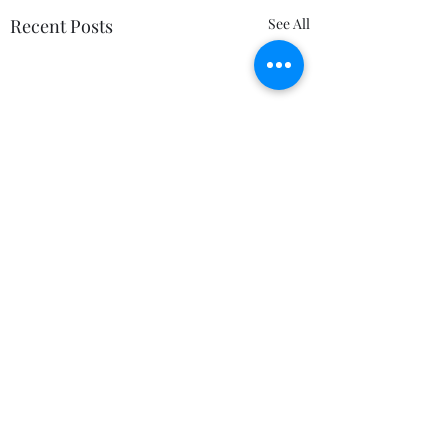
Recent Posts
See All
Comments