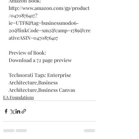
Amazon Book: 
http://www.amazon.com/gp/product
/0470876417?
ie=UTF8&tag=businessmod06-
20&linkCode=xm2&camp=1789&cre
ativeASIN=0470876417
Preview of Book: 
Download a 72 page preview
Technorati Tags: 
Enterprise 
Architecture
,
Business 
Architecture
,
Business Canvas
EA Foundations