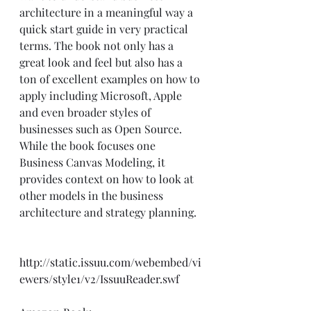
architecture in a meaningful way a 
quick start guide in very practical 
terms. The book not only has a 
great look and feel but also has a 
ton of excellent examples on how to 
apply including Microsoft, Apple 
and even broader styles of 
businesses such as Open Source.  
While the book focuses one 
Business Canvas Modeling, it 
provides context on how to look at 
other models in the business 
architecture and strategy planning.  
http://static.issuu.com/webembed/vi
ewers/style1/v2/IssuuReader.swf