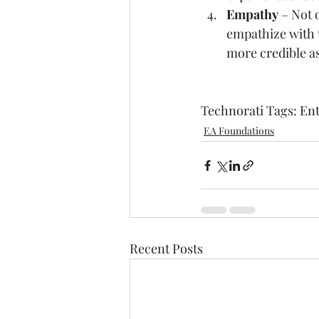
Empathy
 – Not
empathize with t
more credible as
Technorati Tags: 
Ent
EA Foundations
Recent Posts