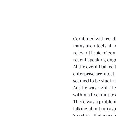
Combined with readin
many architects at a
relevant topic of con
recent speaking engag
At the event I talked
enterprise architect
seemed to be stuck in
And he was right. He
within a five minute 
There was a problem
talking about infrast
So why is that a prob