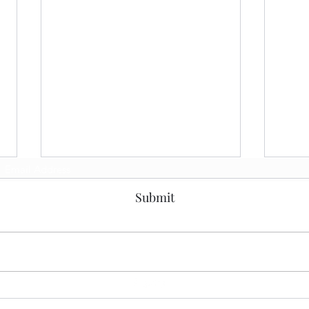
Subscribe Form
Submit
Solving the Enterprise
Buil