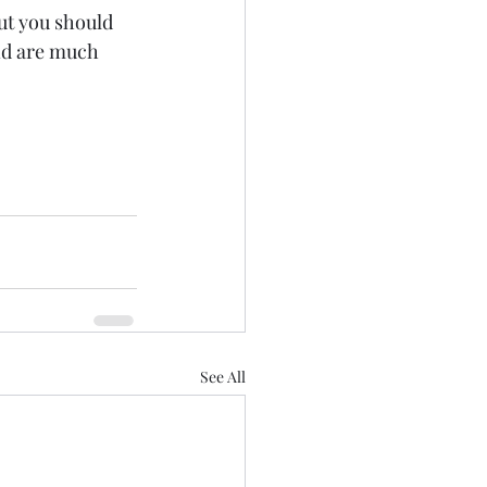
ut you should 
nd are much 
See All