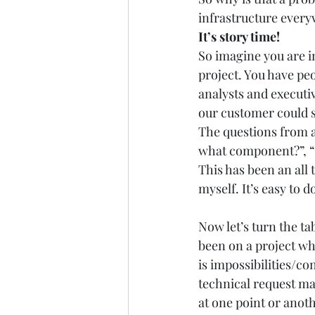
infrastructure everyw
It’s story time!
So imagine you are in
project. You have pe
analysts and executiv
our customer could s
The questions from ar
what component?”, “I
This has been an all 
myself. It’s easy to 
Now let’s turn the tab
been on a project wh
is impossibilities/co
technical request ma
at one point or anoth