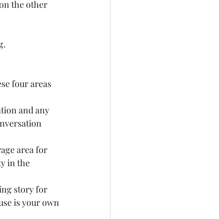
 on the other 
.  
se four areas 
ation and any 
nversation 
age area for 
y in the 
ng story for 
use is your own 
 