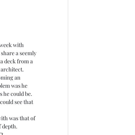
 week with 
 share a seemly 
 a deck from a 
architect.  
coming an 
blem was he 
s he could be. 
could see that 
th was that of 
 depth. 
t 