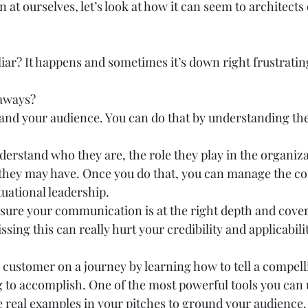
 at ourselves, let’s look at how it can seem to architects
iar? It happens and sometimes it’s down right frustrating
aways? 
tand your audience. You can do that by understanding the
derstand who they are, the role they play in the organiz
 they may have. Once you do that, you can manage the co
ituational leadership. 
sure your communication is at the right depth and cover
sing this can really hurt your credibility and applicabilit
e customer on a journey by learning how to tell a compelli
 to accomplish. One of the most powerful tools you can 
 real examples in your pitches to ground your audience. 