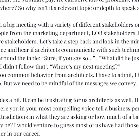
here? So why isn’t it a relevant topic or depth to speak a
 a big meeting with a variety of different stakeholders o
ople from the marketing department, LOB stakeholders, 
e stakeholders. Let’s take a step back and look in the mi
ee and hear if architects communicate with such technic
ound the table: “Sure, if you say so…” , “What did he just
 didn’t follow that”, “Where’s my next meeting?” 
too common behavior from architects. I have to admit, I 
do. But we need to be mindful of the messages we convey. 
les a bit. It can be frustrating for us architects as well. 
ere you in your most compelling voice tell a business per
ntradictions in what they are asking or how much of a bad
y be? I would venture to guess most of us have had those
er in our career. 