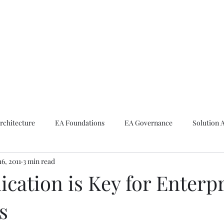
ike The Archite
Home
About Mike
V-Next Podcast
Contact Mike
rchitecture
EA Foundations
EA Governance
Solution 
16, 2011
3 min read
rchitecture
Emerging Technologies
ation is Key for Enterpr
s