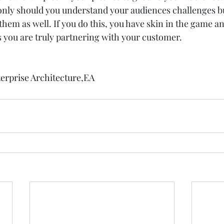
 only should you understand your audiences challenges b
hem as well. If you do this, you have skin in the game a
 you are truly partnering with your customer.   
erprise Architecture
,
EA