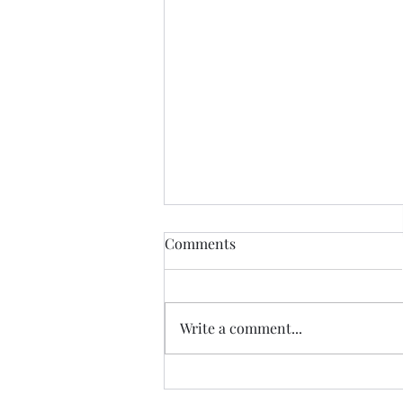
Comments
Write a comment...
Accelerating Legacy