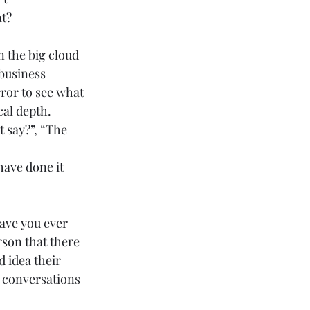
t? 
n the big cloud 
business 
rror to see what 
al depth.  
 say?”, “The 
have done it 
 
Have you ever 
son that there 
 idea their 
 conversations 