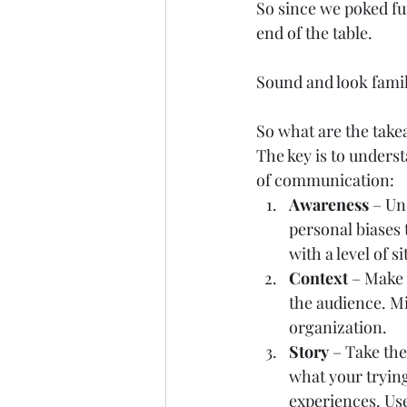
So since we poked fun
end of the table.  
Sound and look famil
So what are the take
The key is to unders
of communication:  
Awareness 
– Un
personal biases
with a level of s
Context
 – Make 
the audience. Mis
organization.   
Story
 – Take th
what your trying
experiences. Use