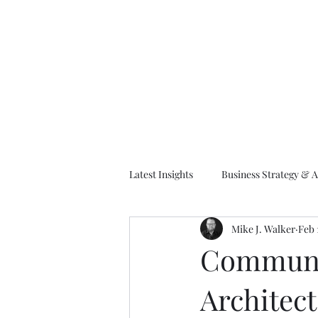
M
Latest Insights
Business Strategy & A
Mike J. Walker
Feb 
EA Frameworks
Information A
Communic
Architect