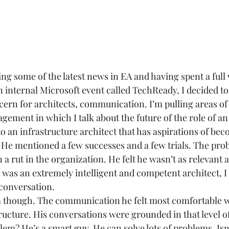
g some of the latest news in EA and having spent a full
n internal Microsoft event called TechReady, I decided to
cern for architects, communication. I’m pulling areas of
ement in which I talk about the future of the role of an 
 to an infrastructure architect that has aspirations of be
. He mentioned a few successes and a few trials. The pro
 a rut in the organization. He felt he wasn’t as relevant a
 was an extremely intelligent and competent architect, I 
conversation.  
 though. The communication he felt most comfortable wi
ructure. His conversations were grounded in that level of
lem? He’s a smart guy. He can solve lots of problems. Isn’