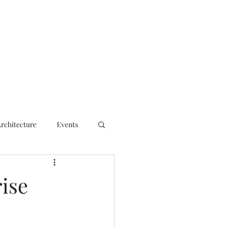
ct
Architecture
Events
ise