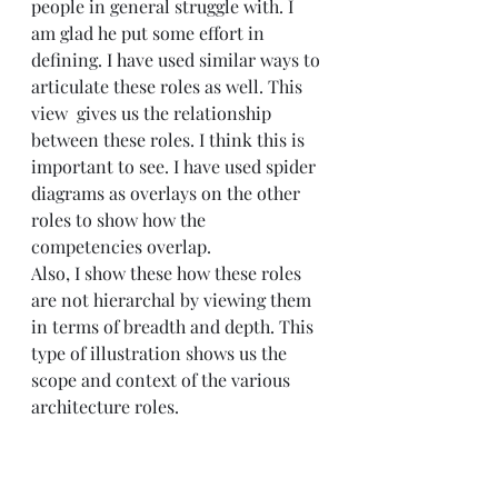
people in general struggle with. I 
am glad he put some effort in 
defining. I have used similar ways to 
articulate these roles as well. This 
view  gives us the relationship 
between these roles. I think this is 
important to see. I have used spider 
diagrams as overlays on the other 
roles to show how the 
competencies overlap. 
Also, I show these how these roles 
are not hierarchal by viewing them 
in terms of breadth and depth. This 
type of illustration shows us the 
scope and context of the various 
architecture roles.  