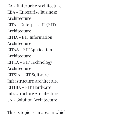
EA - Enterprise Architecture    
EBA - Enterprise Business 
Architecture     
EITA - Enterprise IT (EIT) 
Architecture     
EITIA - EIT Information 
Architecture     
EITAA - EIT Application 
Architecture     
EITTA - EIT Technology 
Architecture     
EITSIA - EIT Software 
Infrastructure Architecture     
EITHIA - EIT Hardware 
Infrastructure Architecture     
SA - Solution Architecture 
This is topic is an area in which 