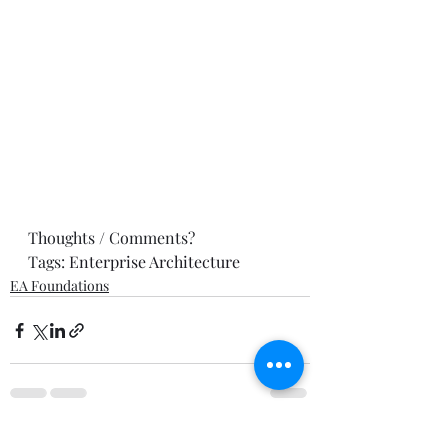
Thoughts / Comments? 
Tags: 
Enterprise Architecture
EA Foundations
Recent Posts
See All