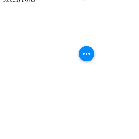
Comments