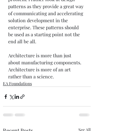
patterns as they provide a great way 
of communicating and accelerating 
solution development in the 
enterprise. These patterns should 
be used as a starting point not the 
end all be all.  
Architecture is more than just 
about manufacturing components. 
Architecture is more of an art 
rather than a science. 
EA Foundations
Recent Posts
See All