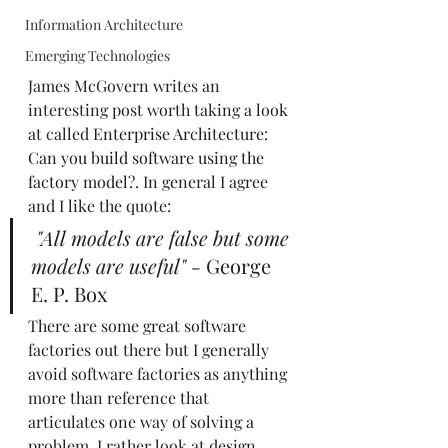
Information Architecture
Emerging Technologies
James McGovern writes an 
interesting post worth taking a look 
at called 
Enterprise Architecture: 
Can you build software using the 
factory model?
. In general I agree 
and I like the quote:   
"All models are false but some 
models are useful"
-
 George 
E. P. Box
There are some great software 
factories out there but I generally 
avoid software factories as anything 
more than reference that 
articulates one way of solving a 
problem. I rather look at design 