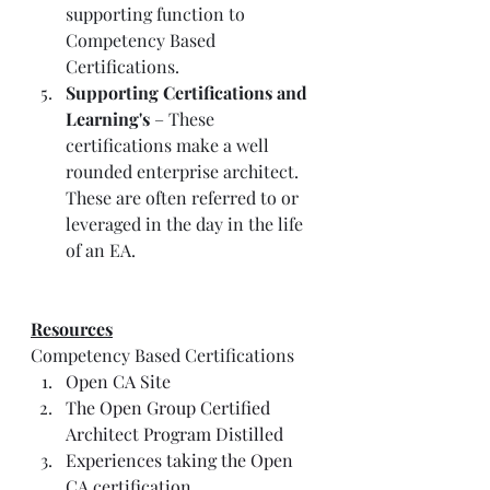
supporting function to 
Competency Based 
Certifications. 
Supporting Certifications and 
Learning's
 – These 
certifications make a well 
rounded enterprise architect. 
These are often referred to or 
leveraged in the day in the life 
of an EA. 
Resources
Competency Based Certifications
Open CA Site
The Open Group Certified 
Architect Program Distilled
Experiences taking the Open 
CA certification 