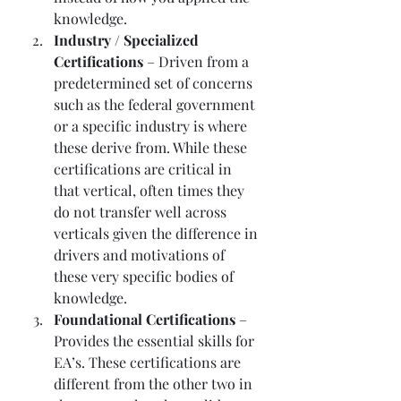
knowledge. 
Industry / Specialized 
Certifications
 – Driven from a 
predetermined set of concerns 
such as the federal government 
or a specific industry is where 
these derive from. While these 
certifications are critical in 
that vertical, often times they 
do not transfer well across 
verticals given the difference in 
drivers and motivations of 
these very specific bodies of 
knowledge. 
Foundational Certifications
 – 
Provides the essential skills for 
EA’s. These certifications are 
different from the other two in 