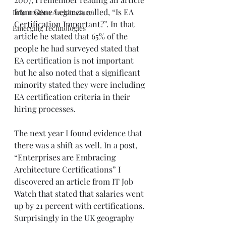
from 
Gene Leganza
 called, “
Is EA 
Information Architecture
Certification Important?
”. In that 
Emerging Technologies
article he stated that 65% of the 
people he had surveyed stated that 
EA certification is not important 
but he also noted that a significant 
minority stated they were including 
EA certification criteria in their 
hiring processes. 
The next year I found evidence that 
there was a shift as well. In a post, 
“
Enterprises are Embracing 
Architecture Certifications
” I 
discovered an article from IT Job 
Watch that stated that salaries went 
up by 21 percent with certifications. 
Surprisingly in the UK geography 