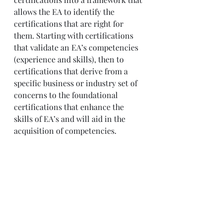
allows the EA to identify the 
certifications that are right for 
them. Starting with certifications 
that validate an EA’s competencies 
(experience and skills), then to 
certifications that derive from a 
specific business or industry set of 
concerns to the foundational 
certifications that enhance the 
skills of EA’s and will aid in the 
acquisition of competencies.