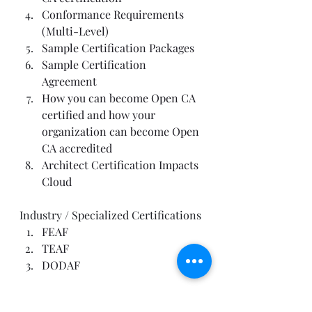
Conformance Requirements 
(Multi-Level)
Sample Certification Packages
Sample Certification 
Agreement
How you can become Open CA 
certified and how your 
organization can become Open 
CA accredited
Architect Certification Impacts 
Cloud
Industry / Specialized Certifications
FEAF
TEAF
DODAF
Foundational Certifications