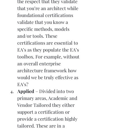
the respect that they validate 
that you’re an architect while 
foundational certifications 
validate that you know a 
specific methods, models 
and/or tools. These 
certifications are essential to 
EA’s as they populate the EA’s 
toolbox. For example, without 
an overall enterprise 
architecture framework how 
would we be truly effective as 
EA’s? 
Applied 
– Divided into two 
primary areas, Academic and 
Vendor Tailored they either 
support a certification or 
provide a certification highly 
tailored. These are in a 