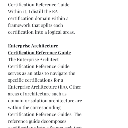
Certification Reference Guide. 
Within it, I distill the EA 
certification domain within a 
framework that splits each 
certification into a logical areas.
Enterprise Architecture 
Certification Reference Guide
The Enterprise Architect 
Certification Reference Guide 
serves as an atlas to navigate the 
specific certifications for a 
Enterprise Architecture (EA). Other 
areas of architecture such as 
domain or solution architecture are 
within the corresponding 
Certification Reference Guides. The 
reference guide decomposes 
certifications into a framework that 