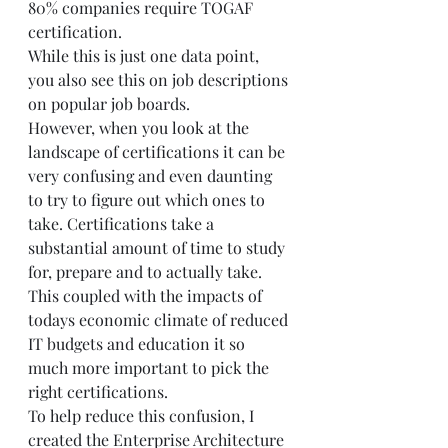
80% companies require TOGAF 
certification.
While this is just one data point, 
you also see this on job descriptions 
on popular job boards.
However, when you look at the 
landscape of certifications it can be 
very confusing and even daunting 
to try to figure out which ones to 
take. Certifications take a 
substantial amount of time to study 
for, prepare and to actually take. 
This coupled with the impacts of 
todays economic climate of reduced 
IT budgets and education it so 
much more important to pick the 
right certifications.
To help reduce this confusion, I 
created the Enterprise Architecture 