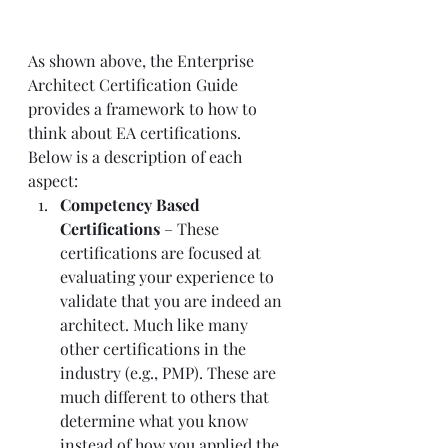
As shown above, the Enterprise 
Architect Certification Guide 
provides a framework to how to 
think about EA certifications.
Below is a description of each 
aspect:
Competency Based 
Certifications
 – These 
certifications are focused at 
evaluating your experience to 
validate that you are indeed an 
architect. Much like many 
other certifications in the 
industry (e.g., PMP). These are 
much different to others that 
determine what you know 
instead of how you applied the 