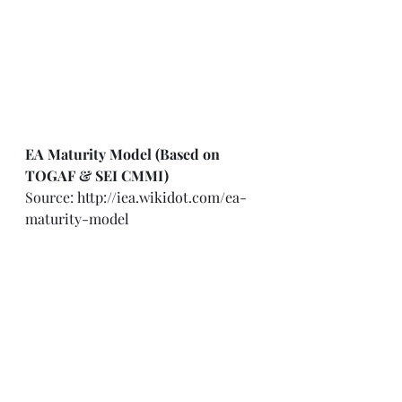
EA Maturity Model (Based on 
TOGAF & SEI CMMI)
Source: 
http://iea.wikidot.com/ea-
maturity-model