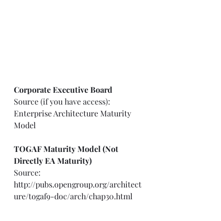
Corporate Executive Board
Source (if you have access): 
Enterprise Architecture Maturity 
Model
TOGAF Maturity Model (Not 
Directly EA Maturity)
Source: 
http://pubs.opengroup.org/architect
ure/togaf9-doc/arch/chap30.html