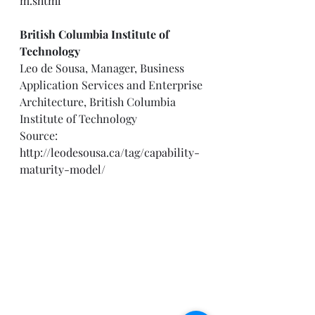
m.shtml
British Columbia Institute of 
Technology
Leo de Sousa, Manager, Business 
Application Services and Enterprise 
Architecture, British Columbia 
Institute of Technology 
Source: 
http://leodesousa.ca/tag/capability-
maturity-model/