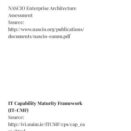
NASCIO Enterprise Architecture 
Assessment  
Source: 
http://www.nascio.org/publications/
documents/nascio-eamm.pdf
IT Capability Maturity Framework 
(IT-CMF)
Source: 
http://ivi.nuim.ie/ITCMF/cps/cap_ea