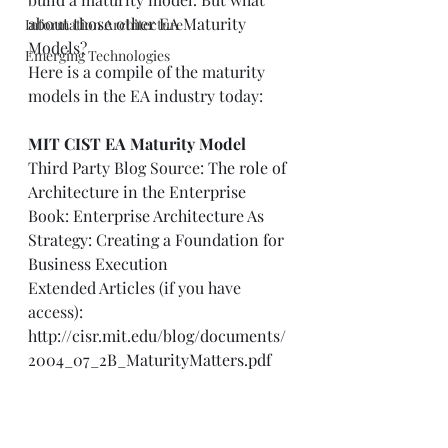
about those other EA Maturity 
Information Architecture
Models? 
Emerging Technologies
Here is a compile of the maturity 
models in the EA industry today: 
MIT CIST EA Maturity Model
Third Party Blog Source: 
The role of 
Architecture in the Enterprise
Book: 
Enterprise Architecture As 
Strategy: Creating a Foundation for 
Business Execution
Extended Articles (if you have 
access): 
http://cisr.mit.edu/blog/documents/
2004_07_2B_MaturityMatters.pdf