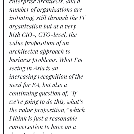
enterprise architects, and a 
number of organizations are 
initiating, still through the IT 
organization but at a very 
high CIO-, CTO-level, the 
value proposition of an 
architected approach to 
business problems. What I’m 
seeing in Asia is an 
increasing recognition of the 
need for EA, but also a 
continuing question of, “If 
we’re going to do this, what’s 
the value proposition,” which 
I think is just a reasonable 
conversation to have on a 