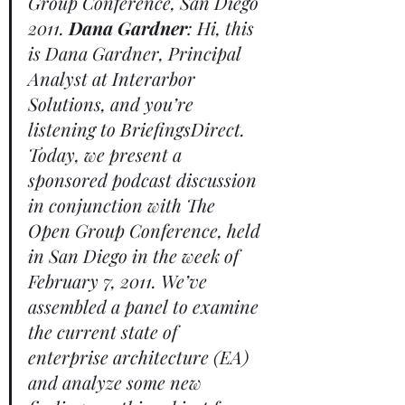
Group Conference, San Diego 
2011. 
Dana Gardner
: Hi, this 
is Dana Gardner, Principal 
Analyst at Interarbor 
Solutions, and you’re 
listening to BriefingsDirect. 
Today, we present a 
sponsored podcast discussion 
in conjunction with The 
Open Group Conference, held 
in San Diego in the week of 
February 7, 2011. We’ve 
assembled a panel to examine 
the current state of 
enterprise architecture (EA) 
and analyze some new 