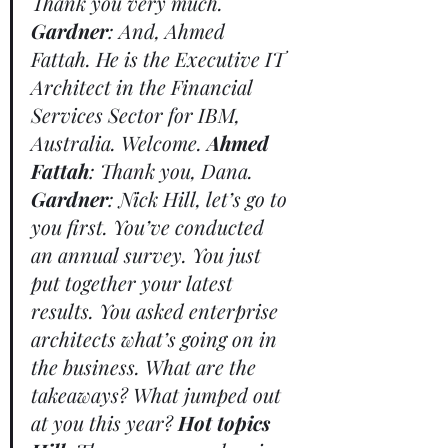
Thank you very much. 
Gardner
: And, Ahmed 
Fattah. He is the Executive IT 
Architect in the Financial 
Services Sector for IBM, 
Australia. Welcome. 
Ahmed 
Fattah
: Thank you, Dana. 
Gardner
: Nick Hill, let’s go to 
you first. You’ve conducted 
an annual survey. You just 
put together your latest 
results. You asked enterprise 
architects what’s going on in 
the business. What are the 
takeaways? What jumped out 
at you this year? 
Hot topics 