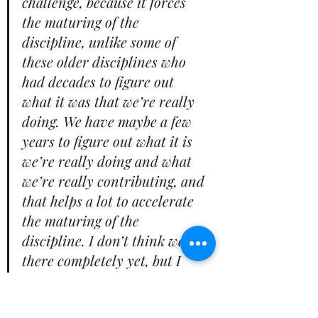
challenge, because it forces 
the maturing of the 
discipline, unlike some of 
these older disciplines who 
had decades to figure out 
what it was that we’re really 
doing. We have maybe a few 
years to figure out what it is 
we’re really doing and what 
we’re really contributing, and 
that helps a lot to accelerate 
the maturing of the 
discipline. I don’t think we’re 
there completely yet, but I 
think EA, when it’s well done, 
people do see the value. When 