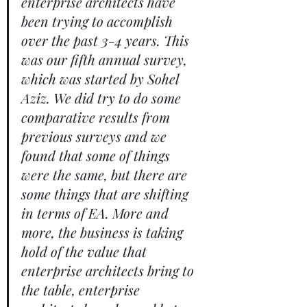
enterprise architects have 
been trying to accomplish 
over the past 3-4 years. This 
was our fifth annual survey, 
which was started by Sohel 
Aziz. We did try to do some 
comparative results from 
previous surveys and we 
found that some of things 
were the same, but there are 
some things that are shifting 
in terms of EA. More and 
more, the business is taking 
hold of the value that 
enterprise architects bring to 
the table, enterprise 