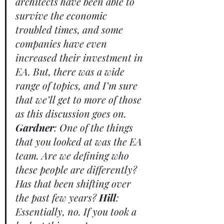
architects have been able to 
survive the economic 
troubled times, and some 
companies have even 
increased their investment in 
EA. But, there was a wide 
range of topics, and I’m sure 
that we’ll get to more of those 
as this discussion goes on. 
Gardner
: One of the things 
that you looked at was the EA 
team. Are we defining who 
these people are differently? 
Has that been shifting over 
the past few years? 
Hill
: 
Essentially, no. If you took a 