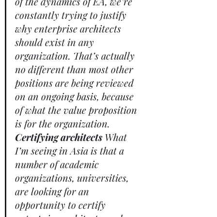
of the dynamics of EA, we’re 
constantly trying to justify 
why enterprise architects 
should exist in any 
organization. That’s actually 
no different than most other 
positions are being reviewed 
on an ongoing basis, because 
of what the value proposition 
is for the organization. 
Certifying architects
 What 
I’m seeing in Asia is that a 
number of academic 
organizations, universities, 
are looking for an 
opportunity to certify 