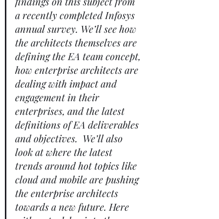
findings on this subject from 
a recently completed Infosys 
annual survey. We’ll see how 
the architects themselves are 
defining the EA team concept, 
how enterprise architects are 
dealing with impact and 
engagement in their 
enterprises, and the latest 
definitions of EA deliverables 
and objectives.  We’ll also 
look at where the latest 
trends around hot topics like 
cloud and mobile are pushing 
the enterprise architects 
towards a new future. Here 