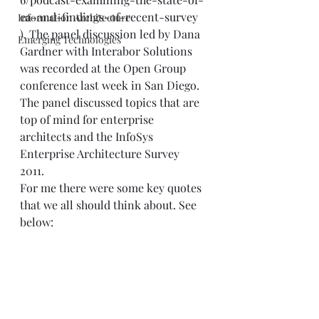
ea-and-findings-of-recent-survey
Information Architecture
). The panel discussion led by Dana 
Emerging Technologies
Gardner with Interabor Solutions 
was recorded at the Open Group 
conference last week in San Diego.  
The panel discussed topics that are 
top of mind for enterprise 
architects and the InfoSys 
Enterprise Architecture Survey 
2011.  
For me there were some key quotes 
that we all should think about. See 
below: 