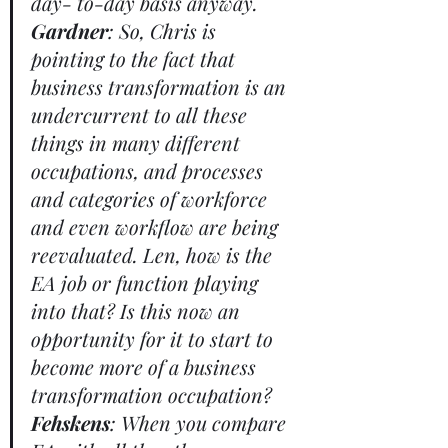
day- to-day basis anyway. 
Gardner
: So, Chris is 
pointing to the fact that 
business transformation is an 
undercurrent to all these 
things in many different 
occupations, and processes 
and categories of workforce 
and even workflow are being 
reevaluated. Len, how is the 
EA job or function playing 
into that? Is this now an 
opportunity for it to start to 
become more of a business 
transformation occupation? 
Fehskens
: When you compare 