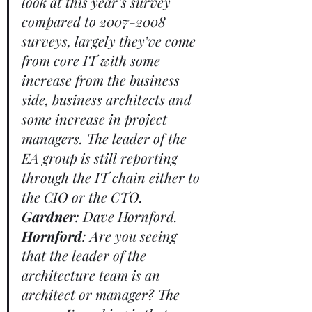
look at this year’s survey 
compared to 2007-2008 
surveys, largely they’ve come 
from core IT with some 
increase from the business 
side, business architects and 
some increase in project 
managers. The leader of the 
EA group is still reporting 
through the IT chain either to 
the CIO or the CTO. 
Gardner
: Dave Hornford. 
Hornford
: Are you seeing 
that the leader of the 
architecture team is an 
architect or manager? The 