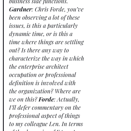
business side functions. 
Gardner
: Chris Forde, you’ve 
been observing a lot of these 
issues, is this a particularly 
dynamic time, or is this a 
time where things are settling 
out? Is there any way to 
characterize the way in which 
the enterprise architect 
occupation or professional 
definition is involved with 
the organization? Where are 
we on this? 
Forde
: Actually, 
I’ll defer commentary on the 
professional aspect of things 
to my colleague Len. In terms 