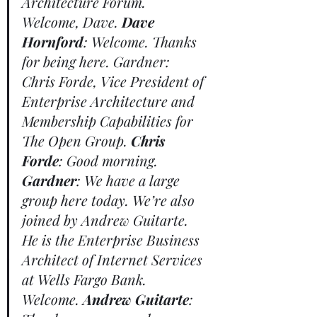
Architecture Forum. 
Welcome, Dave. 
Dave 
Hornford
: Welcome. Thanks 
for being here. Gardner: 
Chris Forde, Vice President of 
Enterprise Architecture and 
Membership Capabilities for 
The Open Group. 
Chris 
Forde
: Good morning. 
Gardner
: We have a large 
group here today. We’re also 
joined by Andrew Guitarte. 
He is the Enterprise Business 
Architect of Internet Services 
at Wells Fargo Bank. 
Welcome. 
Andrew Guitarte
: 