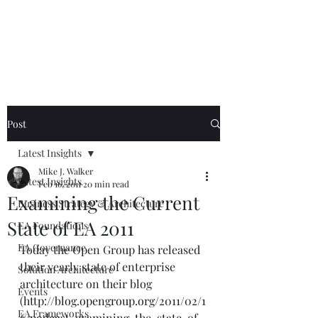
Mike The
Architect
Post
Latest Insights
Mike J. Walker
Latest Insights
Feb 16, 2011
20 min read
Examining the Current
Business Strategy & Architecture
State of EA 2011
EA Foundations
EA Governance
Today the Open Group has released 
their yearly state of enterprise 
Solution Architecture
architecture on their blog 
Events
(
http://blog.opengroup.org/2011/02/1
EA Frameworks
6/podcast-examining-the-state-of-