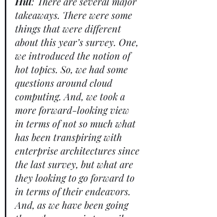
Hill
: There are several major 
takeaways. There were some 
things that were different 
about this year’s survey. One, 
we introduced the notion of 
hot topics. So, we had some 
questions around cloud 
computing. And, we took a 
more forward-looking view 
in terms of not so much what 
has been transpiring with 
enterprise architectures since 
the last survey, but what are 
they looking to go forward to 
in terms of their endeavors. 
And, as we have been going 