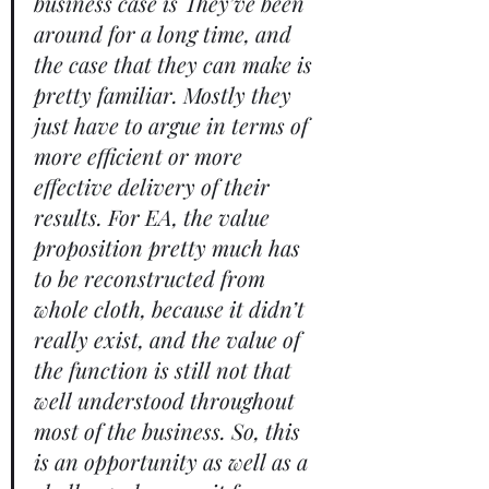
business case is They’ve been 
around for a long time, and 
the case that they can make is 
pretty familiar. Mostly they 
just have to argue in terms of 
more efficient or more 
effective delivery of their 
results. For EA, the value 
proposition pretty much has 
to be reconstructed from 
whole cloth, because it didn’t 
really exist, and the value of 
the function is still not that 
well understood throughout 
most of the business. So, this 
is an opportunity as well as a 