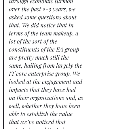
through economic turmoil 
over the past 2-3 years, we 
asked some questions about 
that. We did notice that in 
terms of the team makeup, a 
lot of the sort of the 
constituents of the EA group 
are pretty much still the 
same, hailing from largely the 
IT core enterprise group. We 
looked at the engagement and 
impacts that they have had 
on their organizations and, as 
well, whether they have been 
able to establish the value 
that we’ve noticed that 