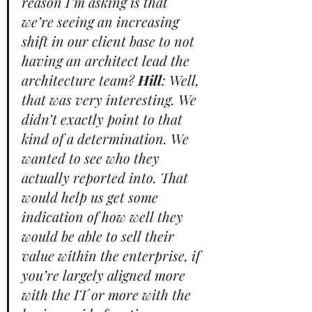
reason I’m asking is that 
we’re seeing an increasing 
shift in our client base to not 
having an architect lead the 
architecture team? 
Hill
: Well, 
that was very interesting. We 
didn’t exactly point to that 
kind of a determination. We 
wanted to see who they 
actually reported into. That 
would help us get some 
indication of how well they 
would be able to sell their 
value within the enterprise, if 
you’re largely aligned more 
with the IT or more with the 