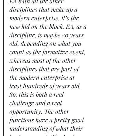
EA with all the other 
disciplines that make up a 
modern enterprise, it’s the 
new kid on the block. EA, as a 
discipline, is maybe 20 years 
old, depending on what you 
count as the formative event, 
whereas most of the other 
disciplines that are part of 
the modern enterprise at 
least hundreds of years old. 
So, this is both a real 
challenge and a real 
opportunity. The other 
functions have a pretty good 
understanding of what their 