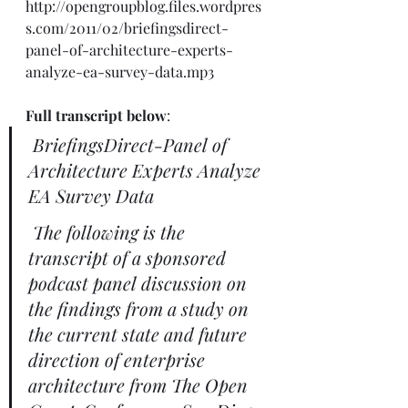
http://opengroupblog.files.wordpres
s.com/2011/02/briefingsdirect-
panel-of-architecture-experts-
analyze-ea-survey-data.mp3
Full transcript below
: 
BriefingsDirect-Panel of 
Architecture Experts Analyze 
EA Survey Data
The following is the 
transcript of a sponsored 
podcast panel discussion on 
the findings from a study on 
the current state and future 
direction of enterprise 
architecture from The Open 