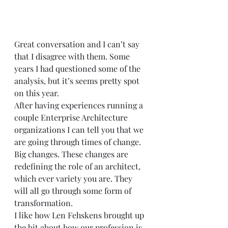
Great conversation and I can’t say 
that I disagree with them. Some 
years I had questioned some of the 
analysis, but it’s seems pretty spot 
on this year.  
After having experiences running a 
couple Enterprise Architecture 
organizations I can tell you that we 
are going through times of change. 
Big changes. These changes are 
redefining the role of an architect, 
which ever variety you are. They 
will all go through some form of 
transformation.  
I like how Len Fehskens brought up 
the bit about how our profession is 