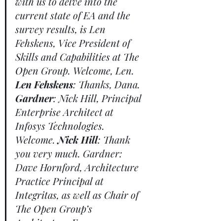
with us to delve into the 
current state of EA and the 
survey results, is Len 
Fehskens, Vice President of 
Skills and Capabilities at The 
Open Group. Welcome, Len. 
Len Fehskens
: Thanks, Dana. 
Gardner
: Nick Hill, Principal 
Enterprise Architect at 
Infosys Technologies. 
Welcome. 
Nick Hill
: Thank 
you very much. Gardner: 
Dave Hornford, Architecture 
Practice Principal at 
Integritas, as well as Chair of 
The Open Group’s 