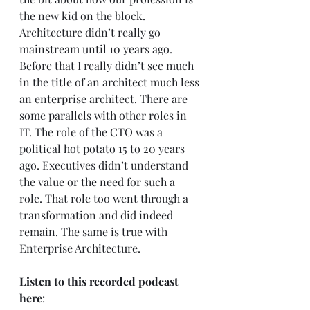
the new kid on the block. 
Architecture didn’t really go 
mainstream until 10 years ago. 
Before that I really didn’t see much 
in the title of an architect much less 
an enterprise architect. There are 
some parallels with other roles in 
IT. The role of the CTO was a 
political hot potato 15 to 20 years 
ago. Executives didn’t understand 
the value or the need for such a 
role. That role too went through a 
transformation and did indeed 
remain. The same is true with 
Enterprise Architecture.  
Listen to this recorded podcast 
here
:     