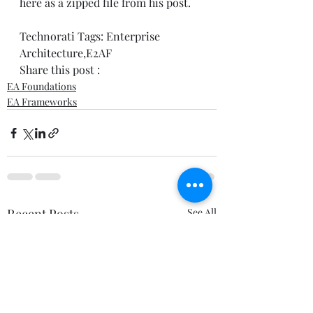
here
 as a zipped file from his 
post
.  
Technorati Tags: 
Enterprise 
Architecture
,
E2AF
Share this post : 
EA Foundations
EA Frameworks
Recent Posts
See All