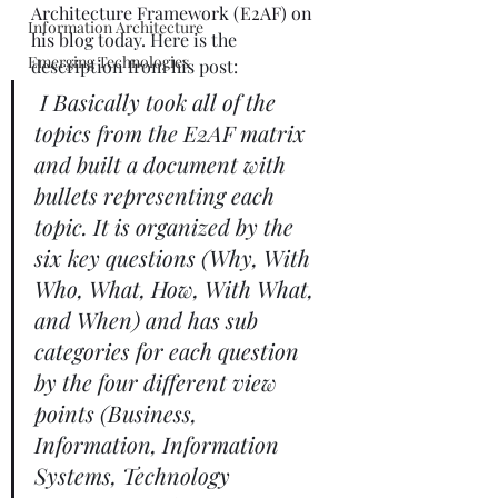
Architecture Framework (E2AF) on 
Information Architecture
his blog
 today. Here is the 
Emerging Technologies
description from his post: 
I Basically took all of the 
topics from the E2AF matrix 
and built a document with 
bullets representing each 
topic. It is organized by the 
six key questions (Why, With 
Who, What, How, With What, 
and When) and has sub 
categories for each question 
by the four different view 
points (Business, 
Information, Information 
Systems, Technology 