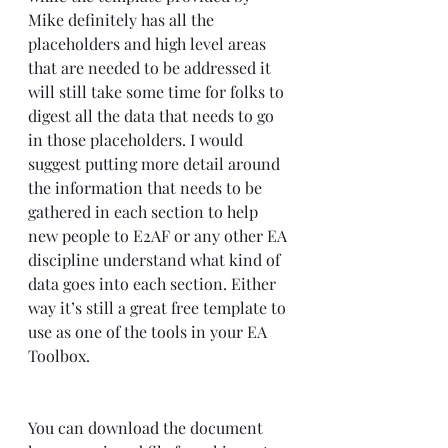
Mike definitely has all the 
placeholders and high level areas 
that are needed to be addressed it 
will still take some time for folks to 
digest all the data that needs to go 
in those placeholders. I would 
suggest putting more detail around 
the information that needs to be 
gathered in each section to help 
new people to E2AF or any other EA 
discipline understand what kind of 
data goes into each section. Either 
way it’s still a great free template to 
use as one of the tools in your EA 
Toolbox. 
You can download the document 