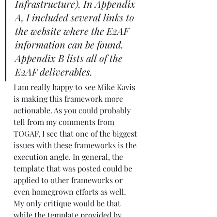
Infrastructure). In Appendix 
A, I included several links to 
the 
website
 where the E2AF 
information can be found.  
Appendix B lists all of the 
E2AF deliverables.
I am really happy to see Mike Kavis 
is making this framework more 
actionable. As you could probably 
tell from my comments from 
TOGAF, I see that one of the biggest 
issues with these frameworks is the 
execution angle. In general, the 
template that was posted could be 
applied to other frameworks or 
even homegrown efforts as well.  
My only critique would be that 
while the template provided by 