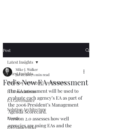
Mike The
Architect
Post
Latest Insights
Mike J. Walker
Latest Insights
Jul 10, 2007
1 min read
Fed's New EA Assessment
Business Strategy & Architecture
The EA assessment will be used to 
EA Foundations
evaluate each agency’s EA as part of 
EA Governance
the 2006 President’s Management 
Solution Architecture
Agenda Scorecard.  
Events
Version 2.0 assesses how well 
agencies are using EAs and the 
EA Frameworks