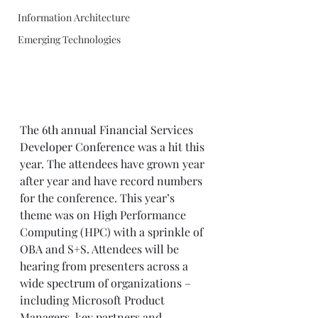
Information Architecture
Emerging Technologies
The 
6th annual Financial Services 
Developer Conference
 was a hit this 
year. The attendees have grown year 
after year and have record numbers 
for the conference. This year’s 
theme was on High Performance 
Computing (HPC) with a sprinkle of 
OBA and S+S. Attendees will be 
hearing from presenters across a 
wide spectrum of organizations – 
including Microsoft Product 
Managers, key partners and 