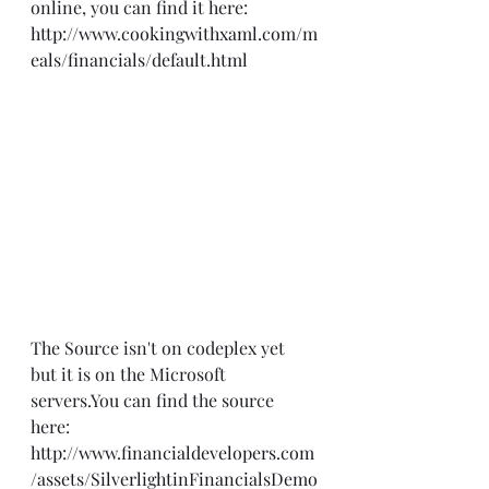
online, you can find it here:  
http://www.cookingwithxaml.com/m
eals/financials/default.html
The Source isn't on codeplex yet 
but it is on the Microsoft 
servers.You can find the source 
here: 
http://www.financialdevelopers.com
/assets/SilverlightinFinancialsDemo