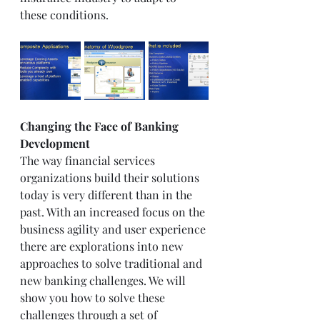
these conditions.  
Changing the Face of Banking 
Development 
The way financial services 
organizations build their solutions 
today is very different than in the 
past. With an increased focus on the 
business agility and user experience 
there are explorations into new 
approaches to solve traditional and 
new banking challenges. We will 
show you how to solve these 
challenges through a set of 