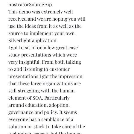
nostratorSource.zip
.   
This demo was extremely well 
received and we are hoping you will 
use the ideas from it as well as the 
source to implement your own 
Silverlight application. 
I got to sit in on a few great case 
study presentations which were 
very insightful. From both talking 
to and listening to customer 
presentations I got the impression 
that these large organizations are 
still struggling with the human 
element of SOA. Particularly 
around education, adoption, 
governance and policy. It seems 
everyone has a semblance of a 
solution or stack to take care of the 
technology aspects but the human 