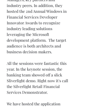
industry peers. In addition, they 
hosted the 2nd Annual Windows in 
Financial Services Developer 
Innovator Awards to recognize 
industry leading solutions 
leveraging the Microsoft 
development platform.  The target 
audience is both architects and 
business decision makers.  
All the sessions were fantastic this 
year. In the keynote session, the 
banking team showed off a slick 
Sliverlight demo. Right now it's call 
the Silverlight Retail Financial 
Services Demonstrator.  
We have hosted the application 