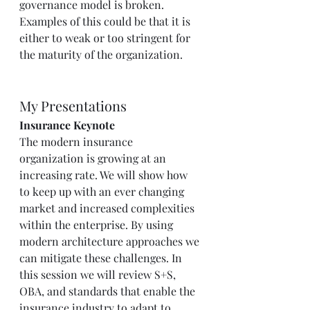
governance model is broken. 
Examples of this could be that it is 
either to weak or too stringent for 
the maturity of the organization.  
My Presentations  
Insurance Keynote 
The modern insurance 
organization is growing at an 
increasing rate. We will show how 
to keep up with an ever changing 
market and increased complexities 
within the enterprise. By using 
modern architecture approaches we 
can mitigate these challenges. In 
this session we will review S+S, 
OBA, and standards that enable the 
insurance industry to adapt to 