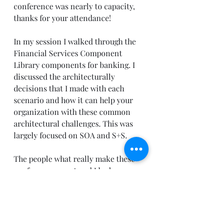
conference was nearly to capacity, 
thanks for your attendance! 
In my session I walked through the 
Financial Services Component 
Library components for banking. I 
discussed the architecturally 
decisions that I made with each 
scenario and how it can help your 
organization with these common 
architectural challenges. This was 
largely focused on SOA and S+S. 
The people what really make these 
conferences great and I had an 
opportunity to have some really 
stimulating dialog with some of 
you. Thank you for stopping by and 
asking such great questions! For 