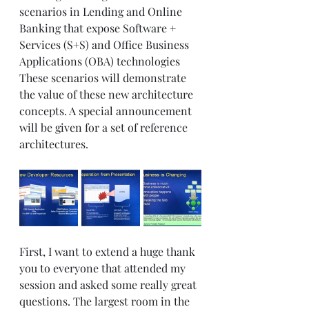
scenarios in Lending and Online 
Banking that expose Software + 
Services (S+S) and Office Business 
Applications (OBA) technologies 
These scenarios will demonstrate 
the value of these new architecture 
concepts. A special announcement 
will be given for a set of reference 
architectures. 
First, I want to extend a huge thank 
you to everyone that attended my 
session and asked some really great 
questions. The largest room in the 