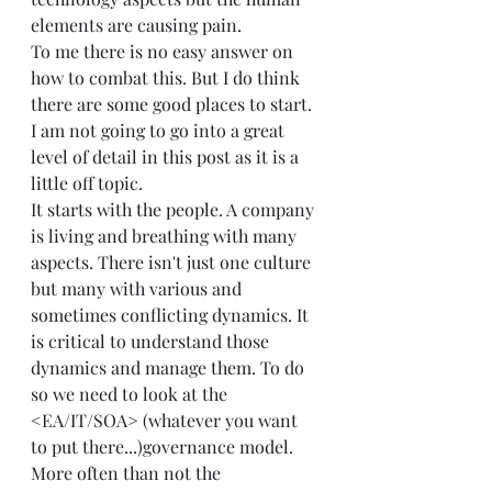
elements are causing pain.  
To me there is no easy answer on 
how to combat this. But I do think 
there are some good places to start. 
I am not going to go into a great 
level of detail in this post as it is a 
little off topic.  
It starts with the people. A company 
is living and breathing with many 
aspects. There isn't just one culture 
but many with various and 
sometimes conflicting dynamics. It 
is critical to understand those 
dynamics and manage them. To do 
so we need to look at the 
<EA/IT/SOA> (whatever you want 
to put there...)governance model. 
More often than not the 