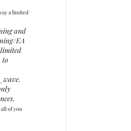
way a limited 
nning and 
nning/EA 
limited 
 to 
r_wave
. 
only 
nces.
all of you 