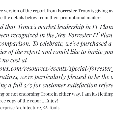
ree version of the report from Forrester Troux is giving a
e the details below from their promotional mailer: 
ed that Troux's market leadership in IT Pla
been recognized in the New Forrester IT Pla
omparison. To celebrate, we've purchased a 
es of the report and would like to invite you
 no cost at 
oux.com/resources/events/special/forreste
ratings, we're particularly pleased to be the 
g a full 5/5 for customer satisfaction refere
g or not endorsing Troux in either way. I am just letting 
ee copy of the report. Enjoy! 
erprise Architecture
,
EA Tools