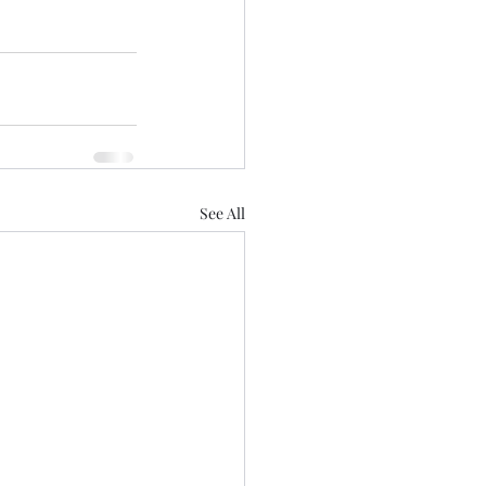
See All