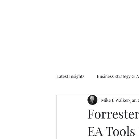
M
Latest Insights
Business Strategy & A
Mike J. Walker
Jan 
EA Frameworks
Information A
Forrester
EA Tools