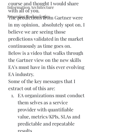
course and thought I would share 
Information Architecture
with all of you.  
Emerging Technologies
The predictions from Gartner were 
in my opinion,  absolutely spot on. I 
believe we are seeing those 
predictions validated in the market 
continuously as time goes on.  
Below is a video that walks through 
the Gartner view on the new skills 
EA’s must have in this ever evolving 
EA industry.   
Some of the key messages that I 
extract out of this are:  
EA organizations must conduct 
them selves as a service 
provider with quantifiable 
value, metrics/KPIs, SLAs and 
predictable and repeatable 
results.  