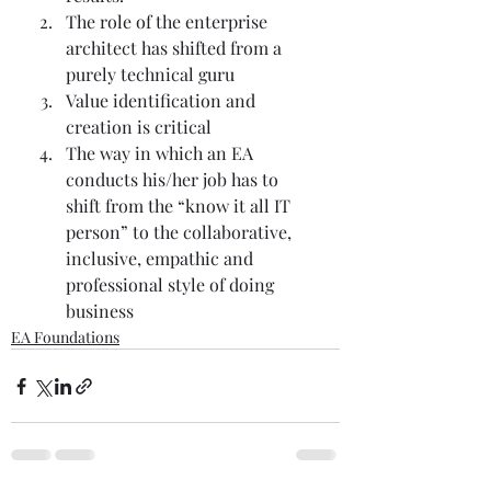
The role of the enterprise 
architect has shifted from a 
purely technical guru  
Value identification and 
creation is critical 
The way in which an EA 
conducts his/her job has to 
shift from the “know it all IT 
person” to the collaborative, 
inclusive, empathic and 
professional style of doing 
business 
EA Foundations