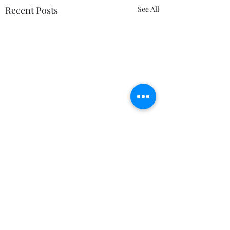
Recent Posts
See All
Comments