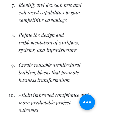
Identify and develop new and 
enhanced capabilities to gain 
competitive advantage
Refine the design and 
implementation of workflow, 
systems, and infrastructure
Create reusable architectural 
building blocks that promote 
business transformation
Attain improved compliance and 
more predictable project 
outcomes
Improve the lifecycle of systems 
development, risk management, 
and security