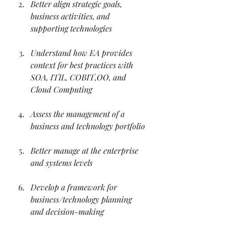
Better align strategic goals, 
business activities, and 
supporting technologies
Understand how EA provides 
context for best practices with 
SOA, ITIL, COBIT,OO, and 
Cloud Computing
Assess the management of a 
business and technology portfolio
Better manage at the enterprise 
and systems levels
Develop a framework for 
business/technology planning 
and decision-making