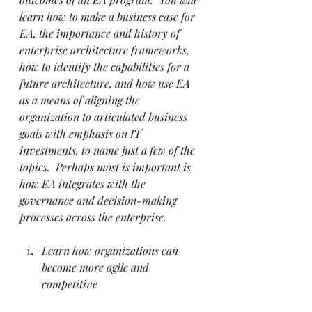
learn how to make a business case for 
EA, the importance and history of 
enterprise architecture frameworks, 
how to identify the capabilities for a 
future architecture, and how use EA 
as a means of aligning the 
organization to articulated business 
goals with emphasis on IT 
investments, to name just a few of the 
topics.  Perhaps most is important is 
how EA integrates with the 
governance and decision-making 
processes across the enterprise.
Learn how organizations can 
become more agile and 
competitive