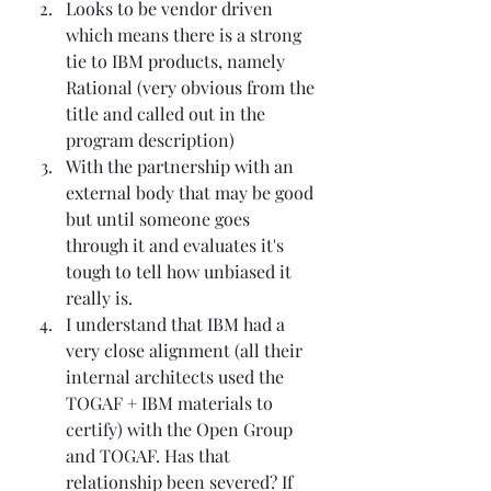
Looks to be vendor driven 
which means there is a strong 
tie to IBM products, namely 
Rational (very obvious from the 
title and called out in the 
program description)
With the partnership with an 
external body that may be good 
but until someone goes 
through it and evaluates it's 
tough to tell how unbiased it 
really is. 
I understand that IBM had a 
very close alignment (all their 
internal architects used the 
TOGAF + IBM materials to 
certify) with the Open Group 
and TOGAF. Has that 
relationship been severed? If 