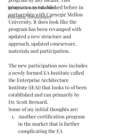
program was established before in 
Information Architecture
partnership with Carnegie Mellon 
Emerging Technologies
University. It does look like the 
program has been revamped with 
updated a new structure and 
approach, updated courseware, 
materials and participation. 
The new participation now includes 
a newly formed EA Institute called 
the
 Enterprise Architecture 
Institute (iEAi)
 that looks to of been 
established and ran primarily by 
Dr. Scott Bernard.
Some of my initial thoughts are:
Another certification program 
in the market that is further 
complicating the EA 