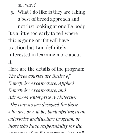
so, why?
What I do like is they are taking 
a best of breed approach and 
not just looking at one EA body.
It's a little too early to tell where 
this is going or if it will have 
traction but I am definitely 
interested in learning more about 
it. 
Here are the details of the program:
The three courses are Basics of 
Enterprise Architecture, Applied 
Enterprise Architecture, and 
Advanced Enterprise Architecture. 
 The courses are designed for those 
who are, or will be, participating in an 
enterprise architecture program, or 
those who have responsibility for the 
outcomes of an EA program.  You will 