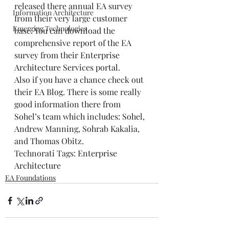
released there annual EA survey 
Information Architecture
from their very large customer 
Emerging Technologies
base. You can 
download
 the 
comprehensive report of the EA 
survey from their 
Enterprise 
Architecture Services portal
. 
Also if you have a chance check out 
their 
EA Blog
. There is some really 
good information there from 
Sohel’s team which includes: Sohel, 
Andrew Manning, Sohrab Kakalia, 
and Thomas Obitz. 
Technorati Tags: 
Enterprise 
Architecture
EA Foundations