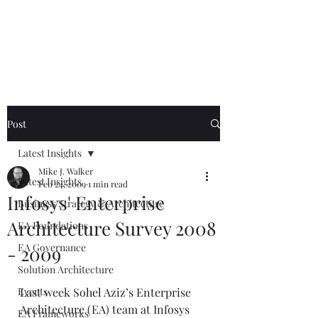
Mike The
Architect
Post
Latest Insights
Mike J. Walker
Latest Insights
Feb 24, 2009
1 min read
Infosys' Enterprise
Business Strategy & Architecture
Architecture Survey 2008
EA Foundations
EA Governance
- 2009
Solution Architecture
Events
Last week Sohel Aziz’s Enterprise 
Architecture (EA) team at Infosys 
EA Frameworks