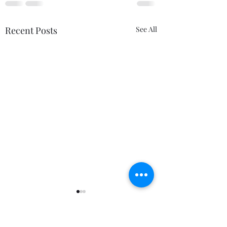
Recent Posts
See All