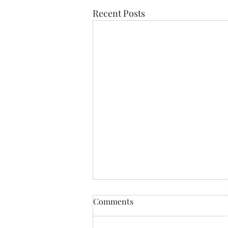
Recent Posts
Comments