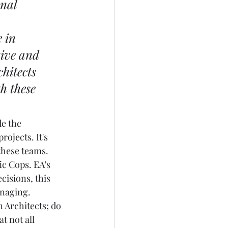
nal 
 in 
tive and 
hitects 
h these 
e the 
ojects. It's 
these teams. 
ic Cops. EA's 
isions, this 
naging.  
 Architects; do 
t not all 