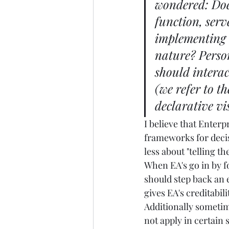
wondered: Doe
function, serv
implementing t
nature? Person
should interac
(we refer to t
declarative vi
I believe that Enterp
frameworks for decis
less about "telling t
When EA's go in by fo
should step back an 
gives EA's creditabi
Additionally sometime
not apply in certain s