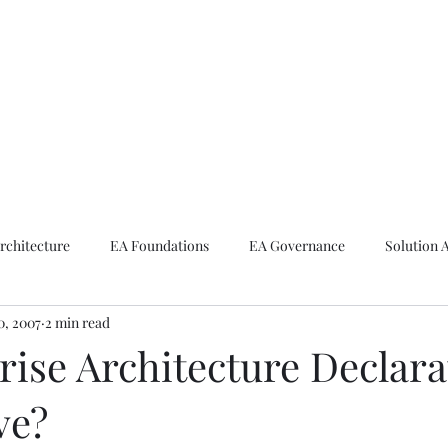
ike The Archite
Home
About Mike
V-Next Podcast
Contact Mike
rchitecture
EA Foundations
EA Governance
Solution 
10, 2007
2 min read
rchitecture
Emerging Technologies
rise Architecture Declara
ve?