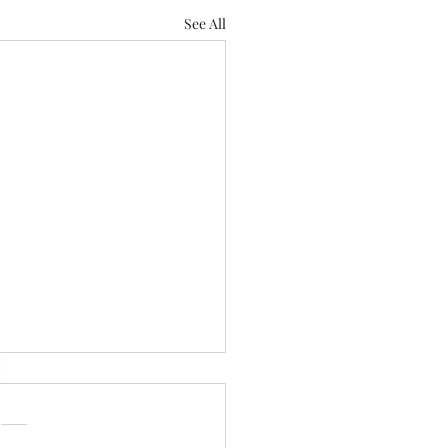
See All