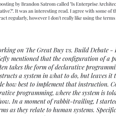
 posting by Brandon Satrom called "
Is Enterprise Architec
ative?
". It was an interesting read. I agree with some of 
ract regularly, however I don't really like using the terms
rking on The Great Buy vs. Build Debate - P
riefly mentioned that the configuration of a 
ten takes the form of declarative programmi
structs a system in what to do, but leaves it t
de how best to implement that instruction. C
rative programming, where the system is told
ow. In a moment of rabbit-trailing, I started
rms as they relate to human systems. Specifica