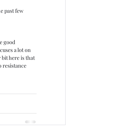
e past few 
me good 
uses a lot on 
bit here is that 
o resistance 