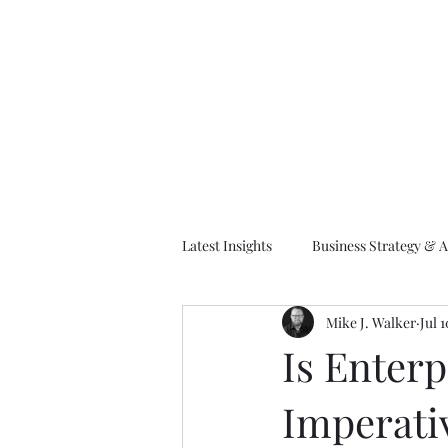
M
Latest Insights
Business Strategy & A
Mike J. Walker
Jul 
EA Frameworks
Information A
Is Enterp
Imperati