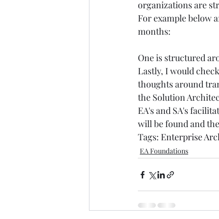
organizations are st
For example below ar
months: 
One is structured ar
Lastly, I would check
thoughts around tran
the Solution Architec
EA's and SA's facilit
will be found and the
Tags: 
Enterprise Arc
EA Foundations