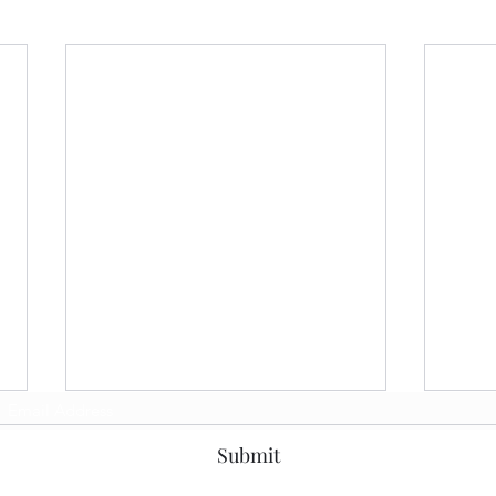
Subscribe Form
Submit