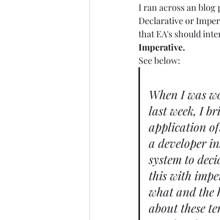
I ran across an blog
Declarative or Imper
that EA's should inte
Imperative.
See below: 
When I was wo
last week, I b
application of
a developer in
system to deci
this with impe
what and the h
about these te