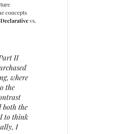
ture 
the concepts 
 
Declarative
 vs. 
art II 
purchased 
ng, where 
o the 
ontrast 
 both the 
 to think 
lly, I 