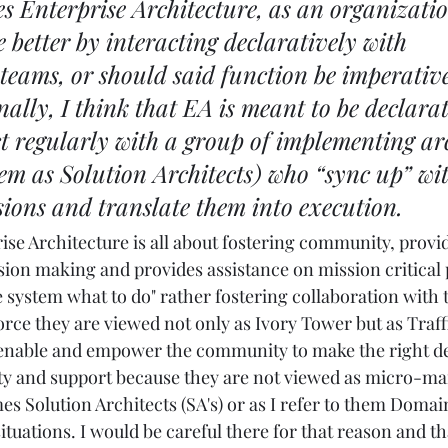
s Enterprise Architecture, as an organizatio
e better by interacting declaratively with 
eams, or should said function be imperative
ally, I think that EA is meant to be declara
t regularly with a group of implementing arc
hem as Solution Architects) who “sync up” wit
sions and translate them into execution.
rise Architecture is all about fostering community, provid
ion making and provides assistance on mission critical pr
he system what to do" rather fostering collaboration with 
rce they are viewed not only as Ivory Tower but as Traff
enable and empower the community to make the right dec
lity and support because they are not viewed as micro-ma
s Solution Architects (SA's) or as I refer to them Domain
ituations. I would be careful there for that reason and tha