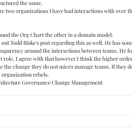
ructured the same.  
e two organizations I have had interactions with over th
ound the Org Chart the other in a domain model. 
 out 
Todd Biske's
 post regarding this as well. He has so
sparency around the interactions between teams. He foc
t role, I agree with that however I think the higher order 
ate the change they do not micro manage teams. If they d
 organization rebels.  
hitecture
Governance
Change Management