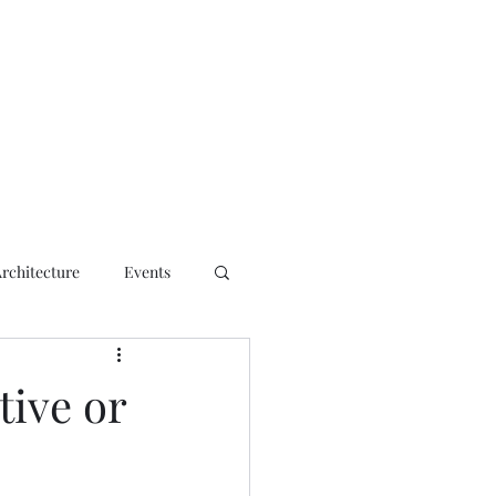
ct
Architecture
Events
tive or