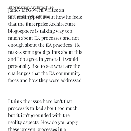
Information Architecture
James McGovern writes an 
Emerging Technologies
interesting 
post
 about how he feels 
that the Enterprise Architecture 
blogosphere is talking way too 
much about EA processes and not 
enough about the EA practices. He 
makes some good points about this 
and I do agree in general. I would 
personally like to see what are the 
challenges that the EA community 
faces and how they were addressed.  
I think the issue here isn't that 
process is talked about too much, 
but it isn't grounded with the 
reality aspects. How do you apply 
these proven processes in a 