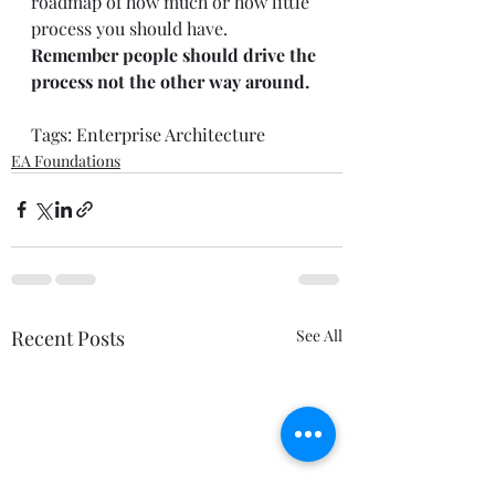
roadmap of how much or how little 
process you should have.  
Remember people should drive the 
process not the other way around.
Tags: 
Enterprise Architecture
EA Foundations
Recent Posts
See All