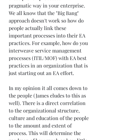
pragmatic way in your enterprise. 
We all know that the "Big Bang" 
approach doesn't work so how do 
people actually link these 
important processes into their EA 
practices. For example, how do you 
interweave service management 
processes (ITIL/MOF) with EA best 
practices in an organization that is 
just starting out an EA effort. 
In my opinion it all comes down to 
the people (James eludes to this as 
well). There is a direct correlation 
to the organizational structure, 
culture and education of the people 
to the amount and extent of 
process. This will determine the 