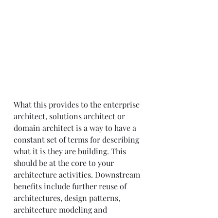
What this provides to the enterprise 
architect, solutions architect or 
domain architect is a way to have a 
constant set of terms for describing 
what it is they are building. This 
should be at the core to your 
architecture activities. Downstream 
benefits include further reuse of 
architectures, design patterns, 
architecture modeling and 