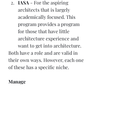
IASA 
- For the aspiring 
architects that is largely 
academically focused. This 
program provides a program 
for those that have little 
architecture experience and 
want to get into architecture.   
Both have a role and are valid in 
their own ways. However, each one 
of these has a specific niche.  
Manage