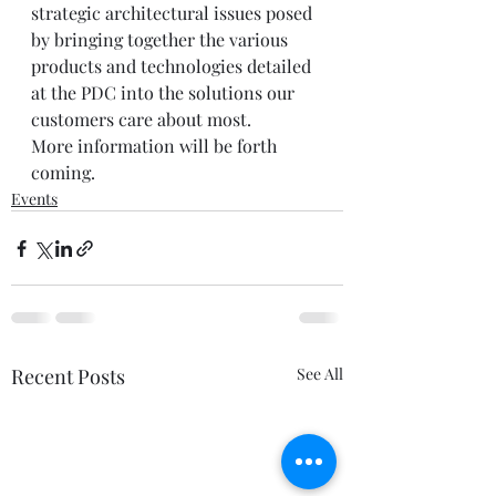
strategic architectural issues posed 
by bringing together the various 
products and technologies detailed 
at the PDC into the solutions our 
customers care about most.   
More information will be forth 
coming.
Events
Recent Posts
See All