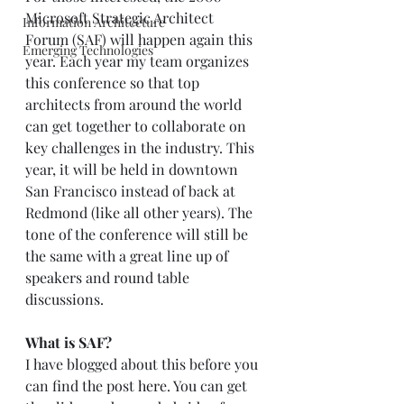
Microsoft Strategic Architect 
Information Architecture
Forum (SAF) will happen again this 
Emerging Technologies
year. Each year my team organizes 
this conference so that top 
architects from around the world 
can get together to collaborate on 
key challenges in the industry. This 
year, it will be held in downtown 
San Francisco instead of back at 
Redmond (like all other years). The 
tone of the conference will still be 
the same with a great line up of 
speakers and round table 
discussions.  
What is SAF?
I have blogged about this before you 
can find the post 
here
. You can get 