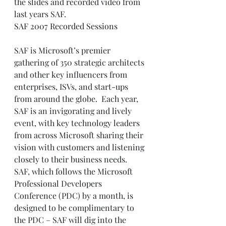
the slides and recorded video from 
last years SAF. 
SAF 2007 Recorded Sessions
SAF is Microsoft’s premier 
gathering of 350 strategic architects 
and other key influencers from 
enterprises, ISVs, and start-ups 
from around the globe.  Each year, 
SAF is an invigorating and lively 
event, with key technology leaders 
from across Microsoft sharing their 
vision with customers and listening 
closely to their business needs.   
SAF, which follows the Microsoft 
Professional Developers 
Conference (PDC) by a month, is 
designed to be complimentary to 
the PDC – SAF will dig into the 