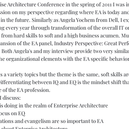
ise Architecture Conference
 in the spring of 2011 I was 
ssion on my perspective regarding where EA is today and
in the future. Similarly as 
Angela Yochem
 from Dell, I ex
ing every year through transformation of the overall IT o
t from hard skills to soft and a high business acumen. Mu
ansion of the EA panel, 
Industry Perspective: Great Pe
. Both Angela's and my interview provide two very simila
the organizational elements with the EA specific behavio
uss a variety topics but the theme is the same, soft skills 
Differentiating between IQ and EQ is the mindset shift tha
e of the EA profession. 
I discuss:
s doing in the realm of Enterprise Architecture
focus on EQ
ions and evangelism are so important to EA
 about Enteprise Architecture