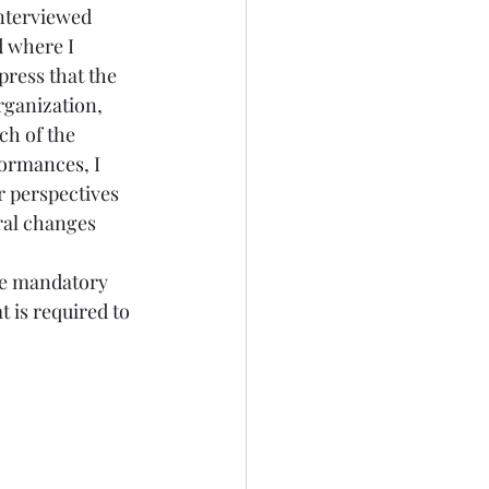
interviewed 
 where I 
press that the 
rganization, 
ch of the 
rformances
, I 
r perspectives 
ral changes 
are mandatory 
t is required to 