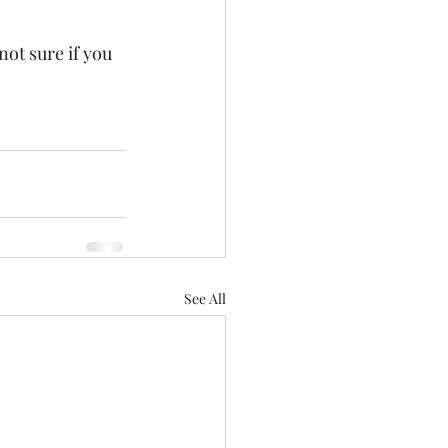
not sure if you 
See All