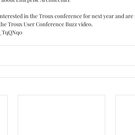
 interested in the Troux conference for next year and are 
 the Troux User Conference Buzz video. 
Tj_TqQNq0