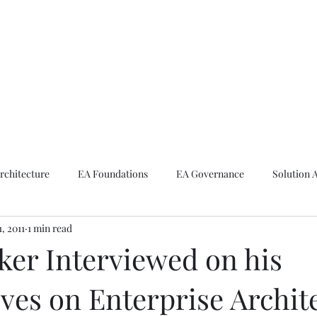
ike The Archite
Home
About Mike
V-Next Podcast
Contact Mike
rchitecture
EA Foundations
EA Governance
Solution 
1, 2011
1 min read
rchitecture
Emerging Technologies
ker Interviewed on his
ves on Enterprise Archit