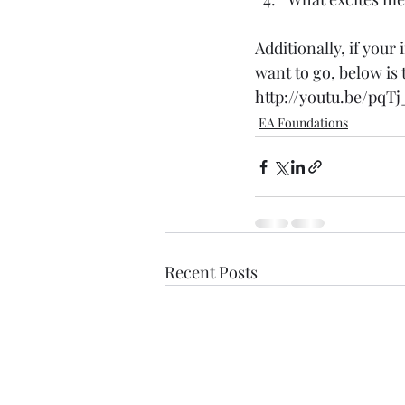
Additionally, if your
want to go, below is
http://youtu.be/pq
EA Foundations
Recent Posts