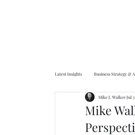
M
Latest Insights
Business Strategy & A
Mike J. Walker
Jul 3
EA Frameworks
Information A
Mike Wal
Perspecti