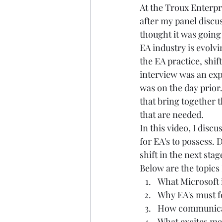
At the 
Troux Enterpr
after my panel discu
thought it was going 
EA industry is evolv
the EA practice, shif
interview was an exp
was on the day prior
that bring together 
that are needed. 
In this video, I disc
for EA's to possess. 
shift in the next stag
Below are the topics 
What Microsoft i
Why EA's must 
How communicat
What excites me