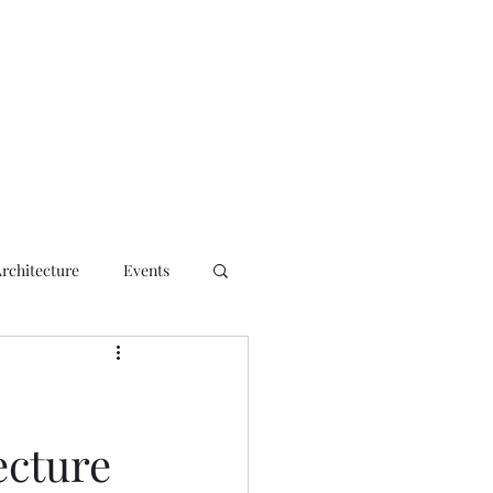
ct
Architecture
Events
ecture