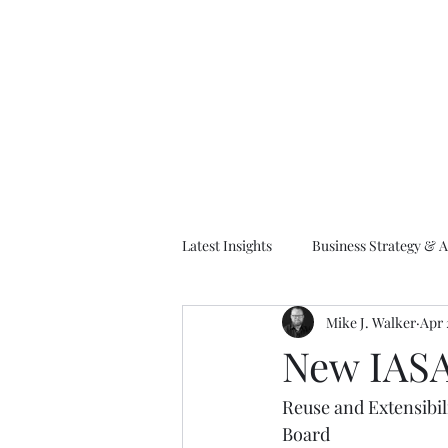
M
Latest Insights
Business Strategy & A
Mike J. Walker
Apr 
EA Frameworks
Information A
New IASA
Reuse and Extensibi
Board    