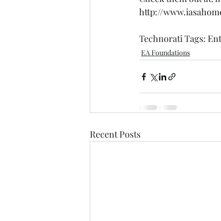
http://www.iasahom
Technorati Tags: 
Ent
EA Foundations
Recent Posts