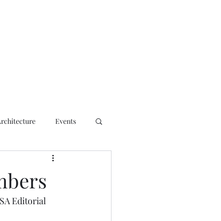
ct
Architecture
Events
mbers
A Editorial 