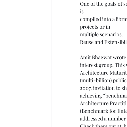
One of the goals of 
is    
compiled into a libra
projects or in    
multiple scenarios. 
Reuse and Extensibi
Amit Bhagwat wrote t
interest group. This 
Architecture Maturity
(multi-billion) publ
2007, invitation to 
achieving “benchmark
Architecture Practit
(Benchmark for Enter
addressed a number o
Check them out at: 
h