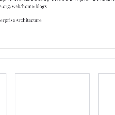
e.org/web/home/blogs
erprise Architecture