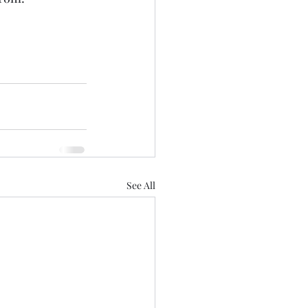
See All