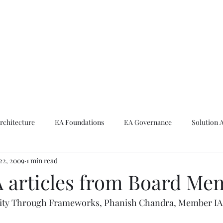
ike The Archite
Home
About Mike
V-Next Podcast
Contact Mike
rchitecture
EA Foundations
EA Governance
Solution 
22, 2009
1 min read
rchitecture
Emerging Technologies
 articles from Board Me
lity Through Frameworks, Phanish Chandra, Member IAS