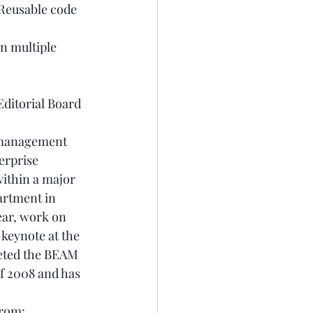
 Reusable code 
in multiple 
itorial Board  
s management 
erprise 
within a major 
artment in 
ear, work on 
keynote at the 
eted the BEAM 
f 2008 and has 
rom: 