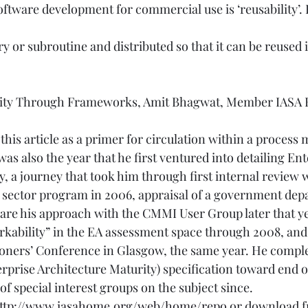
software development for commercial use is ‘reusability’.
ry or subroutine and distributed so that it can be reused 
lity Through Frameworks, Amit Bhagwat, Member IASA Ed
his article as a primer for circulation within a proces
was also the year that he first ventured into detailing Ent
, a journey that took him through first internal review 
ic sector program in 2006, appraisal of a government dep
share his approach with the CMMI User Group later that y
ability” in the EA assessment space through 2008, and 
ioners’ Conference in Glasgow, the same year. He compl
prise Architecture Maturity) specification toward end o
f special interest groups on the subject since. 
ttp://www.iasahome.org/web/home/repo
 or download f