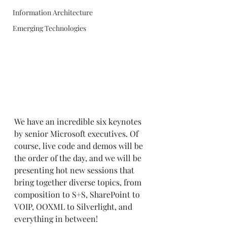
Information Architecture
Emerging Technologies
We have an incredible six keynotes 
by senior Microsoft executives. Of 
course, live code and demos will be 
the order of the day, and we will be 
presenting hot new sessions that 
bring together diverse topics, from 
composition to S+S, SharePoint to 
VOIP, OOXML to Silverlight, and 
everything in between! 