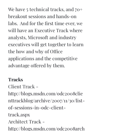
We have 5 technical tracks, and 70+ 
breakout sessions and hands-on 
labs.  And for the first time ever, we 
will have an Executive Track where 
analysts, Microsoft and industry 
executives will get together to learn 
the how and why of Office 
applications and the competitive 
advantage offered by them. 
Tracks
Client Track - 
http://blogs.msdn.com/odc2008clie
nttrackblog/archive/2007/11/30/list-
of-sessions-in-odc-client-
track.aspx
Architect Track - 
http://blogs.msdn.com/odc2008arch