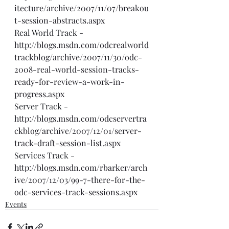
itecture/archive/2007/11/07/breakou
t-session-abstracts.aspx
Real World Track - 
http://blogs.msdn.com/odcrealworld
trackblog/archive/2007/11/30/odc-
2008-real-world-session-tracks-
ready-for-review-a-work-in-
progress.aspx
Server Track - 
http://blogs.msdn.com/odcservertra
ckblog/archive/2007/12/01/server-
track-draft-session-list.aspx
Services Track - 
http://blogs.msdn.com/rbarker/arch
ive/2007/12/03/99-7-there-for-the-
odc-services-track-sessions.aspx
Events