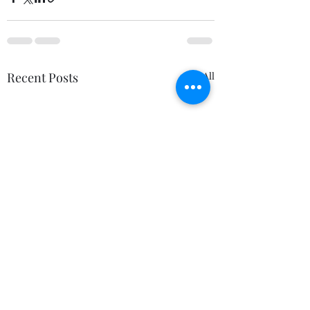
Recent Posts
See All