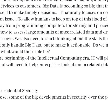
ervices to customers. Big Data is becoming so big that th
se it to make timely decisions. IT naturally focuses on co
 an issue.. To allow humans to keep on top of this flood of
way from programming computers for storing and process
ow to assess large amounts of uncorrelated data and dr
ir own. We also need to start thinking about the skills th
t only handle Big Data, but to make it actionable. Do we 
, what would their role be? 
the beginning of the Intellectual Computing era. IT will pl
and will need to help enterprises look at uncorrelated data
President of Security 
ose, some of the big developments in security over the p