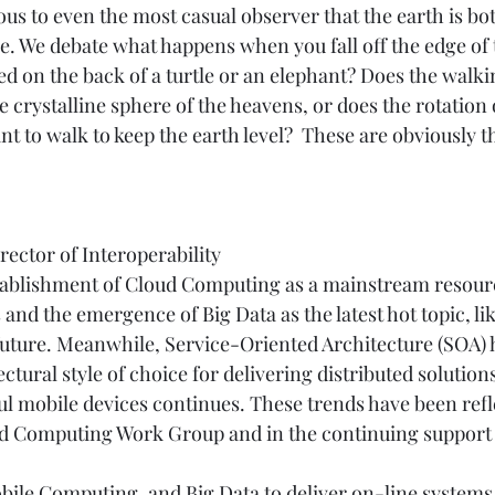
ous to even the most casual observer that the earth is bot
se. We debate what happens when you fall off the edge of 
ried on the back of a turtle or an elephant? Does the walkin
e crystalline sphere of the heavens, or does the rotation 
nt to walk to keep the earth level?  These are obviously 
ector of Interoperability 
tablishment of Cloud Computing as a mainstream resourc
 and the emergence of Big Data as the latest hot topic, lik
uture. Meanwhile, Service-Oriented Architecture (SOA) ha
ectural style of choice for delivering distributed solutio
l mobile devices continues. These trends have been refle
oud Computing Work Group and in the continuing support
bile Computing, and Big Data to deliver on-line systems 