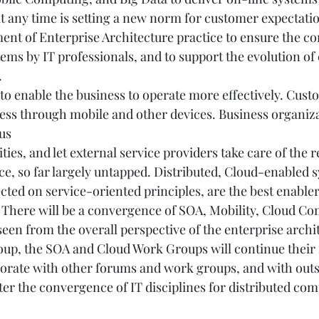
t any time is setting a new norm for customer expectatio
ent of Enterprise Architecture practice to ensure the co
tems by IT professionals, and to support the evolution of
 
 to enable the business to operate more effectively. Cust
ess through mobile and other devices. Business organiz
us
ties, and let external service providers take care of the r
ce, so far largely untapped. Distributed, Cloud-enabled 
cted on service-oriented principles, are the best enablers
 There will be a convergence of SOA, Mobility, Cloud Co
seen from the overall perspective of the enterprise archit
p, the SOA and Cloud Work Groups will continue their i
borate with other forums and work groups, and with outs
ter the convergence of IT disciplines for distributed com