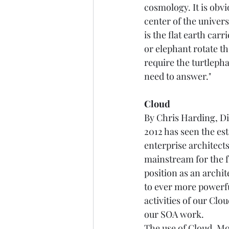
cosmology. It is obvi
center of the univer
is the flat earth car
or elephant rotate th
require the turtlepha
need to answer."   
Cloud
By Chris Harding, Dir
2012 has seen the es
enterprise architects
mainstream for the f
position as an archit
to ever more powerfu
activities of our Cl
our SOA work. 
The use of Cloud, Mo