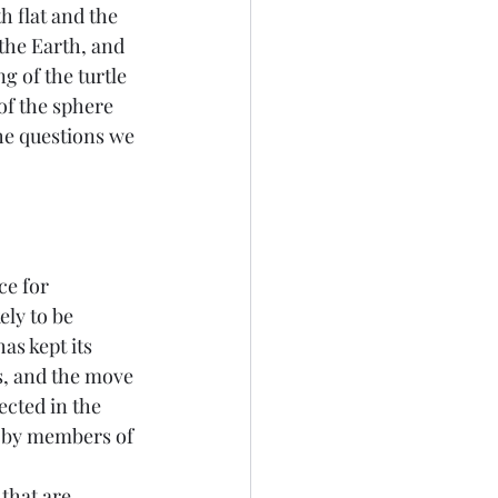
h flat and the 
the Earth, and 
g of the turtle 
of the sphere 
the questions we 
e for 
ely to be 
s kept its 
ns, and the move 
cted in the 
 by members of 
that are 