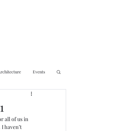
ct
Architecture
Events
1
all of us in 
 I haven’t 