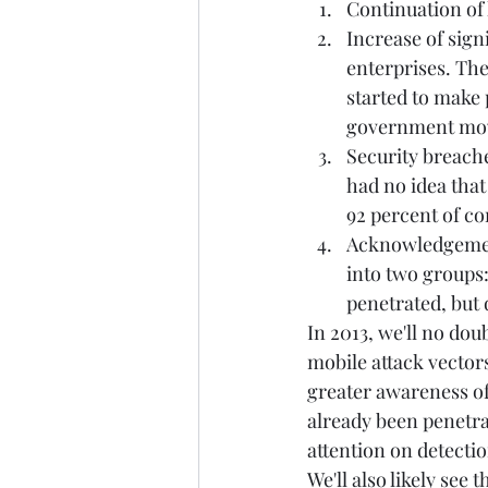
Continuation of 
Increase of sign
enterprises. The
started to make 
government move
Security breache
had no idea that
92 percent of co
Acknowledgement
into two groups:
penetrated, but d
In 2013, we'll no dou
mobile attack vectors
greater awareness of
already been penetra
attention on detecti
We'll also likely see