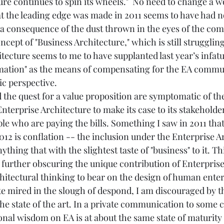
re continues to spin its wheels."  No need to change a wo
at the leading edge was made in 2011 seems to have had no
ly a consequence of the dust thrown in the eyes of the co
cept of "Business Architecture," which is still struggling
hitecture seems to me to have supplanted last year’s infat
mation" as the means of compensating for the EA commun
c perspective. 
d the quest for a value proposition are symptomatic of th
Enterprise Architecture to make its case to its stakehold
ple who are paying the bills. Something I saw in 2011 th
12 is conflation -- the inclusion under the Enterprise A
thing that with the slightest taste of "business" to it. Th
f further obscuring the unique contribution of Enterprise
hitectural thinking to bear on the design of human enter
ite mired in the slough of despond, I am discouraged by 
the state of the art. In a private communication to some c
onal wisdom on EA is at about the same state of maturity 