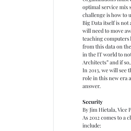
optimal service mix s
challenge is how to u
Big Data itself is not
will need to move a
teaching computers h
from this data on the
in the IT world to no
Architects” and if so
In 2013, we will see 
role in this new era 
answer.   
Security
By Jim Hietala, Vice 
As 2012 comes to a cl
include:  