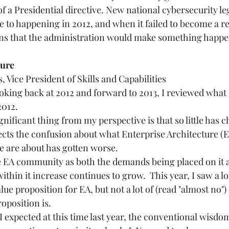
f a Presidential directive. New national cybersecurity leg
 to happening in 2012, and when it failed to become a rea
ns that the administration would make something happen
e       
Vice President of Skills and Capabilities 
oking back at 2012 and forward to 2013, I reviewed what I
012. 
nificant thing from my perspective is that so little has c
ects the confusion about what Enterprise Architecture (E
e are about has gotten worse. 
e EA community as both the demands being placed on it 
within it increase continues to grow.  This year, I saw a l
ue proposition for EA, but not a lot of (read "almost no"
position is.   
 I expected at this time last year, the conventional wisdo