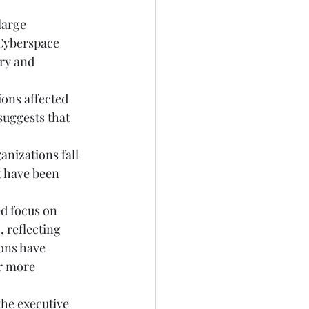
large 
 Cyberspace 
ry and 
ons affected 
suggests that 
nizations fall 
t have been 
ed focus on 
 reflecting 
ons have 
r more 
the executive 