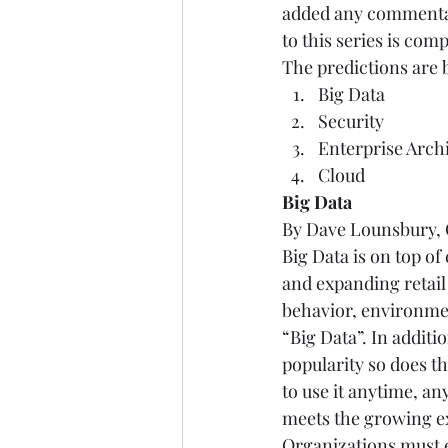
added any commentary
to this series is compl
The predictions are 
Big Data 
Security 
Enterprise Archi
Cloud  
Big Data       
By Dave Lounsbury, C
Big Data is on top o
and expanding retail
behavior, environmen
“Big Data”. In additi
popularity so does t
to use it anytime, an
meets the growing ex
Organizations must e