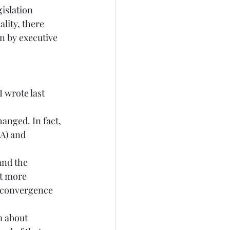
islation 
lity, there 
 by executive 
 wrote last 
hanged. In fact, 
A) and 
and the 
ot more 
) convergence 
m about 