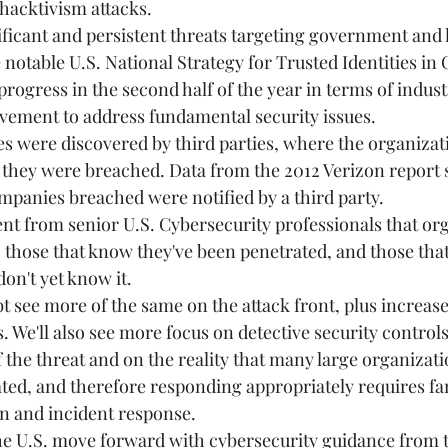
hacktivism attacks. 
ificant and persistent threats targeting government and 
 notable U.S. National Strategy for Trusted Identities in
progress in the second half of the year in terms of indust
ment to address fundamental security issues. 
s were discovered by third parties, where the organizati
 they were breached. Data from the 2012 Verizon report 
mpanies breached were notified by a third party. 
 from senior U.S. Cybersecurity professionals that orga
 those that know they've been penetrated, and those tha
on't yet know it.  
bt see more of the same on the attack front, plus increas
. We'll also see more focus on detective security controls,
 the threat and on the reality that many large organizati
ted, and therefore responding appropriately requires fa
on and incident response. 
 the U.S. move forward with cybersecurity guidance from 