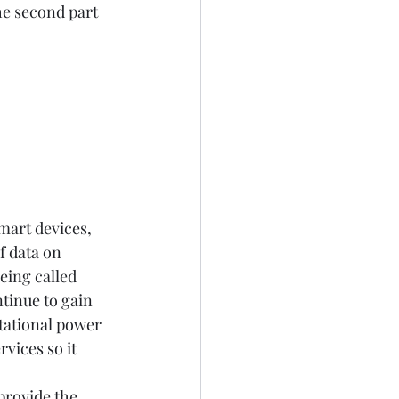
e second part 
mart devices, 
 data on 
eing called 
tinue to gain 
tational power 
vices so it 
provide the 