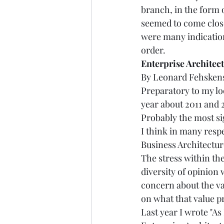
branch, in the form o
seemed to come close
were many indicatio
order. 
Enterprise Architectur
By Leonard Fehskens, 
Preparatory to my lo
year about 2011 and 2
Probably the most sig
I think in many resp
Business Architectur
The stress within th
diversity of opinion 
concern about the val
on what that value pro
Last year I wrote "As