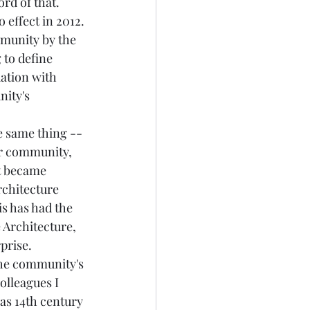
rd of that. 
 effect in 2012. 
mmunity by the 
 to define 
uation with 
ity's 
e same thing -- 
er community, 
at became 
rchitecture 
is has had the 
 Architecture, 
prise. 
the community's 
olleagues I 
as 14th century 