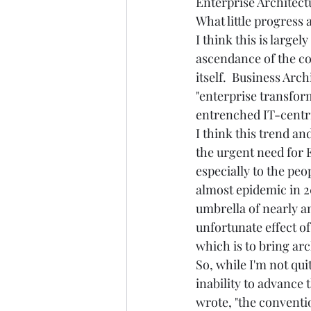
Enterprise Architectu
What little progress 
I think this is large
ascendance of the con
itself.  Business Arc
"enterprise transfor
entrenched IT-centri
I think this trend an
the urgent need for 
especially to the peo
almost epidemic in 20
umbrella of nearly any
unfortunate effect o
which is to bring arc
So, while I'm not qu
inability to advance 
wrote, "the conventi