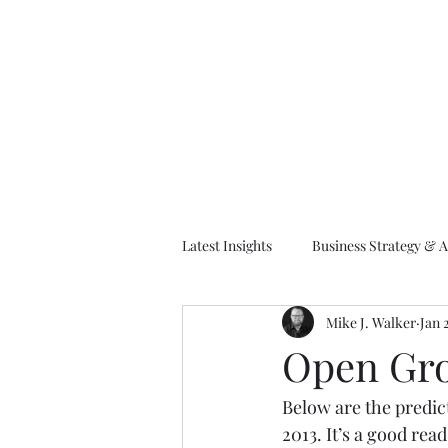
M
Latest Insights
Business Strategy & A
Mike J. Walker
Jan 
EA Frameworks
Information A
Open Gro
Below are the predic
2013. It’s a good rea