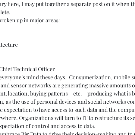
 here, I may put together a separate post on it when th
ete.  
broken up in major areas:  
tecture 
hief Technical Officer 
f everyone’s mind these days.  Consumerization, mobile s
 and sensor networks are generating massive amounts of
t, location, buying patterns – etc. – producing what is b
on, as the use of personal devices and social networks con
he expectation to have access to such data and the compu
ywhere. Organizations will turn to IT to restructure its ser
pectation of control and access to data. 
mbrace Big Data to drive their decision-making and to 