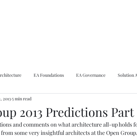
ike The Archite
Home
About Mike
V-Next Podcast
Contact Mike
rchitecture
EA Foundations
EA Governance
Solution 
2, 2013
5 min read
rchitecture
Emerging Technologies
up 2013 Predictions Part 
tions and comments on what architecture all-up holds for 
d from some very insightful architects at the Open Group.