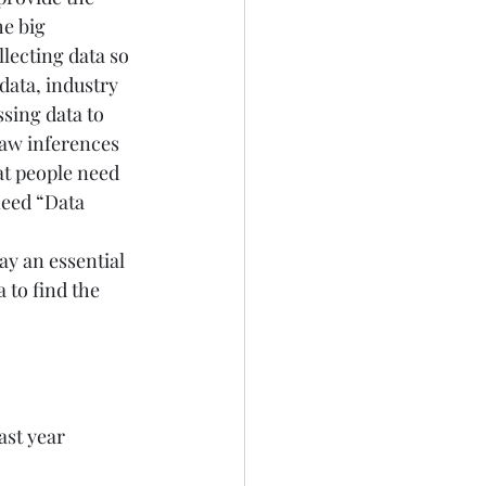
e big 
llecting data so 
 data, industry 
ing data to 
aw inferences 
at people need 
need “Data 
ay an essential 
 to find the 
ast year 