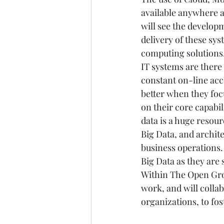
available anywhere a
will see the developm
delivery of these sys
computing solutions.
IT systems are there
constant on-line acc
better when they foc
on their core capabili
data is a huge resour
Big Data, and archite
business operations.
Big Data as they are 
Within The Open Grou
work, and will colla
organizations, to fos