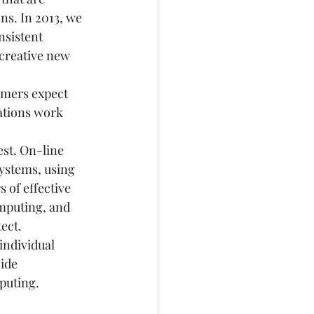
ns. In 2013, we 
nsistent 
 creative new 
omers expect 
ations work 
est. On-line 
systems, using 
 of effective 
mputing, and 
ect. 
ndividual 
ide 
puting. 