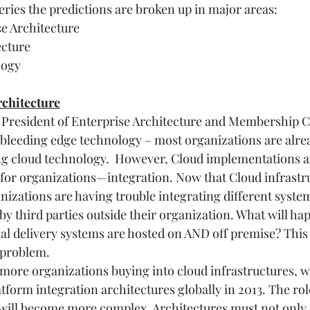
 series the predictions are broken up in major areas:
se Architecture
ecture
logy
rchitecture
e President of Enterprise Architecture and Membership C
a bleeding edge technology – most organizations are alre
ng cloud technology.  However, Cloud implementations a
for organizations—integration. Now that Cloud infrastru
izations are having trouble integrating different system
by third parties outside their organization. What will h
cal delivery systems are hosted on AND off premise? This 
 problem.
more organizations buying into cloud infrastructures, we
tform integration architectures globally in 2013. The role
 will become more complex. Architectures must not only 