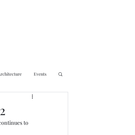
ct
Architecture
Events
2
continues to 