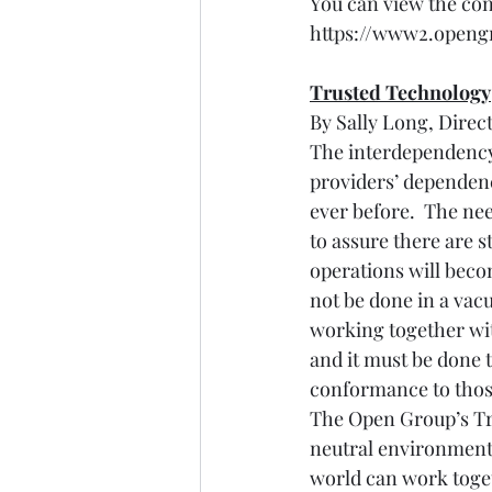
You can view the con
https://www2.opengr
Trusted Technology
By Sally Long, Direc
The interdependency 
providers’ dependen
ever before.  The ne
to assure there are 
operations will beco
not be done in a vac
working together wit
and it must be done
conformance to those
The Open Group’s Tr
neutral environment
world can work toget