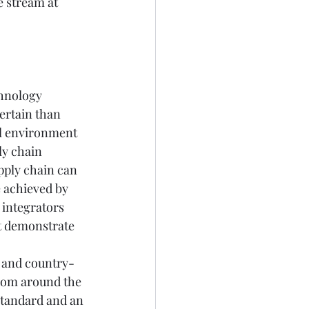
 stream at 
hnology 
ertain than 
al environment 
y chain 
pply chain can 
 achieved by 
integrators 
t demonstrate 
 and country-
rom around the 
standard and an 