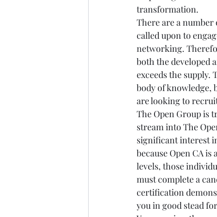
transformation.
There are a number o
called upon to engag
networking. Therefor
both the developed 
exceeds the supply. 
body of knowledge, b
are looking to recrui
The Open Group is tr
stream into The Open
significant interest 
because Open CA is a
levels, those individ
must complete a cand
certification demons
you in good stead fo