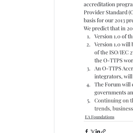
accreditation progra
Provider Standard (O
basis for our 2013 pr
We predict that in 20
Version 1.0 of t
Version 1.0 will
of the ISO/IEC 2
the O-TTPS wo
An O-TTPS Accre
integrators, wil
The Forum will 
governments and
Continuing on th
trends, busines
EA Foundations