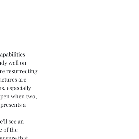
apabilities
ady well on 
re resurrecting 
ctures are 
s, especially 
appen when two, 
presents a 
’ll see an 
 of the 
ensure that 