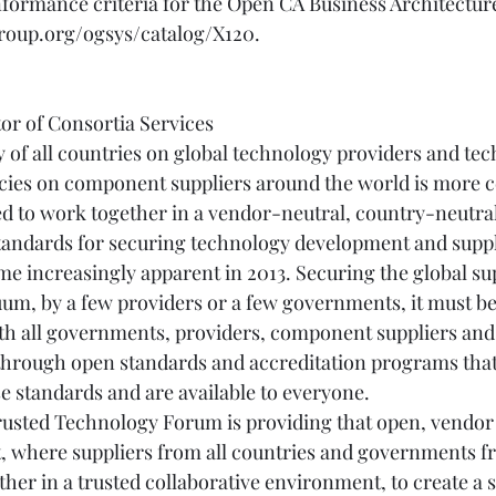
formance criteria for the Open CA Business Architecture
oup.org/ogsys/catalog/X120.
tor of Consortia Services
of all countries on global technology providers and tec
cies on component suppliers around the world is more c
ed to work together in a vendor-neutral, country-neutr
standards for securing technology development and suppl
me increasingly apparent in 2013. Securing the global su
uum, by a few providers or a few governments, it must be
h all governments, providers, component suppliers and 
 through open standards and accreditation programs tha
 standards and are available to everyone.
usted Technology Forum is providing that open, vendor
, where suppliers from all countries and governments f
her in a trusted collaborative environment, to create a 