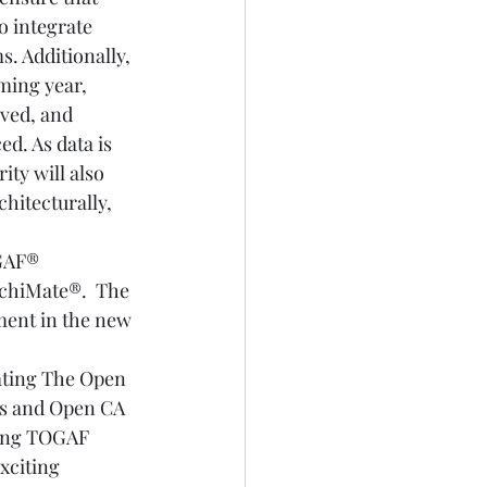
o integrate 
. Additionally, 
ming year, 
ved, and 
ed. As data is 
ty will also 
hitecturally, 
GAF® 
rchiMate®.  The 
ment in the new 
lating The Open 
ps and Open CA 
lling TOGAF 
xciting 