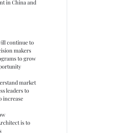
nt in China and 
will continue to 
cision makers 
programs to grow 
portunity 
derstand market 
s leaders to 
o increase 
ow 
chitect is to 
s 