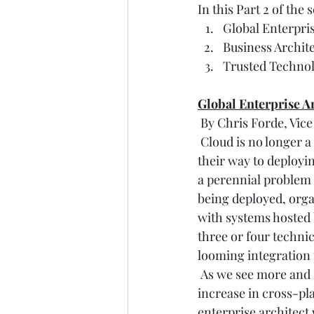
In this Part 2 of the
Global Enterpri
Business Archit
Trusted Techno
Global Enterprise A
 By Chris Forde, Vic
 Cloud is no longer 
their way to deployi
a perennial problem 
being deployed, organ
with systems hosted 
three or four techni
looming integration
 As we see more and 
increase in cross-pla
enterprise architect