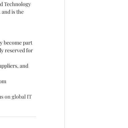
ed Technology 
and is the 
ely become part 
dy reserved for 
ppliers, and 
rom 
s on global IT 