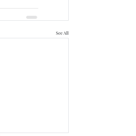
See All