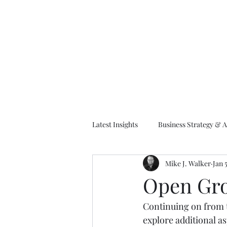
M
Latest Insights
Business Strategy & A
Mike J. Walker
Jan 
EA Frameworks
Information A
Open Gro
Continuing on from 
explore additional as