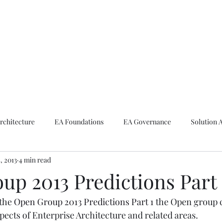
ike The Archite
Home
About Mike
V-Next Podcast
Contact Mike
rchitecture
EA Foundations
EA Governance
Solution 
5, 2013
4 min read
rchitecture
Emerging Technologies
up 2013 Predictions Part 
the 
Open Group 2013 Predictions Part 1
 the Open group 
pects of Enterprise Architecture and related areas.