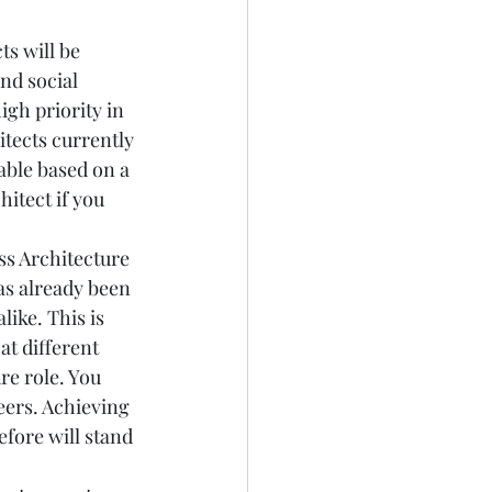
s will be 
nd social 
gh priority in 
tects currently 
able based on a 
itect if you 
ss Architecture 
s already been 
ike. This is 
t different 
re role. You 
ers. Achieving 
fore will stand 