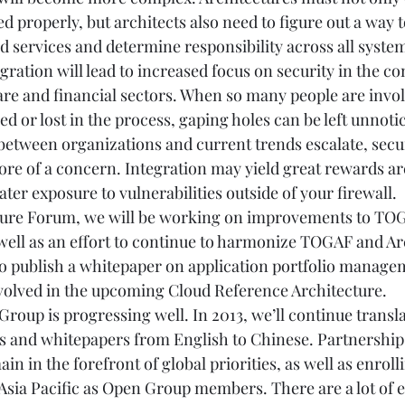
d properly, but architects also need to figure out a way t
 services and determine responsibility across all systems
ration will lead to increased focus on security in the co
care and financial sectors. When so many people are invol
ed or lost in the process, gaping holes can be left unnotic
between organizations and current trends escalate, securi
 of a concern. Integration may yield great rewards arc
ater exposure to vulnerabilities outside of your firewall.
cture Forum, we will be working on improvements to TO
well as an effort to continue to harmonize TOGAF and A
o publish a whitepaper on application portfolio manage
involved in the upcoming Cloud Reference Architecture.
Group is progressing well. In 2013, we’ll continue trans
s and whitepapers from English to Chinese. Partnershi
main in the forefront of global priorities, as well as enro
Asia Pacific as Open Group members. There are a lot of e