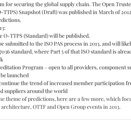
m for securing the global supply chain. The Open Trust
-TTPS) Snapshot (Draft) was published in March of 2012 
edictions.
13:
he O-TTPS (Standard) will be published.
 be submitted to the ISO PAS process in 2013, and will lik
7036 standard, where Part 5 of that ISO standard is alrea
rk
ditation Program – open to all providers, component su
l be launched
continue the trend of increased member participation f
 suppliers around the world
e theme of predictions, here are a few more, which focu
s architecture, OTTF and Open Group events in 2013.