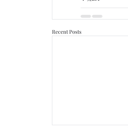
Recent Posts