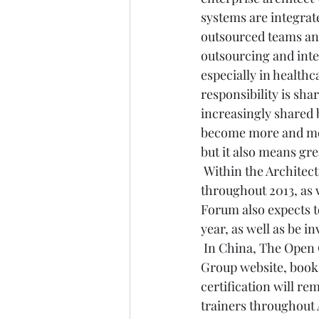
systems are integrate
outsourced teams and
outsourcing and integ
especially in health
responsibility is shar
increasingly shared 
become more and more
but it also means gre
 Within the Archite
throughout 2013, as 
Forum also expects t
year, as well as be 
 In China, The Open 
Group website, book
certification will re
trainers throughout 