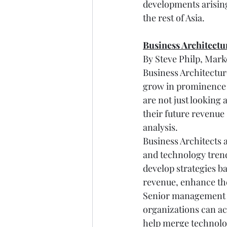
developments arising
the rest of Asia.
Business Architectu
By Steve Philp, Mar
Business Architecture 
grow in prominence a
are not just looking 
their future revenue
analysis.
Business Architects 
and technology trend
develop strategies b
revenue, enhance the
Senior management re
organizations can ach
help merge technology