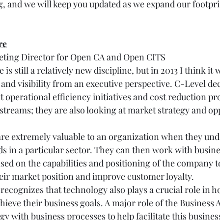
, and we will keep you updated as we expand our footpri
re
keting Director for Open CA and Open CITS
is still a relatively new discipline, but in 2013 I think it 
nd visibility from an executive perspective. C-Level de
at operational efficiency initiatives and cost reduction 
 streams; they are also looking at market strategy and op
are extremely valuable to an organization when they un
s in a particular sector. They can then work with busines
ased on the capabilities and positioning of the company t
ir market position and improve customer loyalty.
cognizes that technology also plays a crucial role in h
ieve their business goals. A major role of the Business Ar
 with business processes to help facilitate this busines