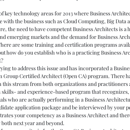
f key technology areas for 2013 where Business Architect
e with the business such as Cloud Computing, Big Data a
e, the need to have competent Business Architects is a hi
and emerging markets and the demand for Business Archi
There are some training and certification programs avail
ut how do you establish who is a practicing Business Arch
t?
ying to address this issue and has incorporated a Busine
 Group Certified Architect (Open CA) program. There ha
in this stream from both organizations and practitioners al
 skills- and experience-based program that recognizes, a
uals who are actually performing in a Business Architectu
idate application package and be interviewed by your pe
trates your competency as a Business Architect and there
r both next year and beyond.