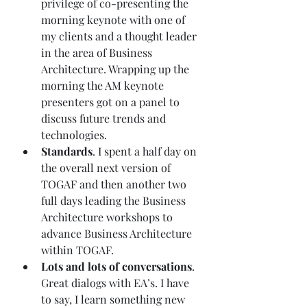
privilege of co-presenting the 
morning keynote with one of 
my clients and a thought leader 
in the area of Business 
Architecture. Wrapping up the 
morning the AM keynote 
presenters got on a panel to 
discuss future trends and 
technologies. 
Standards
. I spent a half day on 
the overall next version of 
TOGAF and then another two 
full days leading the Business 
Architecture workshops to 
advance Business Architecture 
within TOGAF. 
Lots and lots of conversations
. 
Great dialogs with EA’s. I have 
to say, I learn something new 