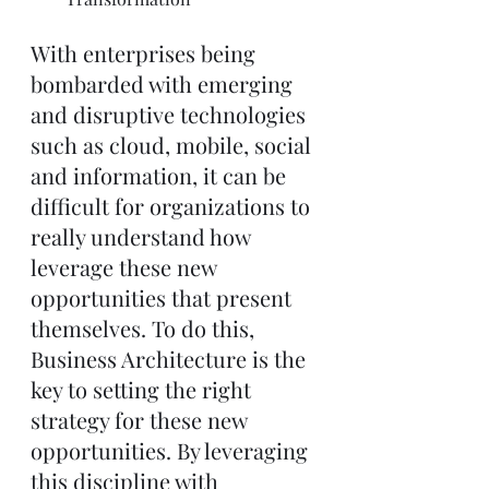
With enterprises being 
bombarded with emerging 
and disruptive technologies 
such as cloud, mobile, social 
and information, it can be 
difficult for organizations to 
really understand how 
leverage these new 
opportunities that present 
themselves. To do this, 
Business Architecture is the 
key to setting the right 
strategy for these new 
opportunities. By leveraging 
this discipline with 