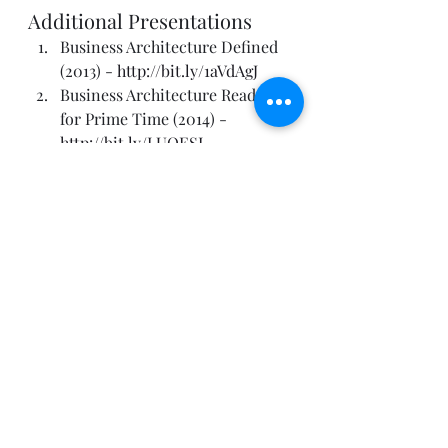
Additional Presentations
Business Architecture Defined 
(2013) - 
http://bit.ly/1aVdAgJ
Business Architecture Ready 
for Prime Time (2014) - 
http://bit.ly/LUQESI
So Many Different Views, So 
Much Business Architecture 
Confusion (2014) - 
http://bit.ly/1cwtMA6
IT Architecture Is Not 
Enterprise Architecture 
(2009)– 
http://bit.ly/1gEsevh
IQ Isn’t Enough. Enterprise 
Architects Must Balance With 
EQ Driven Approaches (2011) - 
http://bit.ly/1erjepW
Start with Why (2010): The 