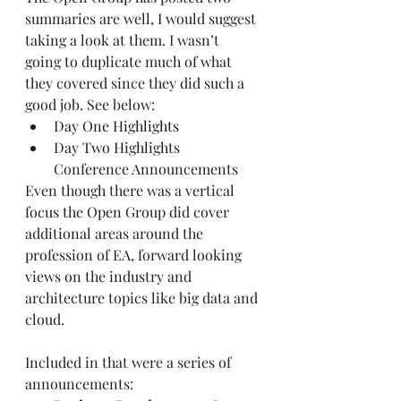
summaries are well, I would suggest 
taking a look at them. I wasn’t 
going to duplicate much of what 
they covered since they did such a 
good job. See below:
Day One Highlights
Day Two Highlights
Conference Announcements
Even though there was a vertical 
focus the Open Group did cover 
additional areas around the 
profession of EA, forward looking 
views on the industry and 
architecture topics like big data and 
cloud.
Included in that were a series of 
announcements: