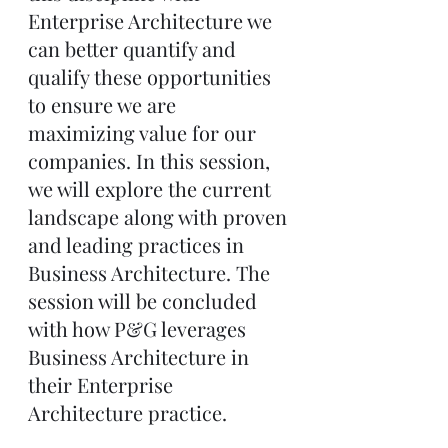
Enterprise Architecture we 
can better quantify and 
qualify these opportunities 
to ensure we are 
maximizing value for our 
companies. In this session, 
we will explore the current 
landscape along with proven 
and leading practices in 
Business Architecture. The 
session will be concluded 
with how P&G leverages 
Business Architecture in 
their Enterprise 
Architecture practice.