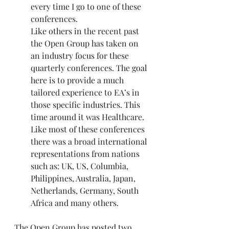
every time I go to one of these 
conferences.
Like others in the recent past 
the Open Group has taken on 
an industry focus for these 
quarterly conferences. The goal 
here is to provide a much 
tailored experience to EA’s in 
those specific industries. This 
time around it was Healthcare. 
Like most of these conferences 
there was a broad international 
representations from nations 
such as: UK, US, Columbia, 
Philippines, Australia, Japan, 
Netherlands, Germany, South 
Africa and many others.
The Open Group has posted two 