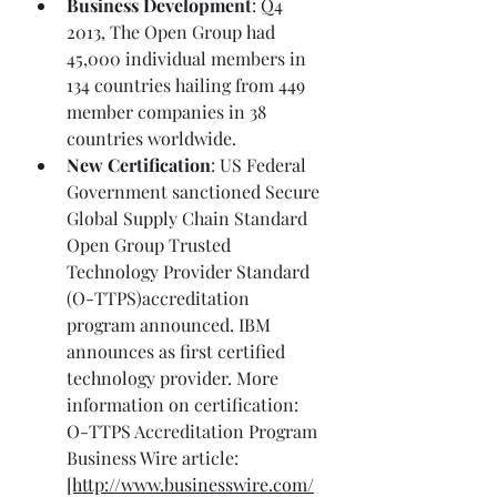
Business Development
: Q4 
2013, The Open Group had 
45,000 individual members in 
134 countries hailing from 449 
member companies in 38 
countries worldwide.
New Certification
: US Federal 
Government sanctioned Secure 
Global Supply Chain Standard 
Open Group Trusted 
Technology Provider Standard 
(O-TTPS)accreditation 
program announced. IBM 
announces as first certified 
technology provider. More 
information on certification: 
O-TTPS Accreditation Program 
Business Wire article: 
[http://www.businesswire.com/