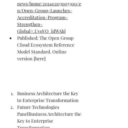
news/home/20140203005300/e
n/Open-Group-Launches-
Accreditation-Program-
Strengthen-
Global#.UvqVO_ldWAh
]
Published: The Open Group 
Cloud Ecosystem Reference 
Model Standard. Online 
version [
here
] 
Business Architecture the Key 
to Enterprise Transformation
Future Technologies 
Panel
Business Architecture the 
Key to Enterprise 
Transformation 