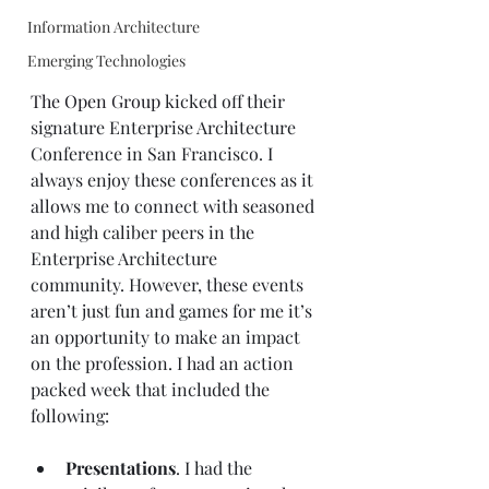
Information Architecture
Emerging Technologies
The Open Group
 kicked off their 
signature Enterprise Architecture 
Conference in San Francisco. I 
always enjoy these conferences as it 
allows me to connect with seasoned 
and high caliber peers in the 
Enterprise Architecture 
community. However, these events 
aren’t just fun and games for me it’s 
an opportunity to make an impact 
on the profession. I had an action 
packed week that included the 
following:
Presentations
. I had the 