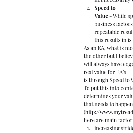
Speed to
Value
 - While s
business factors
repeatable resul
this results in i
As an EA, what is mo
the other but I belie
will always have edg
real value for EA’s
is through Speed to V
To put this into cont
determines your value
that needs to happe
(
http://www.mytread
here are main factor
increasing strid