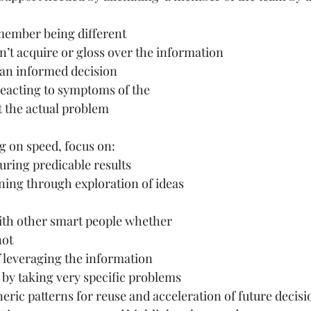
 member being different
n’t acquire or gloss over the information
an informed decision
reacting to symptoms of the
 the actual problem
g on speed, focus on:
uring predicable results
ning through exploration of ideas
ith other smart people whether
not
leveraging the information
 by taking very specific problems
eric patterns for reuse and acceleration of future decisi