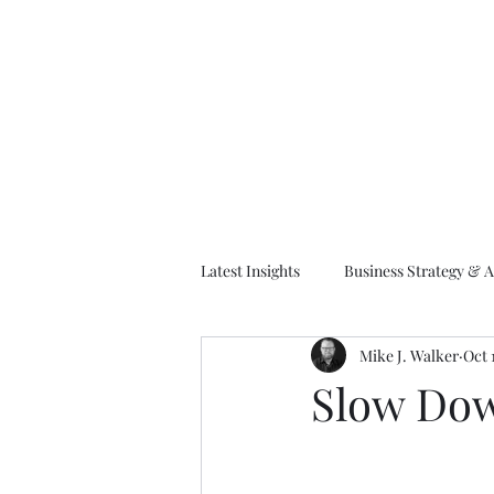
M
Latest Insights
Business Strategy & A
Mike J. Walker
Oct 
EA Frameworks
Information A
Slow Dow