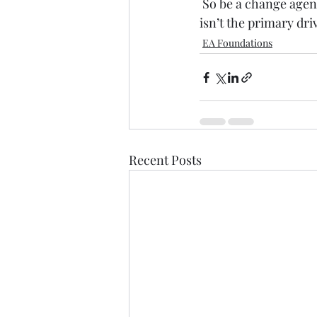
 So be a change age
isn’t the primary dri
EA Foundations
Recent Posts