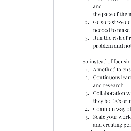
and
the pace of the
Go so fast we do
needed to make 
Run the risk of 
problem and not
So instead of focusin
A method to ens
Continuous lear
and research
Collaboration w
they be EA’s or 
Common way of 
Scale your work
and creating gen