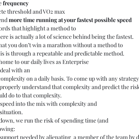
e 
frequency
cte threshold and VO2 max
end 
more time running at your fastest possible speed
ords that highlight a method to
ere is actually a lot of science behind being the fastest.
s that you don’t win a marathon without a method to
his is through a repeatable and predictable method.
 home to our daily lives as Enterprise
 deal with an
mplexity on a daily basis. To come up with any strategy
 properly understand that complexity and predict the ris
ld do to that complexity. 
speed into the mix with complexity and
situation. 
down, we run the risk of spending time (and
lowing:
support needed by alienating  a member of the team by d