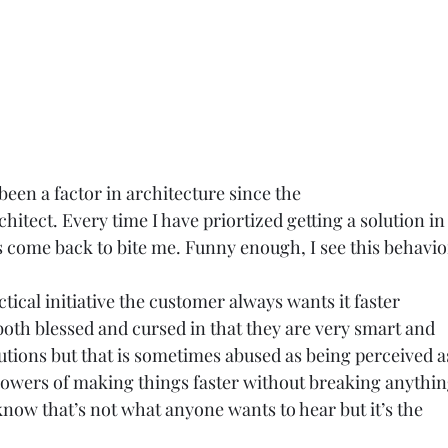
been a factor in architecture since the
chitect. Every time I have priortized getting a solution in 
s come back to bite me. Funny enough, I see this behavio
tactical initiative the customer always wants it faster
both blessed and cursed in that they are very smart and
lutions but that is sometimes abused as being perceived a
owers of making things faster without breaking anythin
 know that’s not what anyone wants to hear but it’s the