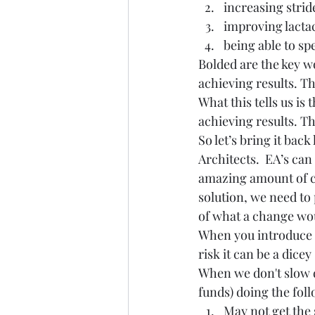
increasing strid
improving lacta
being able to sp
Bolded are the key w
achieving results. Th
What this tells us i
achieving results. T
So let’s bring it back
Architects.  EA’s can
amazing amount of co
solution, we need to
of what a change wou
When you introduce 
risk it can be a dicey 
When we don't slow 
funds) doing the fol
May not get the 