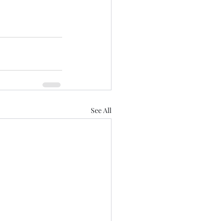
See All