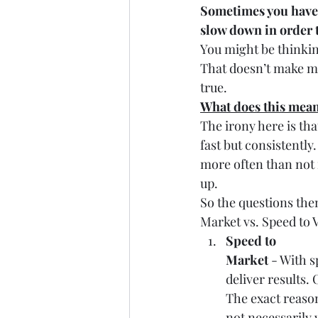
Sometimes you have
slow down in order t
You might be thinking
That doesn’t make muc
true.
What does this mean
The irony here is tha
fast but consistentl
more often than not 
up.
So the questions the
Market vs. Speed to 
Speed to
Market
 - With 
deliver results.
The exact reason
not necessarily 