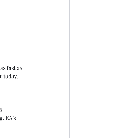
as fast as 
r today. 
s
g. EA’s