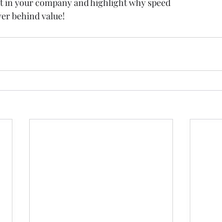
nt in your company and highlight why speed
ver behind value!