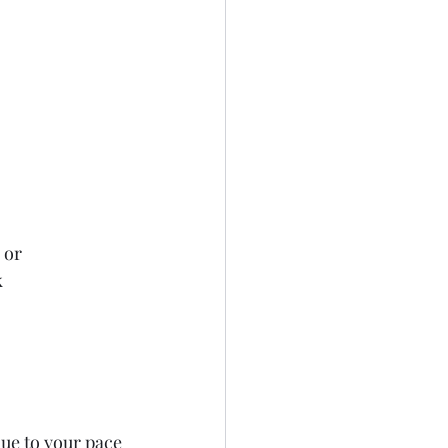
 or
k
ue to your pace 