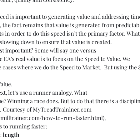
peed is important to generating value and addressing tim
, the fact remains that value is generated from predictab
ts in order to do this speed isn’t the primary factor. What
s slowing down to ensure that value is created.
st important? Some will say one versus
ve EA’s real value is to focus on the Speed to Value. We
e cases where we do the Speed to Market.  But using the 8
alue. 
ext, let’s use a runner analogy. What
? Winning a race does. But to do that there is a discipli
n. Courtesy of MyTreadTraininer.com 
milltrainer.com/how-to-run-faster.html
),
s to running faster:
e 
length