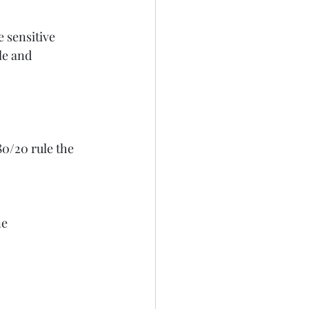
e sensitive
le and
0/20 rule the 
ne