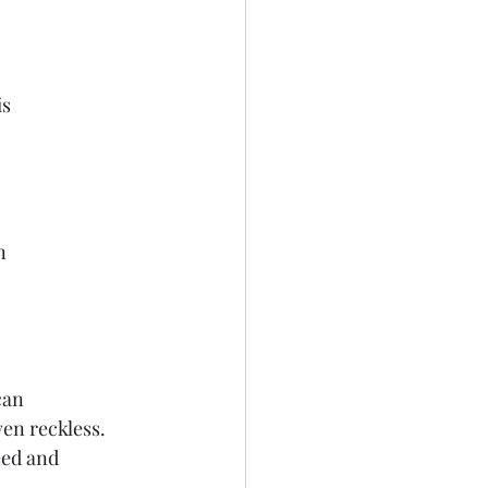
is
n
can
ven reckless.
eed and