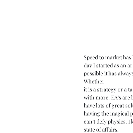
Speed to market has 
day I started as an ar
possible it has alway
Whether
it is a strategy or a 
with more. EA’s are 
have lots of great so
having the magical p
can’t defy physics. I
state of affairs. 