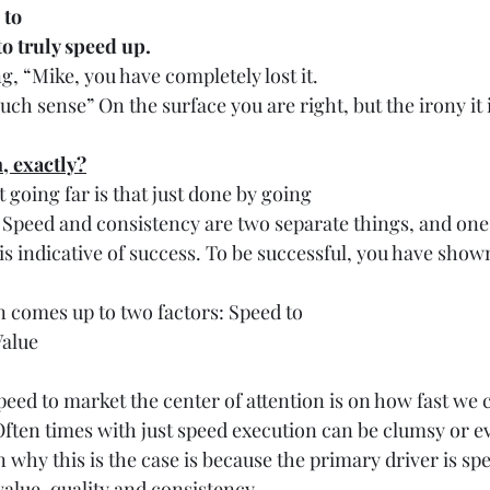
 to
o truly speed up. 
, “Mike, you have completely lost it.
h sense” On the surface you are right, but the irony it 
, exactly?
t going far is that just done by going
y. Speed and consistency are two separate things, and one
is indicative of success. To be successful, you have show
n comes up to two factors: Speed to
Value
speed to market the center of attention is on how fast we 
 Often times with just speed execution can be clumsy or e
 why this is the case is because the primary driver is sp
value, quality and consistency. 