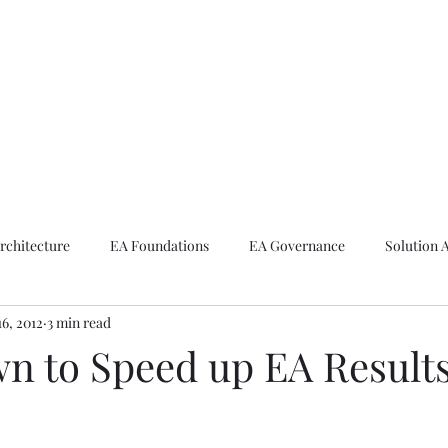
ike The Archite
Home
About Mike
V-Next Podcast
Contact Mike
rchitecture
EA Foundations
EA Governance
Solution 
16, 2012
3 min read
rchitecture
Emerging Technologies
n to Speed up EA Result